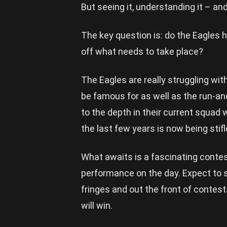
But seeing it, understanding it – an
The key question is: do the Eagles 
off what needs to take place?
The Eagles are really struggling wit
be famous for as well as the run-a
to the depth in their current squad 
the last few years is now being stif
What awaits is a fascinating contes
performance on the day. Expect to 
fringes and out the front of contes
will win.