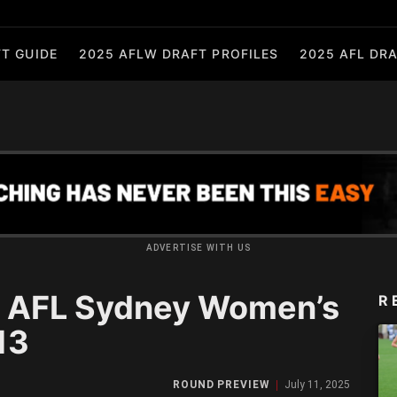
T GUIDE
2025 AFLW DRAFT PROFILES
2025 AFL DRA
ADVERTISE WITH US
 AFL Sydney Women’s
R
13
ROUND PREVIEW
July 11, 2025