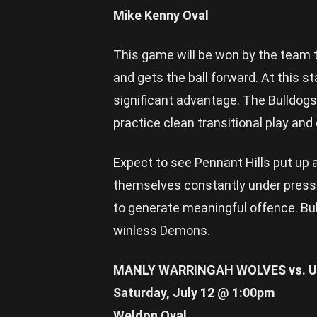
Mike Kenny Oval
This game will be won by the team t
and gets the ball forward. At this 
significant advantage. The Bulldogs 
practice clean transitional play an
Expect to see Pennant Hills put up a
themselves constantly under pressur
to generate meaningful offence. Bul
winless Demons.
MANLY WARRINGAH WOLVES vs. U
Saturday, July 12 @ 1:00pm
Weldon Oval