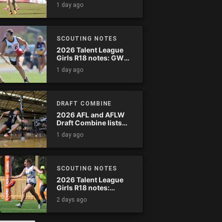
wreak havoc
1 day ago
SCOUTING NOTES
2026 Talent League
Girls R18 notes: GWV
Rebels vs. Bendigo
1 day ago
Pioneers
DRAFT COMBINE
2026 AFL and AFLW
Draft Combine lists
announced
1 day ago
SCOUTING NOTES
2026 Talent League
Girls R18 notes:
Murray Bushrangers
2 days ago
vs. Tasmania Devils