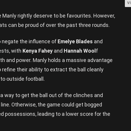
V
 Manly rightly deserve to be favourites. However,
ats can be proud of over the past three rounds.
o negate the influence of
Emelye Blades
and
ests, with
Kenya Fahey
and
Hannah Wool
f
ngth and power. Manly holds a massive advantage
 refine their ability to extract the ball cleanly
to outside football.
 a way to get the ball out of the clinches and
d line. Otherwise, the game could get bogged
possessions, leading to a lower score for the