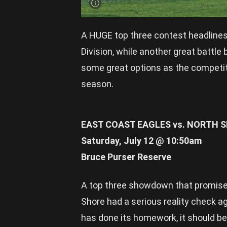
A HUGE top three contest headline
Division, while another great battl
some great options as the competitio
season.
EAST COAST EAGLES vs. NORTH 
Saturday, July 12 @ 10:50am
Bruce Purser Reserve
A top three showdown that promises 
Shore had a serious reality check a
has done its homework, it should be 