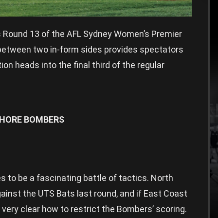
s Round 13 of the AFL Sydney Women’s Premier
e between two in-form sides provides spectators
n heads into the final third of the regular
SHORE BOMBERS
to be a fascinating battle of tactics. North
gainst the UTS Bats last round, and if East Coast
very clear how to restrict the Bombers’ scoring.