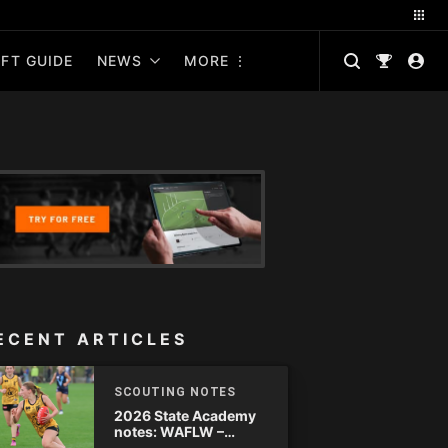
FT GUIDE
NEWS
MORE
ECENT ARTICLES
SCOUTING NOTES
2026 State Academy
notes: WAFLW –
Round 18