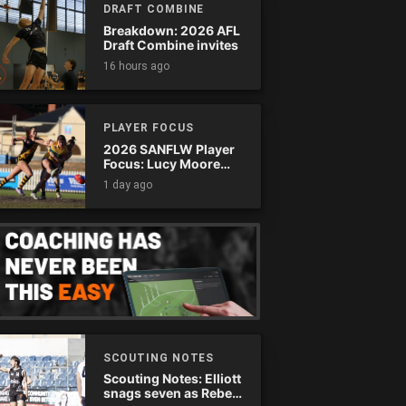
DRAFT COMBINE
Breakdown: 2026 AFL
Draft Combine invites
16 hours ago
PLAYER FOCUS
2026 SANFLW Player
Focus: Lucy Moore
(Woodville-West
1 day ago
Torrens)
SCOUTING NOTES
Scouting Notes: Elliott
snags seven as Rebels