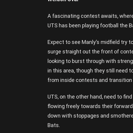
A fascinating contest awaits, where
UTS has been playing football the B
Expect to see Manly’s midfield try t
surge straight out the front of cont
looking to burst through with stre
in this area, though they still need to
from inside contests and transition 
UTS, on the other hand, need to find
flowing freely towards their forwar
down with stoppages and smothered 
Bats.