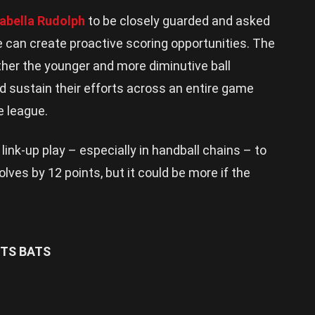
sabella Rudolph
to be closely guarded and asked
 can create proactive scoring opportunities. The
ther the younger and more diminutive ball
d sustain their efforts across an entire game
e league.
r link-up play – especially in handball chains – to
lves by 12 points, but it could be more if the
TS BATS