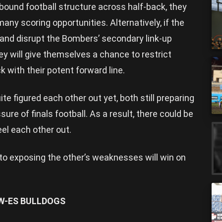
rebound football structure across half-back, they
any scoring opportunities. Alternatively, if the
r and disrupt the Bombers’ secondary link-up
y will give themselves a chance to restrict
k with their potent forward line.
e figured each other out yet, both still preparing
ssure of finals football. As a result, there could be
eel each other out.
to exposing the other’s weaknesses will win on
W-ES BULLDOGS