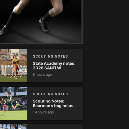
SCOUTING NOTES
State Academy notes:
2026 SANFLW –
Round 13
8 hours ago
SCOUTING NOTES
Scouting Notes:
Bearman’s bag helps
Tassie complete
14 hours ago
comeback