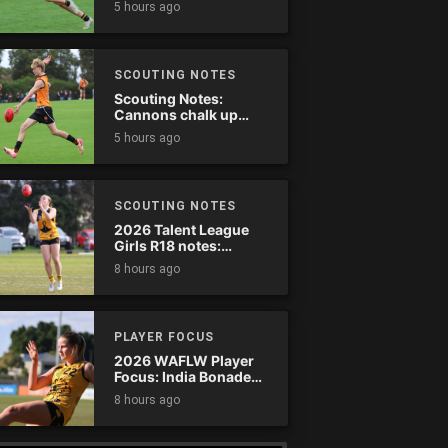
5 hours ago
SCOUTING NOTES
Scouting Notes:
Cannons chalk up
thumping win over
5 hours ago
Ranges
SCOUTING NOTES
2026 Talent League
Girls R18 notes:
Dandenong Stingrays
8 hours ago
vs. Northern Knights
PLAYER FOCUS
2026 WAFLW Player
Focus: India Bonadeo
(Claremont)
8 hours ago