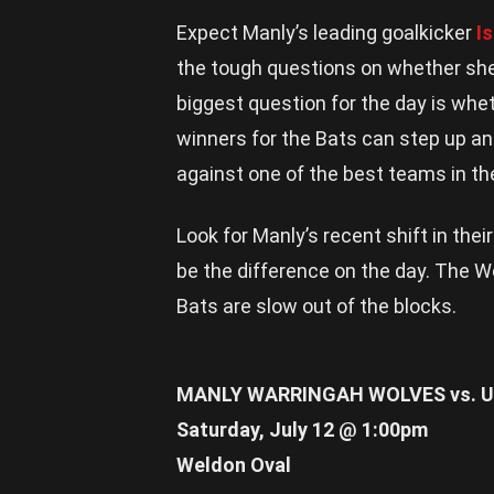
Expect Manly’s leading goalkicker
I
the tough questions on whether she
biggest question for the day is whe
winners for the Bats can step up an
against one of the best teams in th
Look for Manly’s recent shift in thei
be the difference on the day. The Wo
Bats are slow out of the blocks.
MANLY WARRINGAH WOLVES vs. U
Saturday, July 12 @ 1:00pm
Weldon Oval