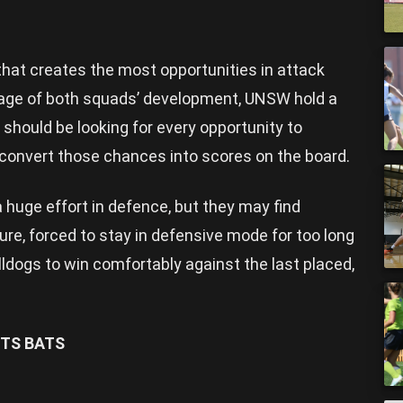
hat creates the most opportunities in attack
stage of both squads’ development, UNSW hold a
should be looking for every opportunity to
d convert those chances into scores on the board.
 huge effort in defence, but they may find
e, forced to stay in defensive mode for too long
ldogs to win comfortably against the last placed,
TS BATS