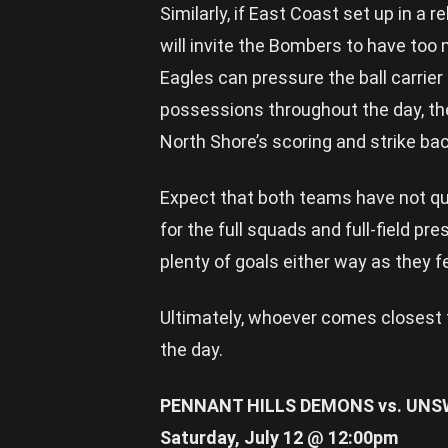
Similarly, if East Coast set up in a 
will invite the Bombers to have too m
Eagles can pressure the ball carrie
possessions throughout the day, the
North Shore’s scoring and strike bac
Expect that both teams have not quit
for the full squads and full-field pre
plenty of goals either way as they f
Ultimately, whoever comes closest 
the day.
PENNANT HILLS DEMONS vs. UNS
Saturday, July 12 @ 12:00pm