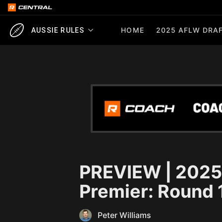
HOME
2025 AFLW DRAF
AUSSIE RULES
PREVIEW | 2025
Premier: Round 
Peter Williams