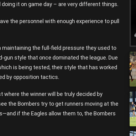
d doing it on game day – are very different things.
have the personnel with enough experience to pull
h maintaining the full-field pressure they used to
nd-gun style that once dominated the league. Due
which is being tested, their style that has worked
led by opposition tactics.
t where the winner will be truly decided by
see the Bombers try to get runners moving at the
ts—and if the Eagles allow them to, the Bombers