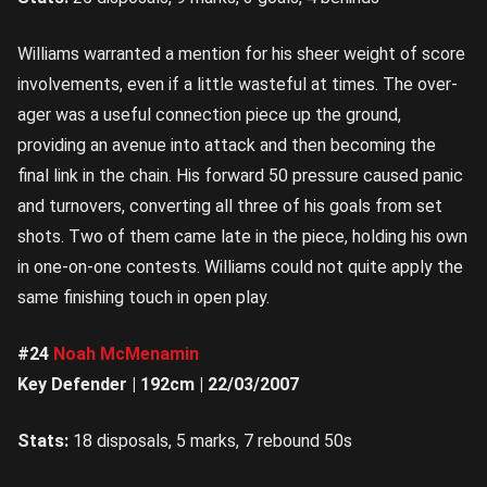
Williams warranted a mention for his sheer weight of score
involvements, even if a little wasteful at times. The over-
ager was a useful connection piece up the ground,
providing an avenue into attack and then becoming the
final link in the chain. His forward 50 pressure caused panic
and turnovers, converting all three of his goals from set
shots. Two of them came late in the piece, holding his own
in one-on-one contests. Williams could not quite apply the
same finishing touch in open play.
#24
Noah McMenamin
Key Defender | 192cm | 22/03/2007
Stats:
18 disposals, 5 marks, 7 rebound 50s