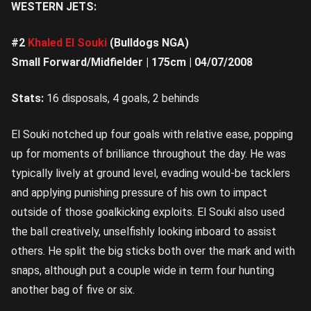
WESTERN JETS:
#2
Khaled El Souki
(Bulldogs NGA)
Small Forward/Midfielder | 175cm | 04/07/2008
Stats:
16 disposals, 4 goals, 2 behinds
El Souki notched up four goals with relative ease, popping
up for moments of brilliance throughout the day. He was
typically lively at ground level, evading would-be tacklers
and applying punishing pressure of his own to impact
outside of those goalkicking exploits. El Souki also used
the ball creatively, unselfishly looking inboard to assist
others. He split the big sticks both over the mark and with
snaps, although put a couple wide in term four hunting
another bag of five or six.