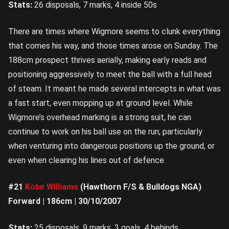
Stats:
26 disposals, 7 marks, 4 inside 50s
There are times where Wigmore seems to clunk everything
that comes his way, and those times arose on Sunday. The
188cm prospect thrives aerially, making early reads and
positioning aggressively to meet the ball with a full head
of steam. It meant he made several intercepts in what was
a fast start, even mopping up at ground level. While
Wigmore’s overhead marking is a strong suit, he can
continue to work on his ball use on the run; particularly
when venturing into dangerous positions up the ground, or
even when clearing his lines out of defence.
#21
Kobe Williams
(Hawthorn F/S & Bulldogs NGA)
Forward | 186cm | 30/10/2007
Stats:
25 disposals, 9 marks, 3 goals, 4 behinds