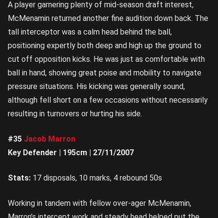
A player garnering plenty of mid-season draft interest,
McMenamin returned another fine audition down back. The
tall interceptor was a calm head behind the ball,
positioning expertly both deep and high up the ground to
cut off opposition kicks. He was just as comfortable with
ball in hand, showing great poise and mobility to navigate
pressure situations. His kicking was generally sound,
although fell short on a few occasions without necessarily
resulting in turnovers or hurting his side.
#35
Jacob Marron
Key Defender | 195cm | 27/11/2007
Stats:
17 disposals, 10 marks, 4 rebound 50s
Working in tandem with fellow over-ager McMenamin,
Marron’s intercept work and steady head helped put the