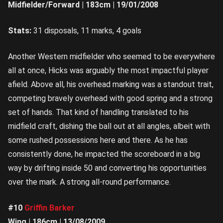
Midfielder/Forward | 183cm | 19/01/2008
Stats:
31 disposals, 11 marks, 4 goals
Another Western midfielder who seemed to be everywhere
all at once, Hicks was arguably the most impactful player
afield. Above all, his overhead marking was a standout trait,
competing bravely overhead with good spring and a strong
set of hands. That kind of handling translated to his
midfield craft, dishing the ball out at all angles, albeit with
some rushed possessions here and there. As he has
consistently done, he impacted the scoreboard in a big
way by drifting inside 50 and converting his opportunities
over the mark. A strong all-round performance.
#10
Griffin Barker
Wing | 186cm | 13/08/2009