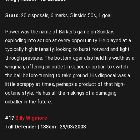
Stats:
20 disposals, 6 marks, 5 inside 50s, 1 goal
Power was the name of Barker’s game on Sunday,
exploding into action at every opportunity. He played at a
typically high intensity, looking to burst forward and fight
through pressure. The bottom-ager also held his width as a
wingman, offering an outlet in space or option to switch
the ball before turning to take ground. His disposal was a
little scrappy at times, perhaps a product of that high-
octane style. He has all the makings of a damaging
onballer in the future.
#17
Billy Wigmore
Tall Defender | 188cm | 29/03/2008