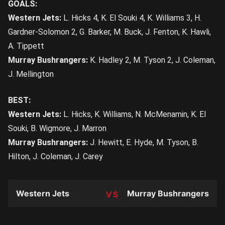
GOALS:
Western Jets:
L. Hicks 4, K. El Souki 4, K. Williams 3, H.
Gardner-Solomon 2, G. Barker, M. Buck, J. Fenton, K. Hawli,
A. Tippett
Murray Bushrangers:
K. Hadley 2, M. Tyson 2, J. Coleman,
J. Mellington
BEST:
Western Jets:
L. Hicks, K. Williams, N. McMenamin, K. El
Souki, B. Wigmore, J. Marron
Murray Bushrangers:
J. Hewitt, E. Hyde, M. Tyson, B.
Hilton, J. Coleman, J. Carey
Western Jets
Murray Bushrangers
TEAM