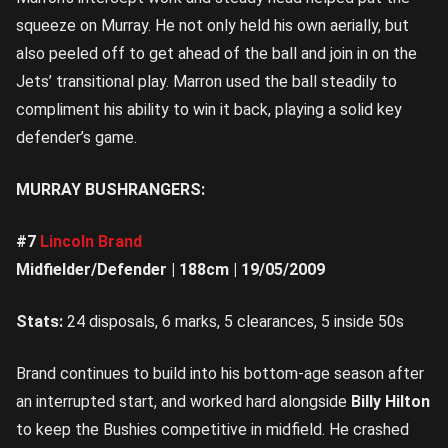
squeeze on Murray. He not only held his own aerially, but
also peeled off to get ahead of the ball and join in on the
Jets’ transitional play. Marron used the ball steadily to
compliment his ability to win it back, playing a solid key
defender’s game.
MURRAY BUSHRANGERS:
#7
Lincoln Brand
Midfielder/Defender | 188cm | 19/05/2009
Stats:
24 disposals, 6 marks, 5 clearances, 5 inside 50s
Brand continues to build into his bottom-age season after
an interrupted start, and worked hard alongside
Billy Hilton
to keep the Bushies competitive in midfield. He crashed