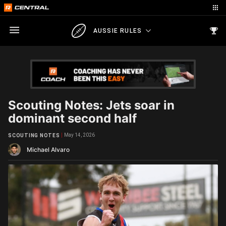
AUSSIE RULES
Scouting Notes: Jets soar in
dominant second half
May 14, 2026
SCOUTING NOTES
Michael Alvaro