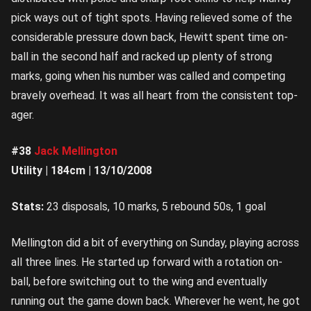
pick ways out of tight spots. Having relieved some of the
considerable pressure down back, Hewitt spent time on-
ball in the second half and racked up plenty of strong
marks, going when his number was called and competing
bravely overhead. It was all heart from the consistent top-
ager.
#38
Jack Mellington
Utility | 184cm | 13/10/2008
Stats:
23 disposals, 10 marks, 5 rebound 50s, 1 goal
Mellington did a bit of everything on Sunday, playing across
all three lines. He started up forward with a rotation on-
ball, before switching out to the wing and eventually
running out the game down back. Wherever he went, he got