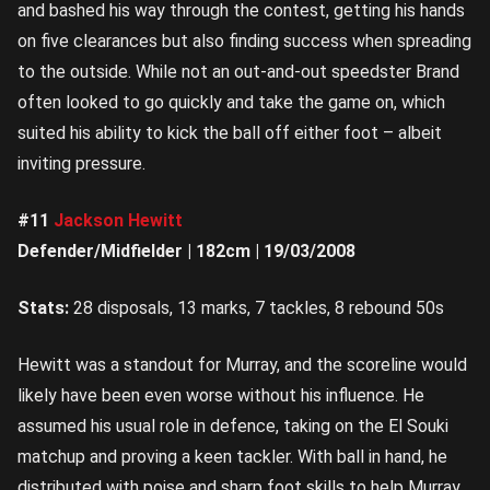
and bashed his way through the contest, getting his hands
on five clearances but also finding success when spreading
to the outside. While not an out-and-out speedster Brand
often looked to go quickly and take the game on, which
suited his ability to kick the ball off either foot – albeit
inviting pressure.
#11
Jackson Hewitt
Defender/Midfielder | 182cm | 19/03/2008
Stats:
28 disposals, 13 marks, 7 tackles, 8 rebound 50s
Hewitt was a standout for Murray, and the scoreline would
likely have been even worse without his influence. He
assumed his usual role in defence, taking on the El Souki
matchup and proving a keen tackler. With ball in hand, he
distributed with poise and sharp foot skills to help Murray