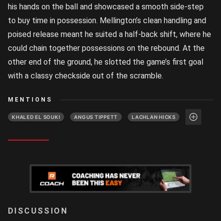
his hands on the ball and showcased a smooth side-step
to buy time in possession. Mellington’s clean handling and
poised release meant he suited a half-back shift, where he
could chain together possessions on the rebound. At the
other end of the ground, he slotted the game’s first goal
with a classy checkside out of the scramble.
MENTIONS
KHALED EL SOUKI
ANGUS TIPPETT
LACHLAN HICKS
LOGIN