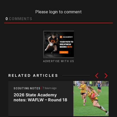
Please login to comment
0
COMMENTS
ADVERTISE WITH US
RELATED ARTICLES
7 hours ago
SCOUTING NOTES
2026 State Academy
notes: WAFLW – Round 18