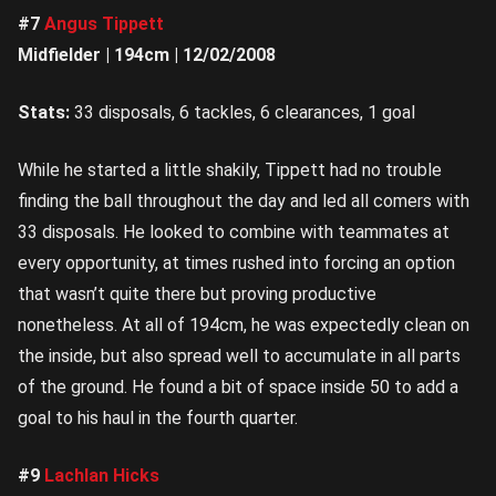
#7
Angus Tippett
Midfielder | 194cm | 12/02/2008
Stats:
33 disposals, 6 tackles, 6 clearances, 1 goal
While he started a little shakily, Tippett had no trouble
finding the ball throughout the day and led all comers with
33 disposals. He looked to combine with teammates at
every opportunity, at times rushed into forcing an option
that wasn’t quite there but proving productive
nonetheless. At all of 194cm, he was expectedly clean on
the inside, but also spread well to accumulate in all parts
of the ground. He found a bit of space inside 50 to add a
goal to his haul in the fourth quarter.
#9
Lachlan Hicks