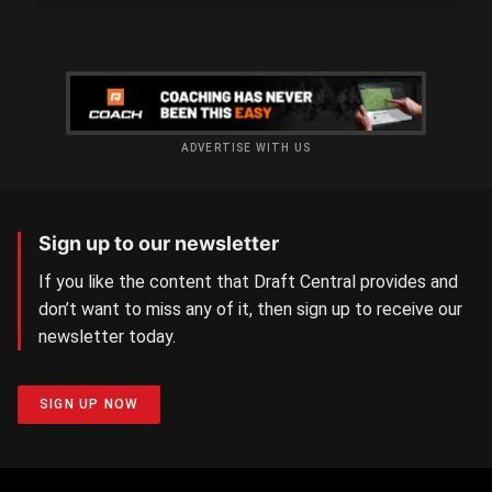
ADVERTISE WITH US
Sign up to our newsletter
If you like the content that Draft Central provides and
don’t want to miss any of it, then sign up to receive our
newsletter today.
SIGN UP NOW