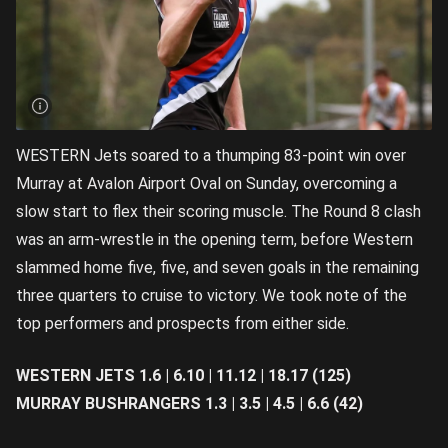
WESTERN Jets soared to a thumping 83-point win over
Murray at Avalon Airport Oval on Sunday, overcoming a
slow start to flex their scoring muscle. The Round 8 clash
was an arm-wrestle in the opening term, before Western
slammed home five, five, and seven goals in the remaining
three quarters to cruise to victory. We took note of the
top performers and prospects from either side.
WESTERN JETS 1.6 | 6.10 | 11.12 | 18.17 (125)
MURRAY BUSHRANGERS 1.3 | 3.5 | 4.5 | 6.6 (42)