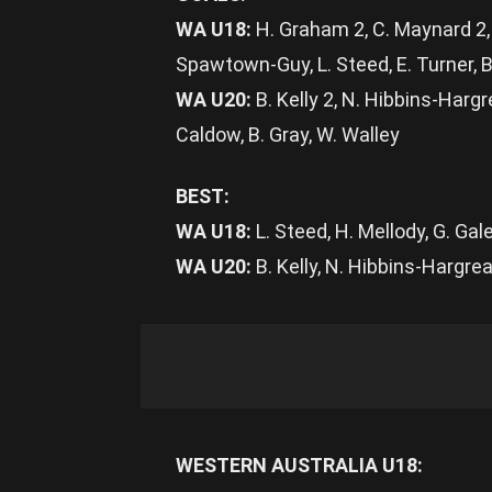
WA U18:
H. Graham 2, C. Maynard 2, 
Spawtown-Guy, L. Steed, E. Turner, B
WA U20:
B. Kelly 2, N. Hibbins-Hargre
Caldow, B. Gray, W. Walley
BEST:
WA U18:
L. Steed, H. Mellody, G. Ga
WA U20:
B. Kelly, N. Hibbins-Hargre
WESTERN AUSTRALIA U18: