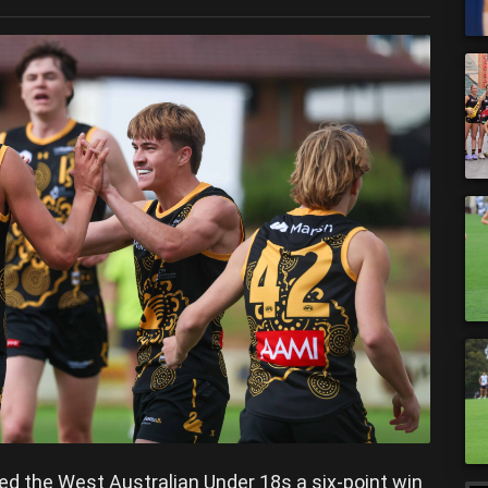
ded the West Australian Under 18s a six-point win