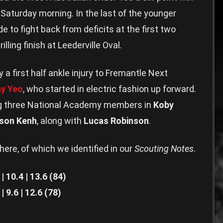
 Saturday morning. In the last of the younger
e to fight back from deficits at the first two
lling finish at Leederville Oval.
 first half ankle injury to Fremantle Next
ay Yeo
, who started in electric fashion up forward.
ng three National Academy members in
Koby
ison Kenh
, along with
Lucas Robinson
.
there, of which we identified in our
Scouting Notes
.
10.4 | 13.6 (84)
9.6 | 12.6 (78)