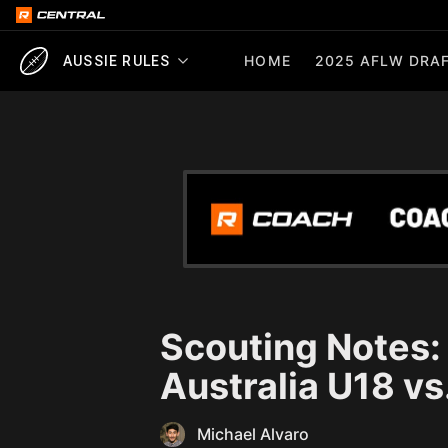
HOME
2025 AFLW DRAF
AUSSIE RULES
Scouting Notes
Australia U18 vs
Michael Alvaro