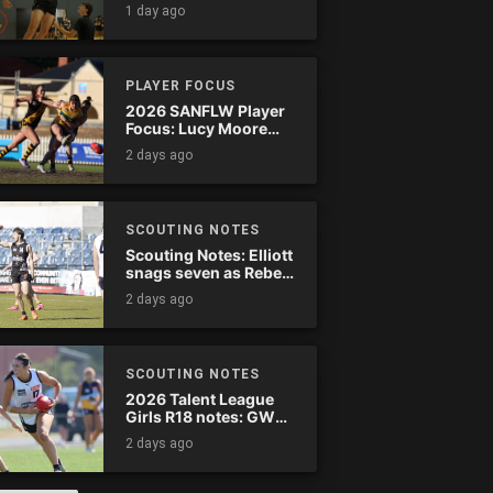
1 day ago
PLAYER FOCUS
2026 SANFLW Player
Focus: Lucy Moore
(Woodville-West
2 days ago
Torrens)
SCOUTING NOTES
Scouting Notes: Elliott
snags seven as Rebels
wreak havoc
2 days ago
SCOUTING NOTES
2026 Talent League
Girls R18 notes: GWV
Rebels vs. Bendigo
2 days ago
Pioneers