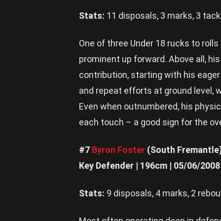
Stats:
11 disposals, 3 marks, 3 tack
One of three Under 18 rucks to roll
prominent up forward. Above all, hi
contribution, starting with his eage
and repeat efforts at ground level, w
Even when outnumbered, his physic
each touch – a good sign for the ove
#7
Byron Foster
(South Fremantle
Key Defender | 196cm | 05/06/2008
Stats:
9 disposals, 4 marks, 2 rebo
Most often operating deep in defenc