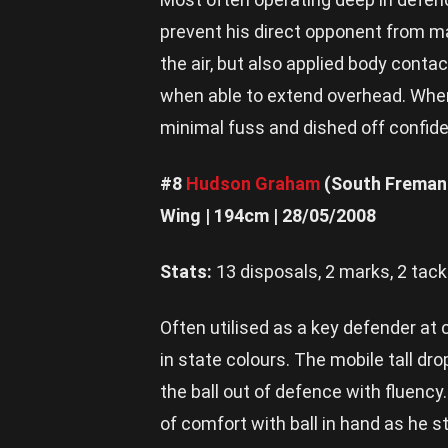
prevent his direct opponent from ma
the air, but also applied body cont
when able to extend overhead. When 
minimal fuss and dished off confide
#8
Hudson Graham
(South Freman
Wing | 194cm | 28/05/2008
Stats:
13 disposals, 2 marks, 2 tack
Often utilised as a key defender at 
in state colours. The mobile tall d
the ball out of defence with fluency
of comfort with ball in hand as he s