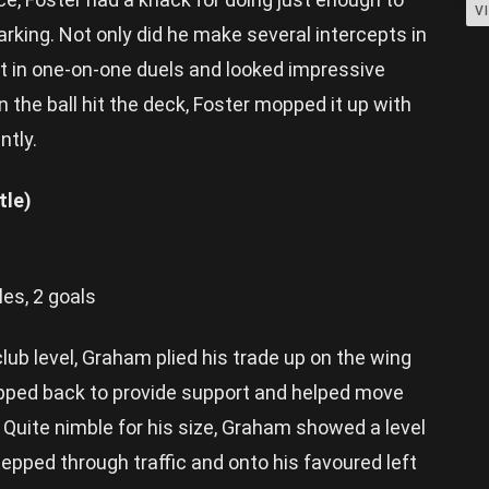
V
rking. Not only did he make several intercepts in
act in one-on-one duels and looked impressive
the ball hit the deck, Foster mopped it up with
ntly.
tle)
les, 2 goals
club level, Graham plied his trade up on the wing
ropped back to provide support and helped move
. Quite nimble for his size, Graham showed a level
tepped through traffic and onto his favoured left