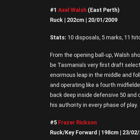
#1
Axel Walsh
(East Perth)
Ruck | 202cm | 20/01/2009
Stats:
10 disposals, 5 marks, 11 hit
From the opening ball-up, Walsh sh
be Tasmania’s very first draft sele
enormous leap in the middle and fol
and operating like a fourth midfield
back deep inside defensive 50 and 
his authority in every phase of play.
#5
Frazer Rickson
Ruck/Key Forward | 198cm | 23/02