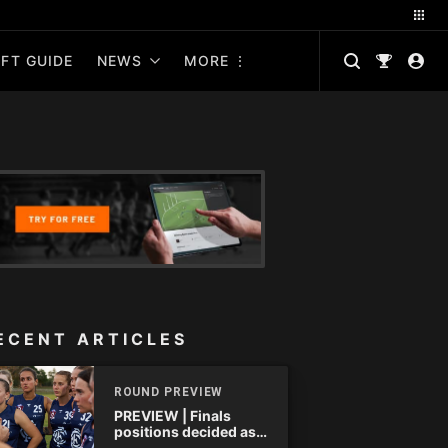
FT GUIDE
NEWS
MORE
ECENT ARTICLES
ROUND PREVIEW
PREVIEW | Finals
positions decided as
the QAFLW curtain