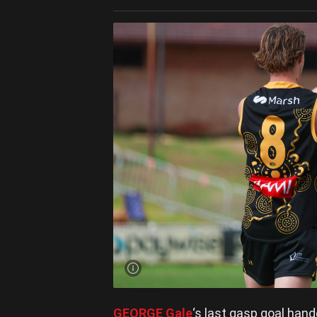
GEORGE Gale
‘s last gasp goal han