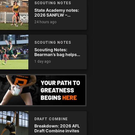
SCOUTING NOTES
State Academy notes:
2026 SANFLW –
Round 13
24 hours ago
SCOUTING NOTES
Scouting Notes:
Bearman’s bag helps
Tassie complete
1 day ago
comeback
DRAFT COMBINE
Breakdown: 2026 AFL
Draft Combine invites