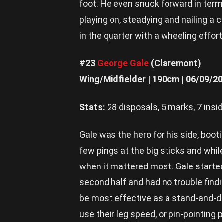
foot. He even snuck forward in term
playing on, steadying and nailing a 
in the quarter with a wheeling effor
#23
George Gale
(Claremont)
Wing/Midfielder | 190cm | 06/09/2
Stats:
28 disposals, 5 marks, 7 insid
Gale was the hero for his side, booti
few pings at the big sticks and whi
when it mattered most. Gale started
second half and had no trouble findi
be most effective as a stand-and-del
use their leg speed, or pin-pointing 