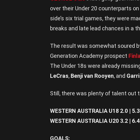
over their Under 20 counterparts on
side’s six trial games, they were mad
breaks and late lead chances in a thri
The result was somewhat soured by a
Generation Academy prospect
Finl
The Under 18s were already missi
LeCras
,
Benji van Rooyen
, and
Garr
Still, there was plenty of talent out 
WESTERN AUSTRALIA U18 2.0 | 5.3 | 
WESTERN AUSTRALIA U20 3.2 | 6.4 | 
GOALS: