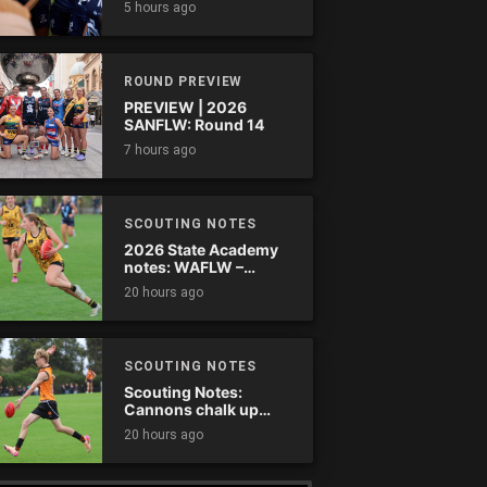
5 hours ago
comes down
ROUND PREVIEW
PREVIEW | 2026
SANFLW: Round 14
7 hours ago
SCOUTING NOTES
2026 State Academy
notes: WAFLW –
Round 18
20 hours ago
SCOUTING NOTES
Scouting Notes:
Cannons chalk up
thumping win over
20 hours ago
Ranges