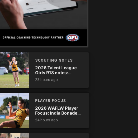
SCOUTING NOTES
2026 Talent League
Girls R18 notes:
Dandenong Stingrays
23 hours ago
vs. Northern Knights
PLAYER FOCUS
2026 WAFLW Player
Focus: India Bonadeo
(Claremont)
24 hours ago