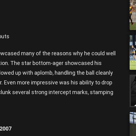
outs
owcased many of the reasons why he could well
ction. The star bottom-ager showcased his
lowed up with aplomb, handling the ball cleanly
er. Even more impressive was his ability to drop
clunk several strong intercept marks, stamping
/2007