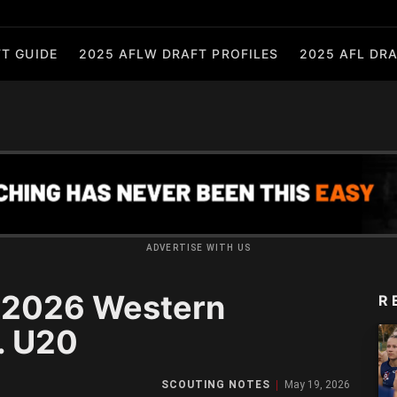
T GUIDE
2025 AFLW DRAFT PROFILES
2025 AFL DRA
ADVERTISE WITH US
: 2026 Western
R
. U20
SCOUTING NOTES
May 19, 2026