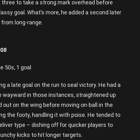
 three to take a strong mark overhead before
classy goal. What’s more, he added a second later
t from long-range.
008
e 50s, 1 goal
ng a late goal on the run to seal victory. He had a
le wayward in those instances, straightened up
 out on the wing before moving on-ball in the
ng the footy, handling it with poise. He tended to
iver type – dishing off for quicker players to
punchy kicks to hit longer targets.