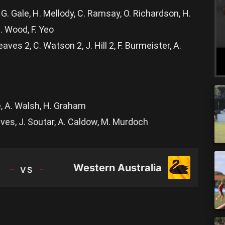
G. Gale, H. Mellody, C. Ramsay, O. Richardson, H.
. Wood, F. Yeo
aves 2, C. Watson 2, J. Hill 2, F. Burmeister, A.
le, A. Walsh, H. Graham
aves, J. Soutar, A. Caldow, M. Murdoch
TEAM
Western Australia