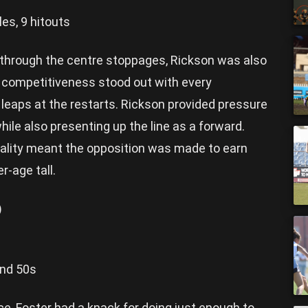
les, 9 hitouts
s through the centre stoppages, Rickson was also
s competitiveness stood out with every
r leaps at the restarts. Rickson provided pressure
hile also presenting up the line as a forward.
ality meant the opposition was made to earn
r-age tall.
)
und 50s
e, Foster had a knack for doing just enough to