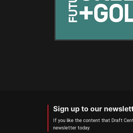
Sign up to our newslet
If you like the content that Draft Cent
newsletter today.