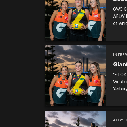
GWS GI
AFLW Dr
of whi
weighi
always 
brought
INTER
Gian
“STOKE
Wester
Yerbur
Select
are bo
>> EVE
pegged
AFLW 