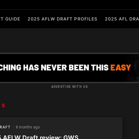
T GUIDE
2025 AFLW DRAFT PROFILES
2025 AFL DRA
ADVERTISE WITH US
WS
DRAFT
8 months ago
 AFLW Draft review: GWS