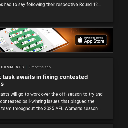
s had to say following their respective Round 12
s.
 COMMENTS
9 months ago
 task awaits in fixing contested
es
ants will go to work over the off-season to try and
e contested ball-winning issues that plagued the
 team throughout the 2025 AFL Women’s season.
Cam Bernasconi said it was not just the players, but
ng staff as well who would dig deep to find some