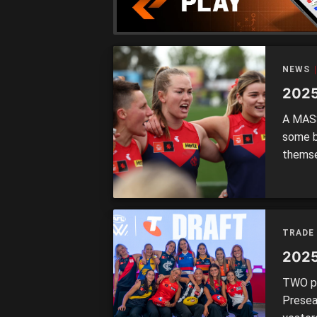
NEWS
2025
A MASS
some b
themse
2026. 
TRADE:
DECEMB
TRADE 
2025
TWO pi
Presea