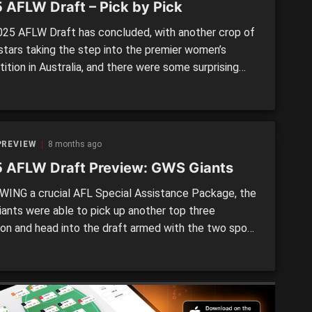
 AFLW Draft – Pick by Pick
25 AFLW Draft has concluded, with another crop of
stars taking the step into the premier women’s
tion in Australia, and there were some surprising
ions on the night. With plenty of speculation around
p selection from a talented 2025 crop, the Richmond
ended up bolstering their forward line with the […]
PREVIEW
8 months ago
 AFLW Draft Preview: GWS Giants
ING a crucial AFL Special Assistance Package, the
ants were able to pick up another top three
ion and head into the draft armed with the two spots
t after the opening pick. There will be a little wait
that for the orange team, but they used the Trade
to bring in […]