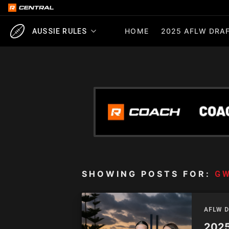
HOME
2025 AFLW DRAF
AUSSIE RULES
SHOWING POSTS FOR:
G
AFLW 
2025