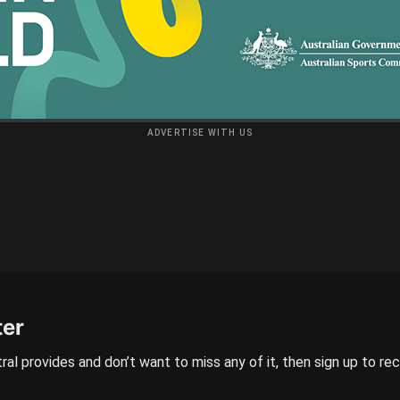
ADVERTISE WITH US
ter
ral provides and don’t want to miss any of it, then sign up to re