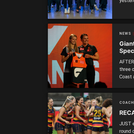
yester
trade 
picks w
were a
moveme
NEWS
Gian
Spec
AFTER 
three 
Coast 
assist
Commis
clubs w
COACH
manage
RECA
JUST e
round 