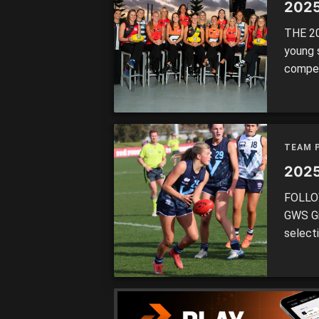
2025
THE 20
young 
competi
select
the to
Tigers 
TEAM 
2025
FOLLOW
GWS Gi
select
straigh
after 
Period 