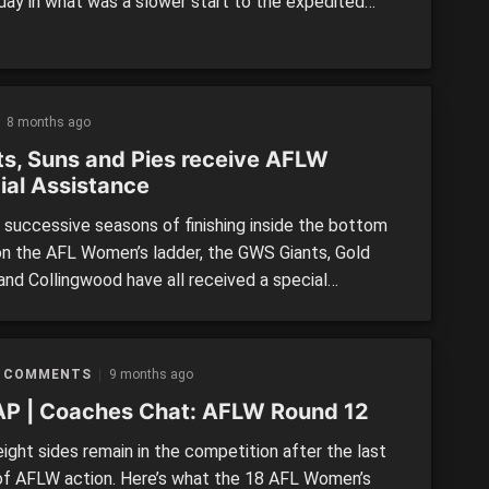
day in what was a slower start to the expedited
period compared to the men’s competition. Futures
ere involved in both trades, confirming that clubs
ble to be more flexible with their post-season
nts. Giant […]
8 months ago
ts, Suns and Pies receive AFLW
ial Assistance
successive seasons of finishing inside the bottom
on the AFL Women’s ladder, the GWS Giants, Gold
and Collingwood have all received a special
ance package which was approved by the AFL
sion today. As part of the package, each of the
ill receive additional support for their list
 COMMENTS
9 months ago
ment structures which […]
P | Coaches Chat: AFLW Round 12
ight sides remain in the competition after the last
of AFLW action. Here’s what the 18 AFL Women’s