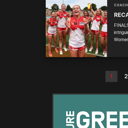
solutio
COACH
RECA
FINALS
intrig
Women’
Round 
1
2