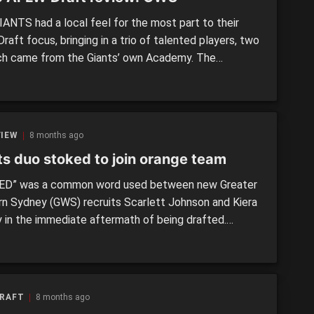
ANTS had a local feel for the most part to their
aft focus, bringing in a trio of talented players, two
ch came from the Giants’ own Academy. The
ng up of local prospects against interstate ones was
going to be a feature, and in the end the Giants
 in […]
VIEW
8 months ago
ts duo stoked to join orange team
D” was a common word used between new Greater
n Sydney (GWS) recruits Scarlett Johnson and Kiera
y in the immediate aftermath of being drafted.
ed with picks two and three respectively, the pair
th extremely keen to add to the club’s young talent.
RY PICK: 2025 AFLW Draft Having previously been
 […]
DRAFT
8 months ago