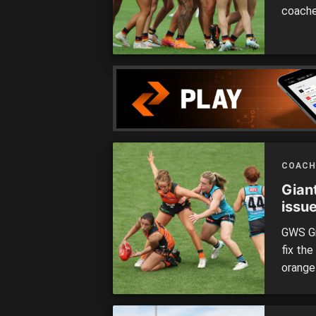
coache
matche
COACH
Giant
issu
GWS Gi
fix th
orange
Coach 
coachi