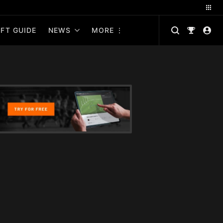
FT GUIDE
NEWS
MORE