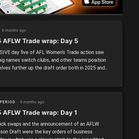
8 months ago
 AFLW Trade wrap: Day 5
IVE day five of AFL Women’s Trade action saw
ig names switch clubs, and other teams position
lves further up the draft order both in 2025 and
We recap each deal that went down. >> AFLW
 Day 1 wrap | Day 2 wrap | Day 3-4 wrap MONDAY,
ER 8 Port […]
PERIOD
8 months ago
 AFLW Trade wrap: Day 1
ck swaps and the announcement of an AFLW
son Draft were the key orders of business