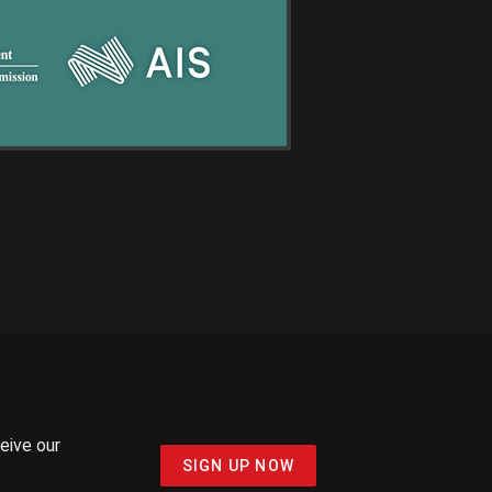
ceive our
SIGN UP NOW