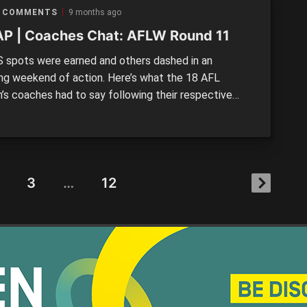
ns in the wake of […]
 COMMENTS
9 months ago
P | Coaches Chat: AFLW Round 11
 spots were earned and others dashed in an
uing weekend of action. Here’s what the 18 AFL
s coaches had to say following their respective
11 matches.
3
…
12