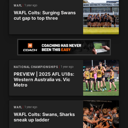
1 year ago
WAFL
WAFL Colts: Surging Swans
cut gap to top three
1 year ago
NATIONAL CHAMPIONSHIPS
PREVIEW | 2025 AFL U18s:
Western Australia vs. Vic
Metro
1 year ago
WAFL
WAFL Colts: Swans, Sharks
sneak up ladder