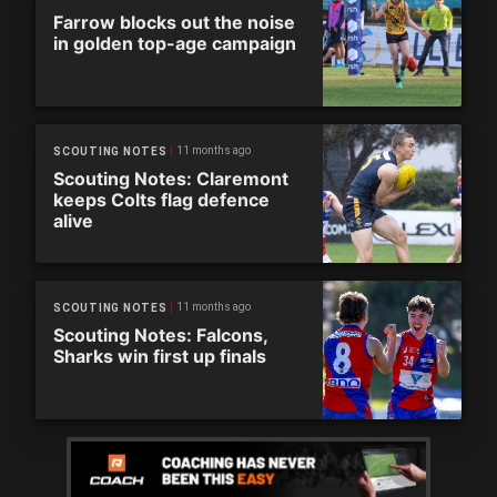
Farrow blocks out the noise
in golden top-age campaign
11 months ago
SCOUTING NOTES
Scouting Notes: Claremont
keeps Colts flag defence
alive
11 months ago
SCOUTING NOTES
Scouting Notes: Falcons,
Sharks win first up finals