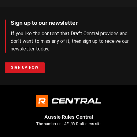
Sign up to our newsletter
If you like the content that Draft Central provides and
don’t want to miss any of it, then sign up to receive our
newsletter today.
SIGN UP NOW
Aussie Rules Central
The number one AFL/W Draft news site