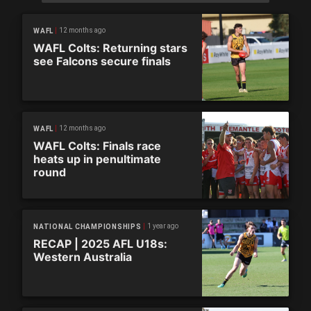
12 months ago
WAFL
WAFL Colts: Returning stars
see Falcons secure finals
12 months ago
WAFL
WAFL Colts: Finals race
heats up in penultimate
round
1 year ago
NATIONAL CHAMPIONSHIPS
RECAP | 2025 AFL U18s:
Western Australia