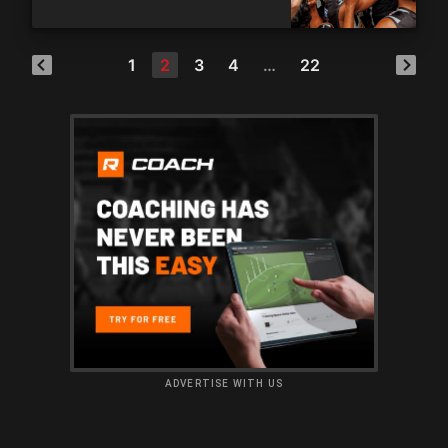
1
2
3
4
…
22
ADVERTISE WITH US