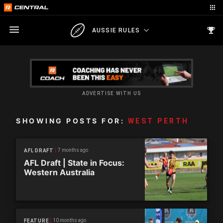
AUSSIE RULES
ADVERTISE WITH US
SHOWING POSTS FOR:
WEST PERTH
7 months ago
AFL DRAFT
AFL Draft | State in Focus:
Western Australia
10 months ago
FEATURE