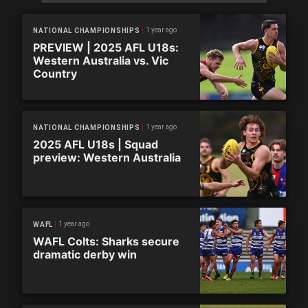
1 year ago
NATIONAL CHAMPIONSHIPS
PREVIEW | 2025 AFL U18s:
Western Australia vs. Vic
Country
1 year ago
NATIONAL CHAMPIONSHIPS
2025 AFL U18s | Squad
preview: Western Australia
1 year ago
WAFL
WAFL Colts: Sharks secure
dramatic derby win