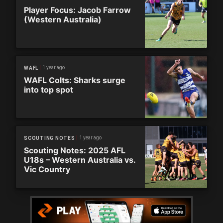
Player Focus: Jacob Farrow
(Western Australia)
1 year ago
WAFL
WAFL Colts: Sharks surge
into top spot
1 year ago
SCOUTING NOTES
Scouting Notes: 2025 AFL
U18s – Western Australia vs.
Vic Country