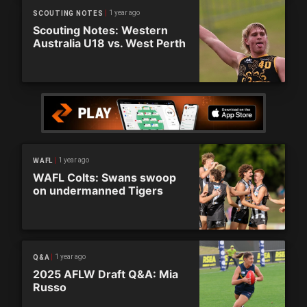
1 year ago
SCOUTING NOTES
Scouting Notes: Western
Australia U18 vs. West Perth
1 year ago
WAFL
WAFL Colts: Swans swoop
on undermanned Tigers
1 year ago
Q&A
2025 AFLW Draft Q&A: Mia
Russo