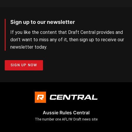
Sign up to our newsletter
If you like the content that Draft Central provides and
don’t want to miss any of it, then sign up to receive our
newsletter today.
SIGN UP NOW
Aussie Rules Central
The number one AFL/W Draft news site