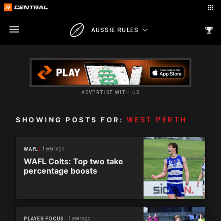
AUSSIE RULES
ADVERTISE WITH US
SHOWING POSTS FOR:
WEST PERTH
1 year ago
WAFL
WAFL Colts: Top two take
percentage boosts
1 year ago
PLAYER FOCUS