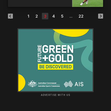
1
2
3
4
5
…
22
ADVERTISE WITH US