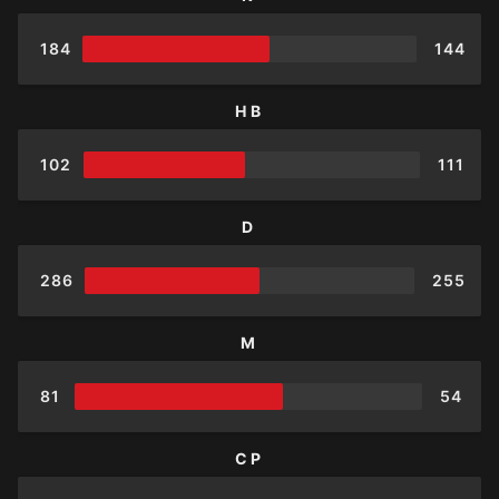
184
144
HB
102
111
D
286
255
M
81
54
CP