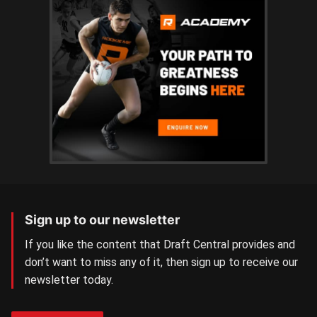
Sign up to our newsletter
If you like the content that Draft Central provides and
don’t want to miss any of it, then sign up to receive our
newsletter today.