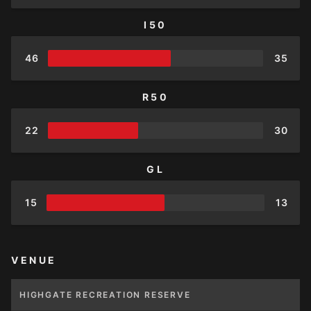
I50
46
35
R50
22
30
GL
15
13
VENUE
HIGHGATE RECREATION RESERVE