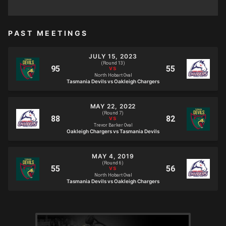
PAST MEETINGS
JULY 15, 2023
(Round 13)
North Hobart Oval
Tasmania Devils vs Oakleigh Chargers
MAY 22, 2022
(Round 7)
Trevor Barker Oval
Oakleigh Chargers vs Tasmania Devils
MAY 4, 2019
(Round 6)
North Hobart Oval
Tasmania Devils vs Oakleigh Chargers