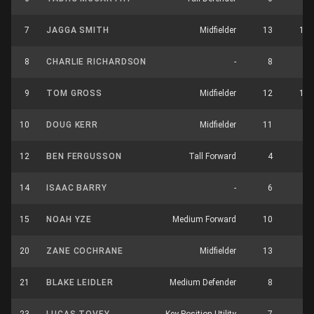
7
JAGGA SMITH
Midfielder
13
15
8
CHARLIE RICHARDSON
-
8
2
9
TOM GROSS
Midfielder
12
13
10
DOUG KERR
Midfielder
11
7
12
BEN FERGUSSON
Tall Forward
4
0
14
ISAAC BARRY
-
6
2
15
NOAH YZE
Medium Forward
10
3
20
ZANE COCHRANE
Midfielder
13
3
21
BLAKE LEIDLER
Medium Defender
8
2