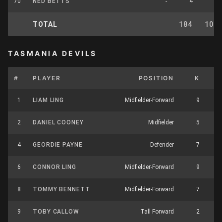
70
NED BETTS
-
4
2
TOTAL
184
102
TASMANIA DEVILS
#
PLAYER
POSITION
K
H
1
LIAM LING
Midfielder-Forward
9
2
DANIEL COONEY
Midfielder
5
4
GEORDIE PAYNE
Defender
7
6
CONNOR LING
Midfielder-Forward
9
1
8
TOMMY BENNETT
Midfielder-Forward
7
9
TOBY CALLOW
Tall Forward
2