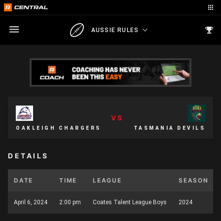
AUSSIE RULES
VS
OAKLEIGH CHARGERS
TASMANIA DEVILS
DETAILS
DATE
TIME
LEAGUE
SEASON
April 6, 2024
2:00 pm
Coates Talent League Boys
2024