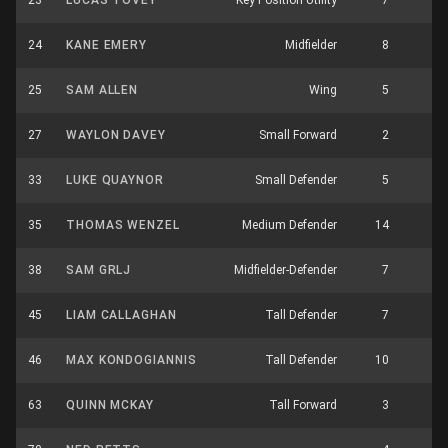
23
LUCAS TOVEY
Key Position Utility
7
5
24
KANE EMERY
Midfielder
8
3
25
SAM ALLEN
Wing
5
3
27
WAYLON DAVEY
Small Forward
2
0
33
LUKE QUAYNOR
Small Defender
5
4
35
THOMAS WENZEL
Medium Defender
14
2
38
SAM GRLJ
Midfielder-Defender
7
3
45
LIAM CALLAGHAN
Tall Defender
7
6
46
MAX KONDOGIANNIS
Tall Defender
10
4
63
QUINN MCKAY
Tall Forward
3
3