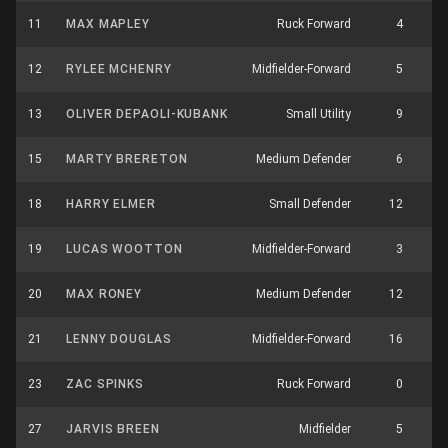
11
MAX MAPLEY
Ruck Forward
4
12
RYLEE MCHENRY
Midfielder-Forward
5
13
OLIVER DEPAOLI-KUBANK
Small Utility
9
15
MARTY BRERETON
Medium Defender
6
18
HARRY ELMER
Small Defender
12
19
LUCAS WOOTTON
Midfielder-Forward
3
20
MAX RONEY
Medium Defender
12
21
LENNY DOUGLAS
Midfielder-Forward
16
23
ZAC SPINKS
Ruck Forward
0
27
JARVIS BREEN
Midfielder
5