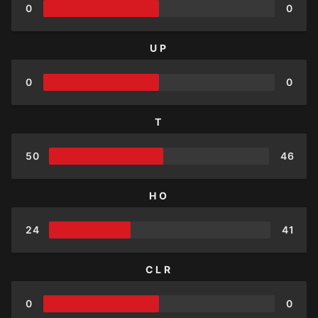
0
0
UP
0
0
T
50
46
HO
24
41
CLR
0
0