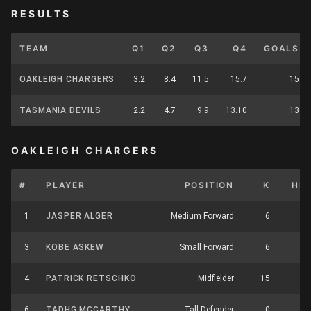
RESULTS
TEAM
Q1
Q2
Q3
Q4
GOALS
OAKLEIGH CHARGERS
3.2
8.4
11.5
15.7
15
TASMANIA DEVILS
2.2
4.7
9.9
13.10
13
OAKLEIGH CHARGERS
#
PLAYER
POSITION
K
HB
1
JASPER ALGER
Medium Forward
6
8
3
KOBE ASKEW
Small Forward
6
4
4
PATRICK RETSCHKO
Midfielder
15
8
6
TADHG MCCARTHY
Tall Defender
0
0