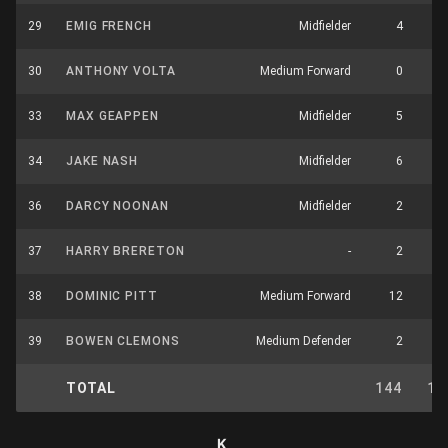
29
EMIG FRENCH
Midfielder
4
30
ANTHONY VOLTA
Medium Forward
0
33
MAX GEAPPEN
Midfielder
5
34
JAKE NASH
Midfielder
6
36
DARCY NOONAN
Midfielder
2
37
HARRY BRERETON
-
2
38
DOMINIC PITT
Medium Forward
12
39
BOWEN CLEMONS
Medium Defender
2
TOTAL
144
11
K