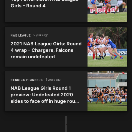
Girls – Round 4
5 years ago
NAB LEAGUE
2021 NAB League Girls: Round
4 wrap – Chargers, Falcons
remain undefeated
6 years ago
BENDIGO PIONEERS
NAB League Girls Round 1
preview: Undefeated 2020
sides to face off in huge round
of action