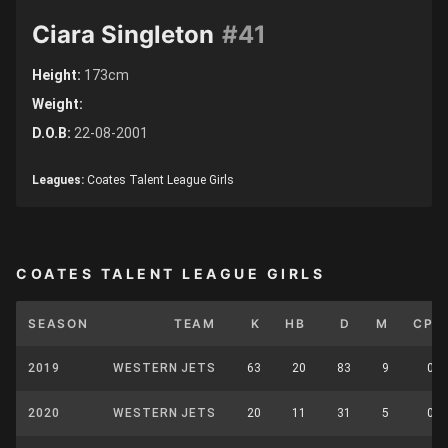
Ciara Singleton
#41
Height:
173cm
Weight:
D.O.B:
22-08-2001
Leagues:
Coates Talent League Girls
COATES TALENT LEAGUE GIRLS
SEASON
TEAM
K
HB
D
M
CP
2019
WESTERN JETS
63
20
83
9
0
2020
WESTERN JETS
20
11
31
5
0