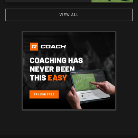
VIEW ALL