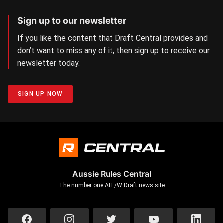
Sign up to our newsletter
If you like the content that Draft Central provides and
don’t want to miss any of it, then sign up to receive our
newsletter today.
SIGN UP NOW
Aussie Rules Central
The number one AFL/W Draft news site