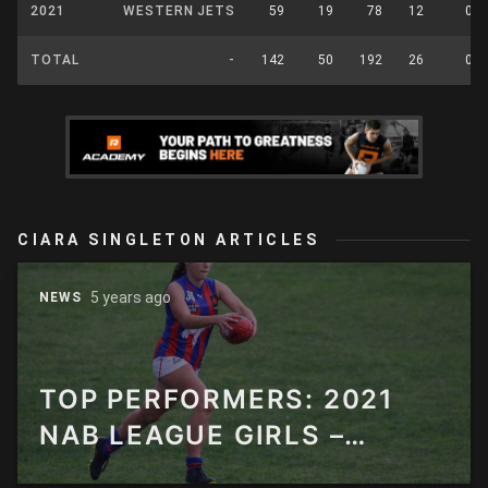
2021
WESTERN JETS
59
19
78
12
0
TOTAL
-
142
50
192
26
0
CIARA SINGLETON ARTICLES
5 years ago
NEWS
TOP PERFORMERS: 2021
NAB LEAGUE GIRLS –
ROUND 9