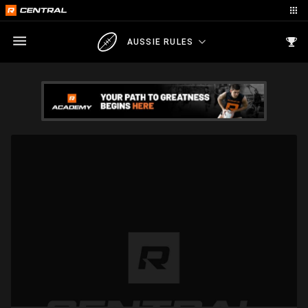
AUSSIE RULES