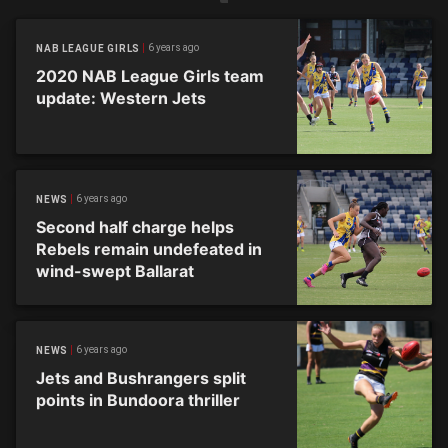
6 years ago
NAB LEAGUE GIRLS
2020 NAB League Girls team
update: Western Jets
6 years ago
NEWS
Second half charge helps
Rebels remain undefeated in
wind-swept Ballarat
6 years ago
NEWS
Jets and Bushrangers split
points in Bundoora thriller