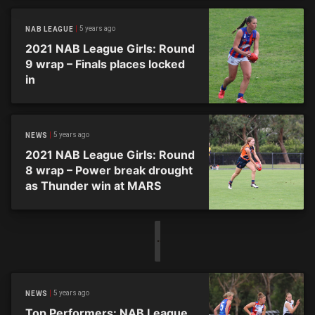
5 years ago
NAB LEAGUE
2021 NAB League Girls: Round
9 wrap – Finals places locked
in
5 years ago
NEWS
2021 NAB League Girls: Round
8 wrap – Power break drought
as Thunder win at MARS
5 years ago
NEWS
Top Performers: NAB League