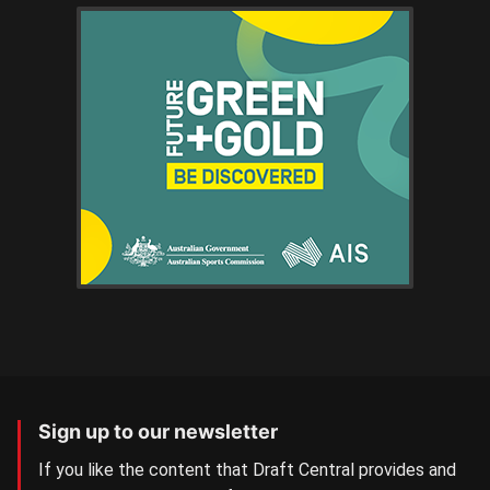
Sign up to our newsletter
If you like the content that Draft Central provides and