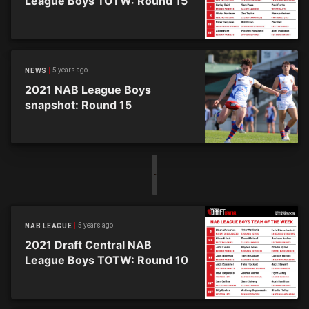
League Boys TOTW: Round 15
5 years ago
NEWS
2021 NAB League Boys
snapshot: Round 15
5 years ago
NAB LEAGUE
2021 Draft Central NAB
League Boys TOTW: Round 10