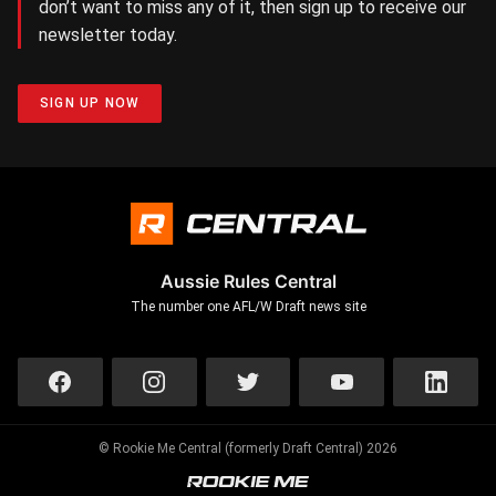
don’t want to miss any of it, then sign up to receive our
newsletter today.
SIGN UP NOW
Aussie Rules Central
The number one AFL/W Draft news site
© Rookie Me Central (formerly Draft Central) 2026