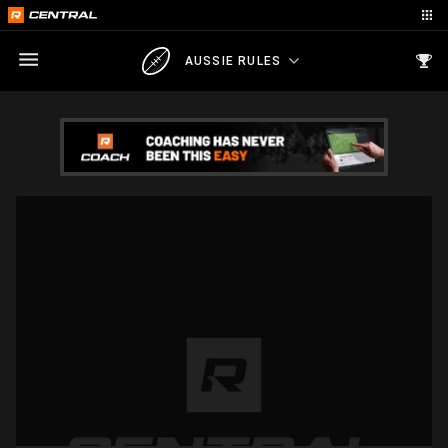
AUSSIE RULES