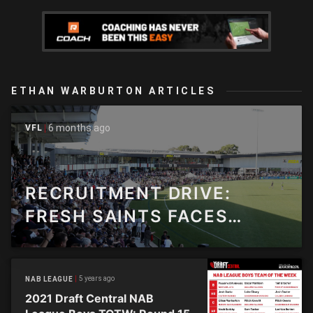
ETHAN WARBURTON ARTICLES
6 months ago
VFL
RECRUITMENT DRIVE:
FRESH SAINTS FACES
FORGE NEW PATH
5 years ago
NAB LEAGUE
2021 Draft Central NAB