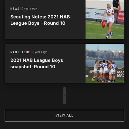
5 years ago
NEWS
Scouting Notes: 2021 NAB
League Boys – Round 10
5 years ago
NAB LEAGUE
2021 NAB League Boys
snapshot: Round 10
VIEW ALL