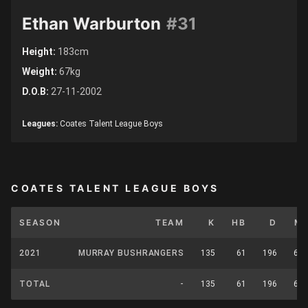
Ethan Warburton
#31
Height:
183cm
Weight:
67kg
D.O.B:
27-11-2002
Leagues:
Coates Talent League Boys
COATES TALENT LEAGUE BOYS
SEASON
TEAM
K
HB
D
M
2021
MURRAY BUSHRANGERS
135
61
196
62
TOTAL
-
135
61
196
62