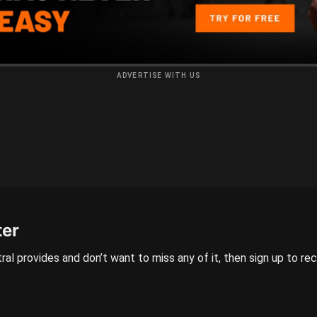
ADVERTISE WITH US
ter
ral provides and don’t want to miss any of it, then sign up to re