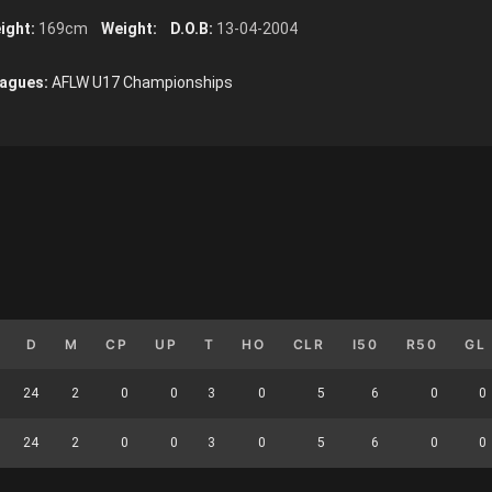
ight:
169cm
Weight:
D.O.B:
13-04-2004
agues:
AFLW U17 Championships
D
M
CP
UP
T
HO
CLR
I50
R50
GL
24
2
0
0
3
0
5
6
0
0
24
2
0
0
3
0
5
6
0
0