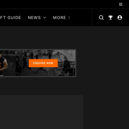
FT GUIDE
NEWS
MORE