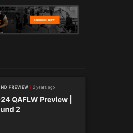
2 years ago
ND PREVIEW
24 QAFLW Preview |
und 2