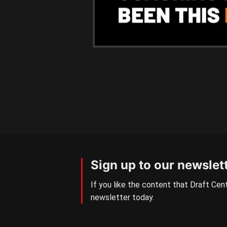
Sign up to our newslet
If you like the content that Draft Cent
newsletter today.