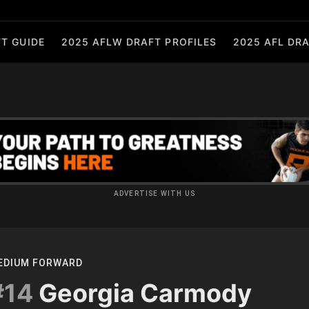
T GUIDE
2025 AFLW DRAFT PROFILES
2025 AFL DRA
ADVERTISE WITH US
EDIUM FORWARD
#14
Georgia Carmody