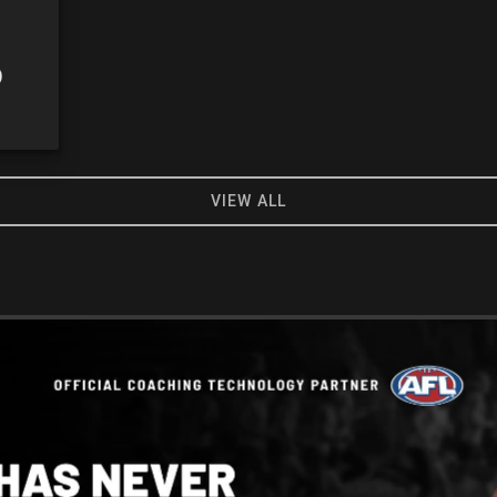
0
VIEW ALL