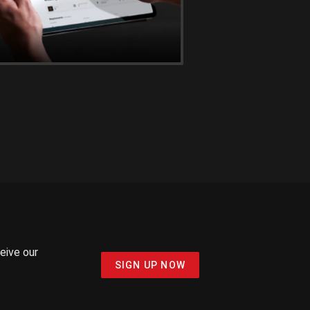
ceive our
SIGN UP NOW