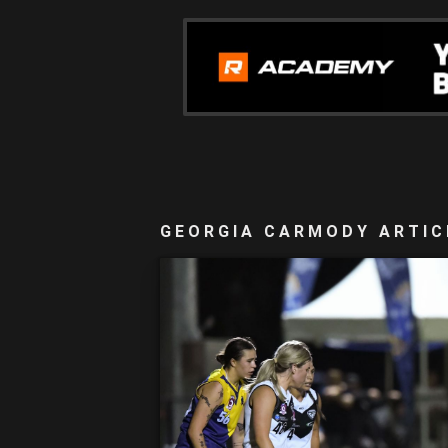
GEORGIA CARMODY ARTIC