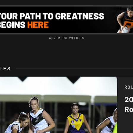
ADVERTISE WITH US
LES
ROU
20
Ro