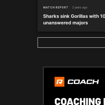
MATCH REPORT
2 years ago
Sharks sink Gorillas with 1
unanswered majors