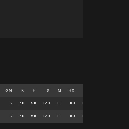
GM
K
H
D
M
HO
T
G
DC
2
7.0
5.0
12.0
1.0
0.0
1.5
0.0
48
2
7.0
5.0
12.0
1.0
0.0
1.5
0.0
48