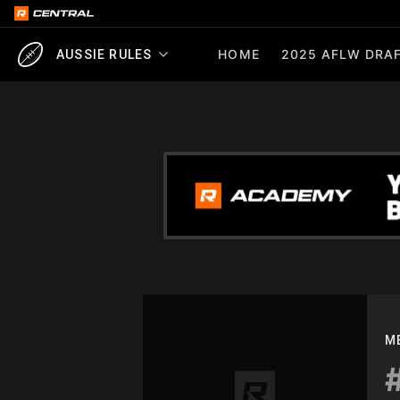
HOME
2025 AFLW DRAF
AUSSIE RULES
M