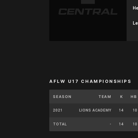
He
Le
AFLW U17 CHAMPIONSHIPS
SEASON
TEAM
K
HB
2021
LIONS ACADEMY
14
10
TOTAL
-
14
10