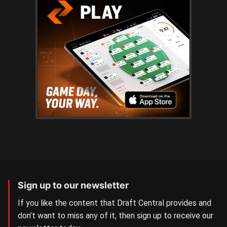
Sign up to our newsletter
If you like the content that Draft Central provides and
don’t want to miss any of it, then sign up to receive our