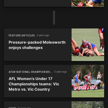
5 years ago
FEATURE ARTICLES
Pressure-packed Molesworth
enjoys challenges
5 years ago
AFLW NATIONAL CHAMPIONSHIPS
AFL Women’s Under 17
Championships teams: Vic
Metro vs. Vic Country