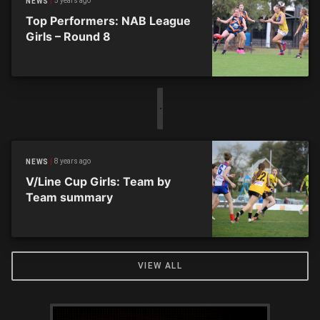
5 years ago
NEWS
Top Performers: NAB League
Girls – Round 8
8 years ago
NEWS
V/Line Cup Girls: Team by
Team summary
VIEW ALL