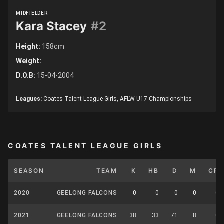
MIDFIELDER
Kara Stacey
#2
Height:
158cm
Weight:
D.O.B:
15-04-2004
Leagues:
Coates Talent League Girls, AFLW U17 Championships
COATES TALENT LEAGUE GIRLS
SEASON
TEAM
K
HB
D
M
CP
2020
GEELONG FALCONS
0
0
0
0
0
2021
GEELONG FALCONS
38
33
71
8
0