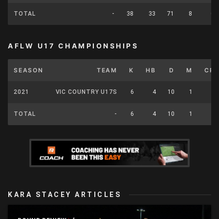
TOTAL
-
38
33
71
8
0
AFLW U17 CHAMPIONSHIPS
SEASON
TEAM
K
HB
D
M
CP
2021
VIC COUNTRY U17S
6
4
10
1
0
TOTAL
-
6
4
10
1
0
KARA STACEY ARTICLES