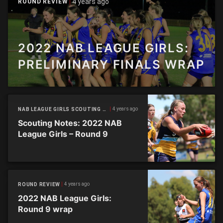
4 years ago
ROUND REVIEW
2022 NAB LEAGUE GIRLS:
PRELIMINARY FINALS WRAP
4 years ago
NAB LEAGUE GIRLS SCOUTING NOTES
Scouting Notes: 2022 NAB
League Girls – Round 9
4 years ago
ROUND REVIEW
2022 NAB League Girls:
Round 9 wrap