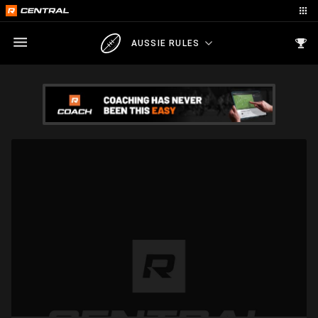
AUSSIE RULES