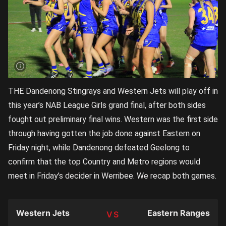
THE Dandenong Stingrays and Western Jets will play off in
this year’s NAB League Girls grand final, after both sides
fought out preliminary final wins. Western was the first side
through having gotten the job done against Eastern on
Friday night, while Dandenong defeated Geelong to
confirm that the top Country and Metro regions would
meet in Friday’s decider in Werribee. We recap both games.
Western Jets
Eastern Ranges
TEAM