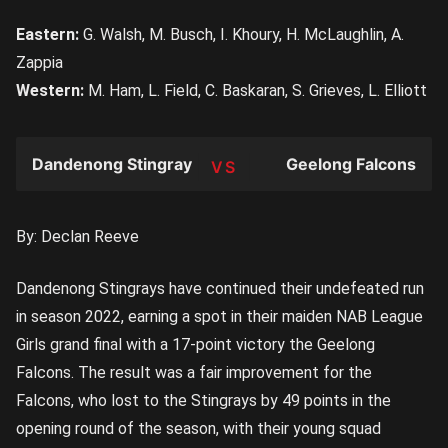
Eastern:
G. Walsh, M. Busch, I. Khoury, H. McLaughlin, A.
Zappia
Western:
M. Ham, L. Field, C. Baskaran, S. Grieves, L. Elliott
Dandenong Stingrays
Geelong Falcons
TEAM
By: Declan Reeve
Dandenong Stingrays have continued their undefeated run
in season 2022, earning a spot in their maiden NAB League
Girls grand final with a 17-point victory the Geelong
Falcons. The result was a fair improvement for the
Falcons, who lost to the Stingrays by 49 points in the
opening round of the season, with their young squad