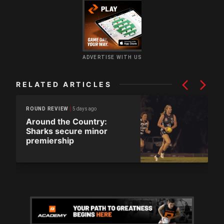
ADVERTISE WITH US
RELATED ARTICLES
5 days ago
ROUND REVIEW
Around the Country:
Sharks secure minor
premiership