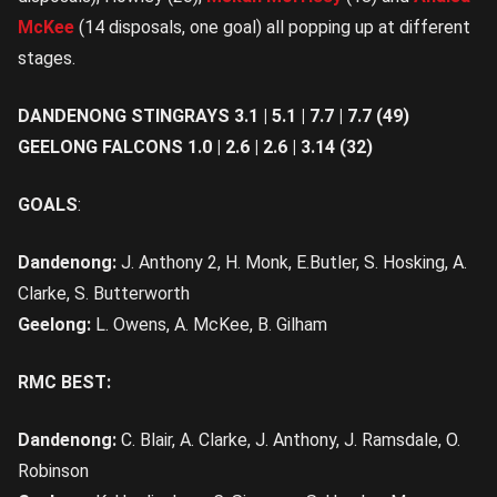
McKee
(14 disposals, one goal) all popping up at different
stages.
DANDENONG STINGRAYS 3.1 | 5.1 | 7.7 | 7.7 (49)
GEELONG FALCONS 1.0 | 2.6 | 2.6 | 3.14 (32)
GOALS
:
Dandenong:
J.
Anthony 2, H. Monk, E.Butler, S. Hosking, A.
Clarke, S. Butterworth
Geelong:
L.
Owens, A. McKee, B. Gilham
RMC BEST:
Dandenong:
C. Blair, A. Clarke, J. Anthony, J. Ramsdale, O.
Robinson