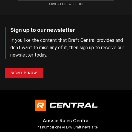
ADVERTISE WITH US
Sign up to our newsletter
If you like the content that Draft Central provides and
don’t want to miss any of it, then sign up to receive our
newsletter today.
SIGN UP NOW
Aussie Rules Central
The number one AFL/W Draft news site