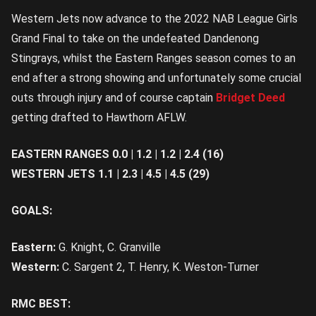
Western Jets now advance to the 2022 NAB League Girls
Grand Final to take on the undefeated Dandenong
Stingrays, whilst the Eastern Ranges season comes to an
end after a strong showing and unfortunately some crucial
outs through injury and of course captain
Bridget Deed
getting drafted to Hawthorn AFLW.
EASTERN RANGES 0.0 | 1.2 | 1.2 | 2.4 (16)
WESTERN JETS 1.1 | 2.3 | 4.5 | 4.5 (29)
GOALS:
Eastern:
G. Knight, C. Granville
Western:
C. Sargent 2, T. Henry, K. Weston-Turner
RMC BEST: