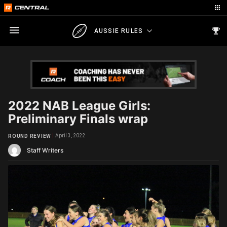
AUSSIE RULES
2022 NAB League Girls:
Preliminary Finals wrap
April 3, 2022
ROUND REVIEW
Staff Writers