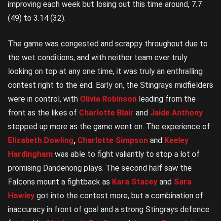
improving each week but losing out this time around, 7.7
(49) to 3.14 (32).
The game was congested and scrappy throughout due to
the wet conditions, and with neither team ever truly
looking on top at any one time, it was truly an enthralling
contest right to the end. Early on, the Stingrays midfielders
were in control, with
Olivia Robinson
leading from the
front as the likes of
Charlotte Blair
and
Jaide Anthony
stepped up more as the game went on. The experience of
Elizabeth Dowling
,
Charlotte Simpson
and
Keeley
Hardingham
was able to fight valiantly to stop a lot of
promising Dandenong plays. The second half saw the
Falcons mount a fightback as
Kara Stacey
and
Sara
Howley
got into the contest more, but a combination of
inaccuracy in front of goal and a strong Stingrays defence