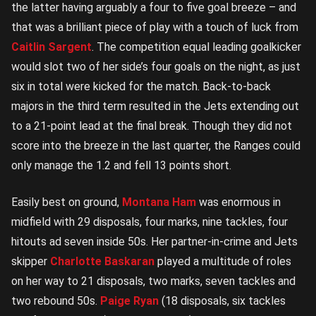
the latter having arguably a four to five goal breeze – and
that was a brilliant piece of play with a touch of luck from
Caitlin Sargent
. The competition equal leading goalkicker
would slot two of her side’s four goals on the night, as just
six in total were kicked for the match. Back-to-back
majors in the third term resulted in the Jets extending out
to a 21-point lead at the final break. Though they did not
score into the breeze in the last quarter, the Ranges could
only manage the 1.2 and fell 13 points short.
Easily best on ground,
Montana Ham
was enormous in
midfield with 29 disposals, four marks, nine tackles, four
hitouts ad seven inside 50s. Her partner-in-crime and Jets
skipper
Charlotte Baskaran
played a multitude of roles
on her way to 21 disposals, two marks, seven tackles and
two rebound 50s.
Paige Ryan
(18 disposals, six tackles