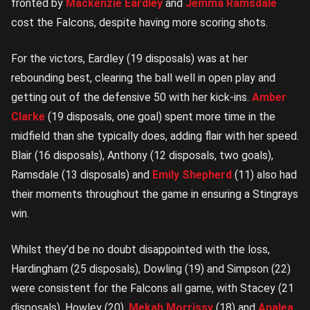
fronted by
Mackenzie Eardley
and
Jemma Ramsdale
cost the Falcons, despite having more scoring shots.
For the victors, Eardley (19 disposals) was at her
rebounding best, clearing the ball well in open play and
getting out of the defensive 50 with her kick-ins.
Amber
Clarke
(19 disposals, one goal)
spent more time in the
midfield than she typically does, adding flair with her speed.
Blair (16 disposals), Anthony (12 disposals, two goals),
Ramsdale (13 disposals) and
Emily Shepherd
(11)
also had
their moments throughout the game in ensuring a Stingrays
win.
Whilst they’d be no doubt disappointed with the loss,
Hardingham (25 disposals), Dowling (19) and Simpson (22)
were consistent for the Falcons all game, with Stacey (21
disposals), Howley (20),
Mekah Morrissy
(18) and
Analea