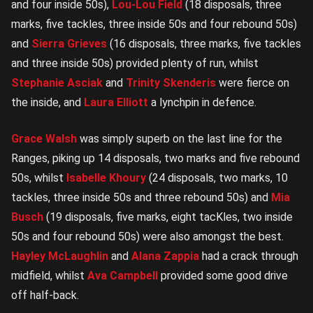
and four inside 50s),
Lou-Lou Field
(18 disposals, three
marks, five tackles, three inside 50s and four rebound 50s)
and
Sierra Grieves
(16 disposals, three marks, five tackles
and three inside 50s) provided plenty of run, whilst
Stephanie Asciak
and
Trinity Skenderis
were fierce on
the inside, and
Laura Elliott
a lynchpin in defence.
Grace Walsh
was simply superb on the last line for the
Ranges, piking up 14 disposals, two marks and five rebound
50s, whilst
Isabelle Khoury
(24 disposals, two marks, 10
tackles, three inside 50s and three rebound 50s) and
Mia
Busch
(19 disposals, five marks, eight tacKles, two inside
50s and four rebound 50s) were also amongst the best.
Hayley McLaughlin
and
Alana Zappia
had a crack through
midfield, whilst
Ava Campbell
provided some good drive
off half-back.