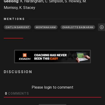
Geelong:
K. Hardingham, C. Simpson, S. Howley, M.
Morrissy, K. Stacey
MENTIONS
CAITLIN SARGENT
MONTANA HAM
CHARLOTTE BASKARAN
LOGIN
Please login to comment
0
COMMENTS