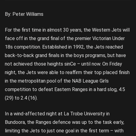
By: Peter Williams
For the first time in almost 30 years, the Western Jets will
face off in the grand final of the premier Victorian Under
18s competition. Established in 1992, the Jets reached
back-to-back grand finals in the boys programs, but have
not achieved those heights sinCe – until now. On Friday
night, the Jets were able to reaffirm their top placed finish
in the metropolitan pool of the NAB League Girls
competition to defeat Eastern Ranges in a hard slog, 4.5
(29) to 2.4 (16).
In a wind-affected night at La Trobe University in
Bundoora, the Ranges defence was up to the task early,
limiting the Jets to just one goal in the first term – with