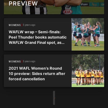
PREVIEW
5 years ago
WOMENS
WAFLW wrap – Semi-finals:
Peel Thunder books automatic
WAFLW Grand Final spot, as
Subiaco tames Tigers
5 years ago
WOMENS
2021 WAFL Women’s Round
10 preview: Sides return after
forced cancellation