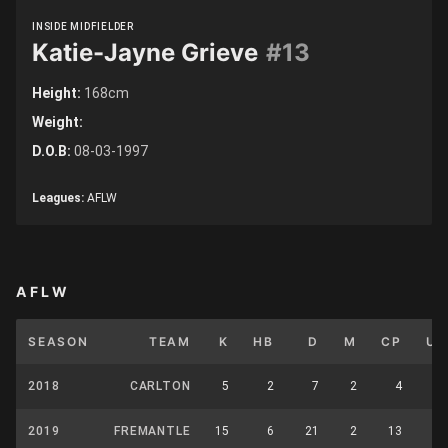
INSIDE MIDFIELDER
Katie-Jayne Grieve
#13
Height:
168cm
Weight:
D.O.B:
08-03-1997
Leagues:
AFLW
AFLW
SEASON
TEAM
K
HB
D
M
CP
UP
2018
CARLTON
5
2
7
2
4
4
2019
FREMANTLE
15
6
21
2
13
10