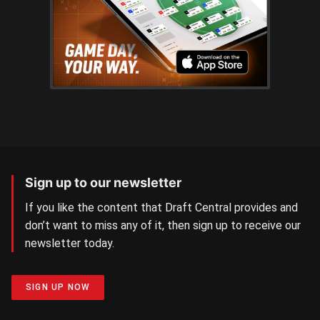
Sign up to our newsletter
If you like the content that Draft Central provides and
don’t want to miss any of it, then sign up to receive our
newsletter today.
SIGN UP NOW