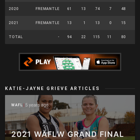
2020
FREMANTLE
61
13
74
7
48
22
2021
FREMANTLE
13
1
13
0
15
5
TOTAL
-
94
22
115
11
80
41
KATIE-JAYNE GRIEVE ARTICLES
5 years ago
WAFL
2021 WAFLW GRAND FINAL