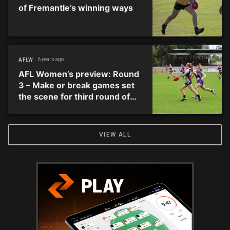
of Fremantle’s winning ways
6 years ago
AFLW
AFL Women’s preview: Round
3 – Make or break games set
the scene for third round of
action
VIEW ALL