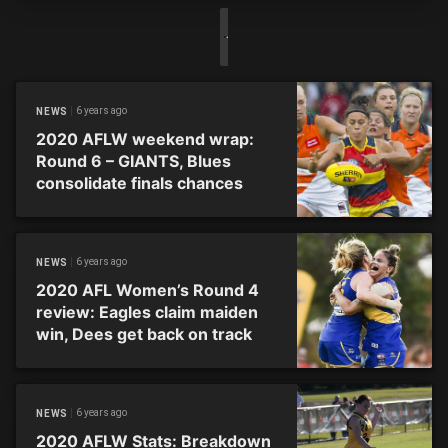
6 years ago
NEWS
2020 AFLW weekend wrap:
Round 6 – GIANTS, Blues
consolidate finals chances
6 years ago
NEWS
2020 AFL Women’s Round 4
review: Eagles claim maiden
win, Dees get back on track
6 years ago
NEWS
2020 AFLW Stats: Breakdown