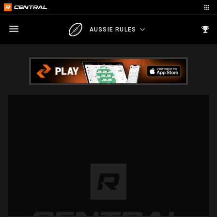
AUSSIE RULES