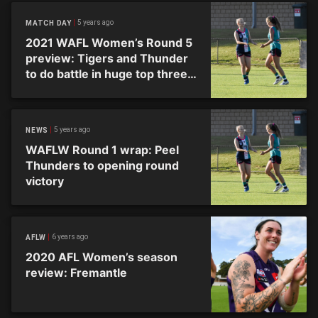
5 years ago
MATCH DAY
2021 WAFL Women’s Round 5
preview: Tigers and Thunder
to do battle in huge top three
clash
5 years ago
NEWS
WAFLW Round 1 wrap: Peel
Thunders to opening round
victory
6 years ago
AFLW
2020 AFL Women’s season
review: Fremantle