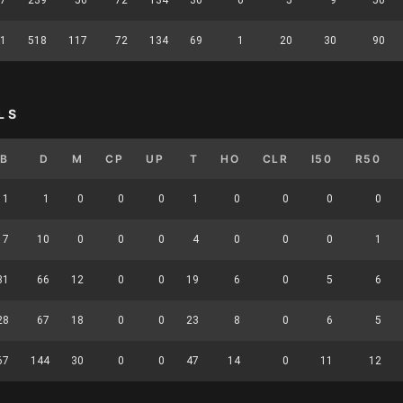
1
518
117
72
134
69
1
20
30
90
LS
B
D
M
CP
UP
T
HO
CLR
I50
R50
1
1
0
0
0
1
0
0
0
0
7
10
0
0
0
4
0
0
0
1
31
66
12
0
0
19
6
0
5
6
28
67
18
0
0
23
8
0
6
5
67
144
30
0
0
47
14
0
11
12