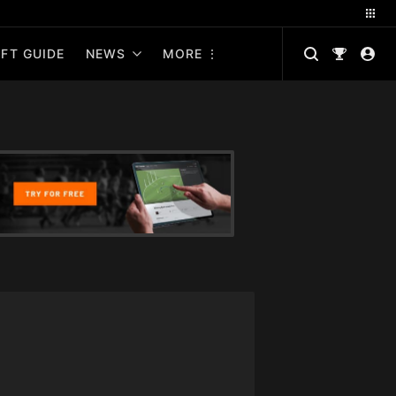
FT GUIDE
NEWS
MORE