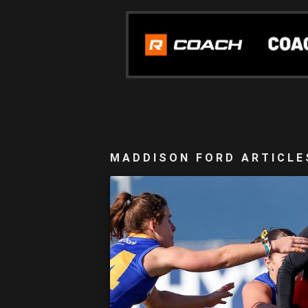
MADDISON FORD ARTICLE