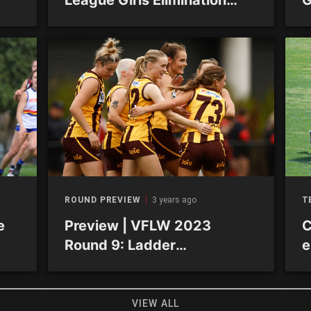
Finals
R
ROUND PREVIEW
3 years ago
T
e
Preview | VFLW 2023
C
Round 9: Ladder
e
constricting but results stay
exciting
VIEW ALL