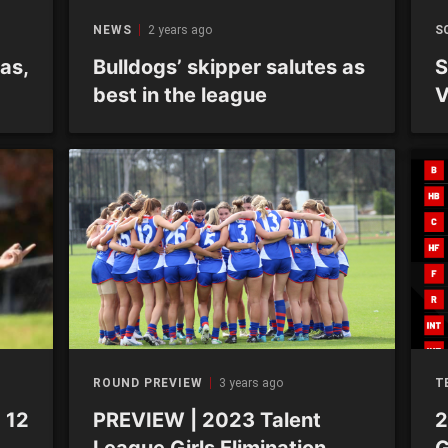
NEWS
2 years ago
S
as,
Bulldogs’ skipper salutes as
S
best in the league
V
ROUND PREVIEW
3 years ago
T
 12
PREVIEW | 2023 Talent
2
League Girls Elimination
G