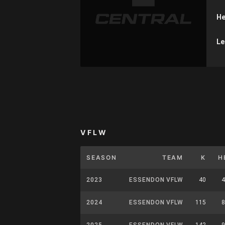
He
Le
VFLW
SEASON
TEAM
K
H
2023
ESSENDON VFLW
40
4
2024
ESSENDON VFLW
115
8
2025
ESSENDON VFLW
142
9