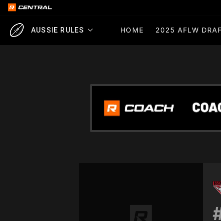
HOME
2025 AFLW DRAF
AUSSIE RULES