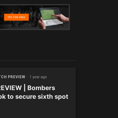
1 year ago
CH PREVIEW
EVIEW | Bombers
ok to secure sixth spot