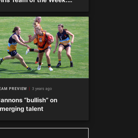
ound 16
EAM PREVIEW
3 years ago
annons “bullish” on
merging talent