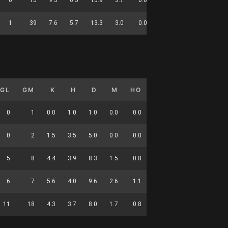
1
39
7.6
5.7
13.3
3.0
0.0
1.8
0.0
139
GL
GM
K
H
D
M
HO
T
G
DC
0
1
0.0
1.0
1.0
0.0
0.0
1.0
0.0
2
0
2
1.5
3.5
5.0
0.0
0.0
2.0
0.0
12
5
8
4.4
3.9
8.3
1.5
0.8
2.4
0.6
32
6
7
5.6
4.0
9.6
2.6
1.1
3.3
0.9
41
11
18
4.3
3.7
8.0
1.7
0.8
2.6
0.6
87