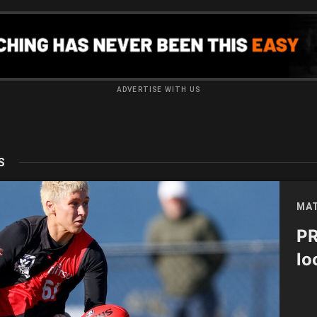
ADVERTISE WITH US
S
MAT
PR
lo