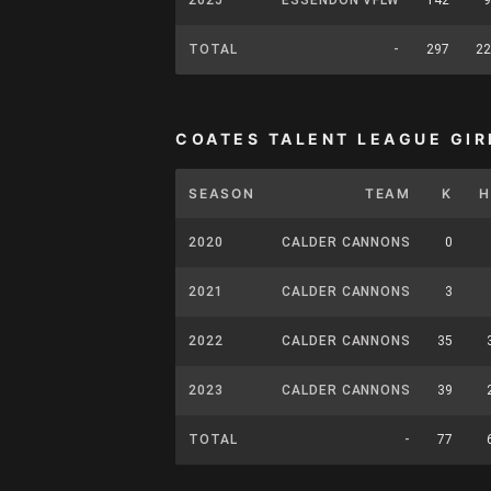
TOTAL
-
297
22
COATES TALENT LEAGUE GIR
SEASON
TEAM
K
H
2020
CALDER CANNONS
0
2021
CALDER CANNONS
3
2022
CALDER CANNONS
35
2023
CALDER CANNONS
39
TOTAL
-
77