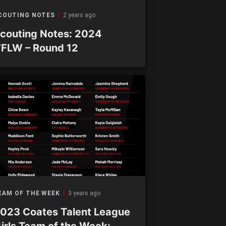
COUTING NOTES
2 years ago
couting Notes: 2024
FLW – Round 12
EAM OF THE WEEK
3 years ago
023 Coates Talent League
irls Team of the Week: