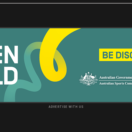
ADVERTISE WITH US