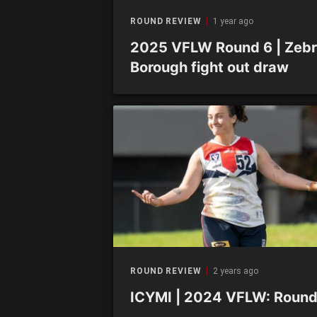
ROUND REVIEW
1 year ago
2025 VFLW Round 6 | Zebr
Borough fight out draw
ROUND REVIEW
2 years ago
ICYMI | 2024 VFLW: Round