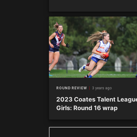
ROUND REVIEW
3 years ago
2023 Coates Talent Leagu
Girls: Round 16 wrap