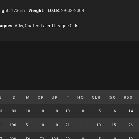
ight:
173cm
Weight:
D.O.B:
29-03-2004
agues:
Vflw, Coates Talent League Girls
B
D
M
CP
UP
T
HO
CLR
I50
R50
3
83
10
0
0
18
0
5
6
14
1
196
51
0
0
21
1
10
15
26
7
239
56
72
134
30
0
5
9
50