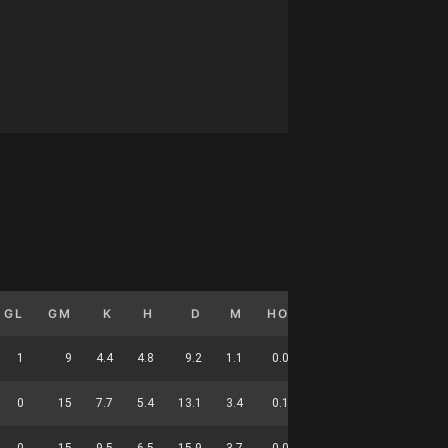
GL
GM
K
H
D
M
HO
T
G
DC
1
9
4.4
4.8
9.2
1.1
0.0
2.0
0.1
31
0
15
7.7
5.4
13.1
3.4
0.1
1.4
0.0
50
0
15
9.5
6.5
15.9
3.7
0.0
2.0
0.0
58