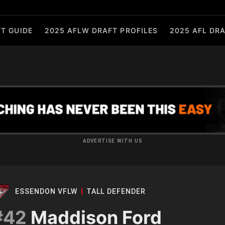
T GUIDE
2025 AFLW DRAFT PROFILES
2025 AFL DRA
ADVERTISE WITH US
ESSENDON VFLW
TALL DEFENDER
#42
Maddison Ford