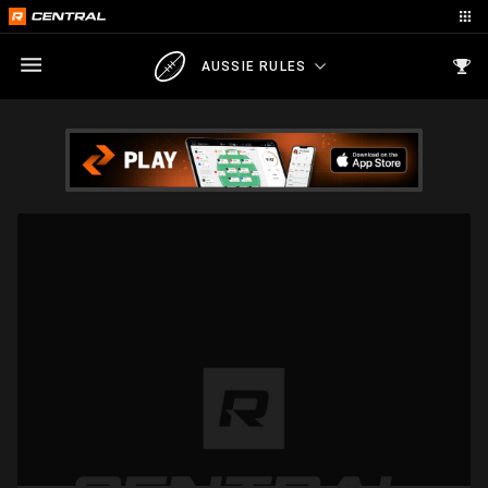
AUSSIE RULES