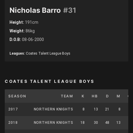
Nicholas Barro
#31
Height:
191cm
Weight:
86kg
D.O.B:
08-06-2000
Leagues:
Coates Talent League Boys
COATES TALENT LEAGUE BOYS
SEASON
TEAM
K
HB
D
M
C
2017
NORTHERN KNIGHTS
8
13
21
8
1
2018
NORTHERN KNIGHTS
18
30
48
13
3