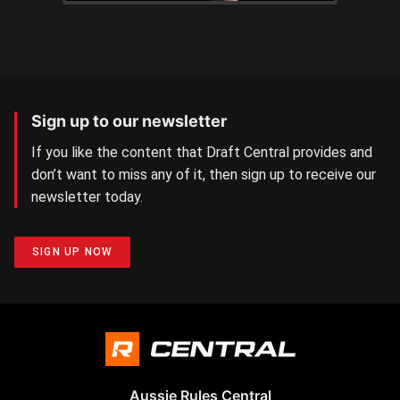
Sign up to our newsletter
If you like the content that Draft Central provides and
don’t want to miss any of it, then sign up to receive our
newsletter today.
SIGN UP NOW
Aussie Rules Central