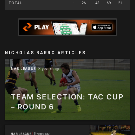
TOTAL
-
26
43
69
21
4
NICHOLAS BARRO ARTICLES
8 years ago
NAB LEAGUE
TEAM SELECTION: TAC CUP
– ROUND 6
8 years ago
NAB LEAGUE