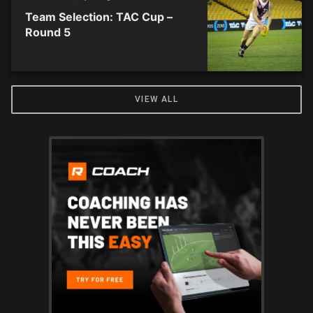
Team Selection: TAC Cup –
Round 5
VIEW ALL