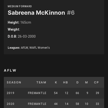
MEDIUM FORWARD
Sabreena McKinnon
#6
Height:
165cm
Weight:
D.O.B:
26-03-2000
Leagues:
AFLW, WAFL Women's
AFLW
SEASON
TEAM
K
HB
D
M
CP
U
2019
FREMANTLE
54
12
66
9
39
2020
FREMANTLE
44
14
58
10
33