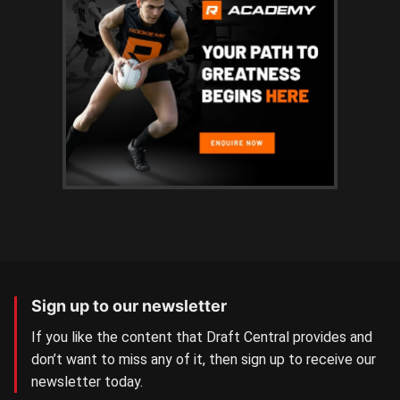
Sign up to our newsletter
If you like the content that Draft Central provides and
don’t want to miss any of it, then sign up to receive our
newsletter today.