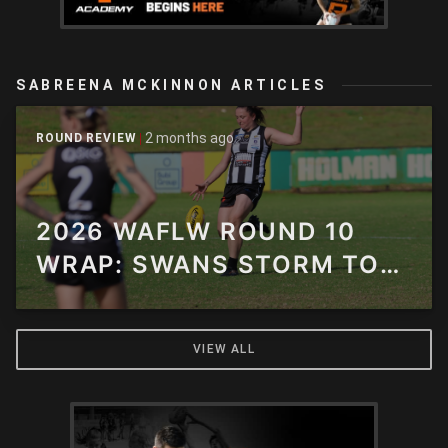
SABREENA MCKINNON ARTICLES
2 months ago
ROUND REVIEW
2026 WAFLW ROUND 10
WRAP: SWANS STORM TO
90-POINT THUNDER
THRASHING
VIEW ALL