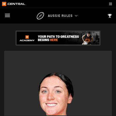
AUSSIE RULES