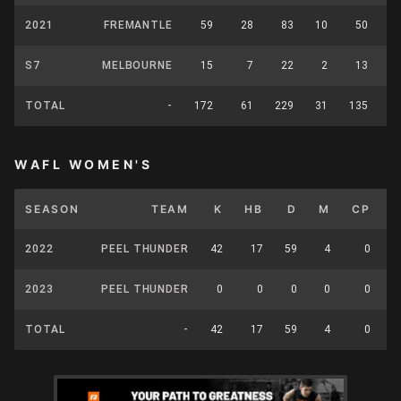
2021
FREMANTLE
59
28
83
10
50
S7
MELBOURNE
15
7
22
2
13
TOTAL
-
172
61
229
31
135
WAFL WOMEN'S
SEASON
TEAM
K
HB
D
M
CP
2022
PEEL THUNDER
42
17
59
4
0
2023
PEEL THUNDER
0
0
0
0
0
TOTAL
-
42
17
59
4
0