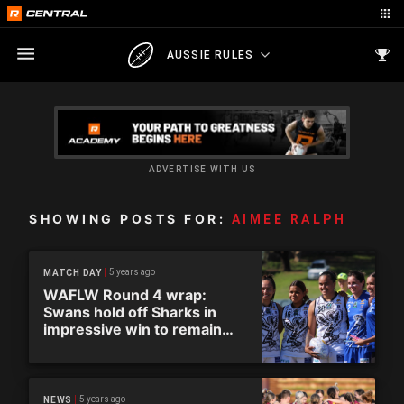
AUSSIE RULES
ADVERTISE WITH US
SHOWING POSTS FOR:
AIMEE RALPH
5 years ago
MATCH DAY
WAFLW Round 4 wrap:
Swans hold off Sharks in
impressive win to remain
undefeated
5 years ago
NEWS