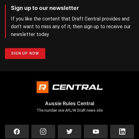
Sign up to our newsletter
If you like the content that Draft Central provides and
don’t want to miss any of it, then sign up to receive our
newsletter today.
SIGN UP NOW
Aussie Rules Central
The number one AFL/W Draft news site