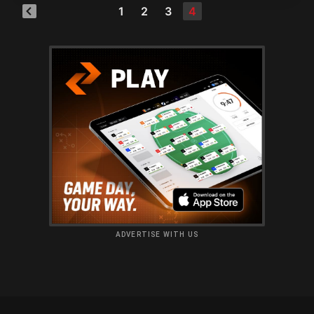
1
2
3
4
ADVERTISE WITH US