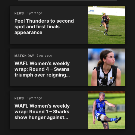
6 years ago
NEWS
Peel Thunders to second
spot and first finals
appearance
6 years ago
MATCH DAY
WAFL Women’s weekly
wrap: Round 4 – Swans
triumph over reigning
premiers in wet conditions
6 years ago
NEWS
WAFL Women’s weekly
wrap: Round 1 – Sharks
show hunger against
newcomers