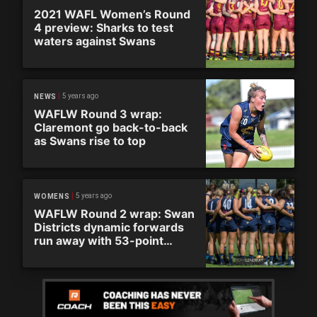
2021 WAFL Women’s Round
4 preview: Sharks to test
waters against Swans
5 years ago
NEWS
WAFLW Round 3 wrap:
Claremont go back-to-back
as Swans rise to top
5 years ago
WOMENS
WAFLW Round 2 wrap: Swan
Districts dynamic forwards
run away with 53-point
victory