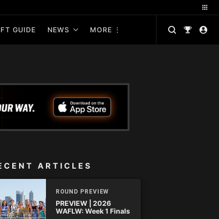
FT GUIDE
NEWS
MORE
ECENT ARTICLES
ROUND PREVIEW
PREVIEW | 2026
WAFLW: Week 1 Finals