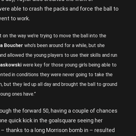
ere able to crash the packs and force the ball to
ent to work.
 on the way we’re trying to move the ball into the
na Boucher
who’s been around for a while, but she
d allowed the young players to use their skills and run
askowski
were key for those young girls being able to
ented in conditions they were never going to take the
h, but they led up all day and brought the ball to ground
 young ones have.”
ough the forward 50, having a couple of chances
 one quick kick in the goalsquare seeing her
 – thanks to a long Morrison bomb in – resulted