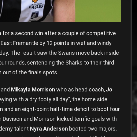
h for a second win after a couple of competitive
s East Fremantle by 12 points in wet and windy
erday. The result saw the Swans move back inside
ur rounds, sentencing the Sharks to their third
out of the finals spots.
and
Mikayla Morrison
who as head coach,
Jo
aying with a dry footy all day”, the home side
 and an eight-point half-time deficit to boot four
h Davison and Morrison kicked terrific goals with
ademy talent
Nyra Anderson
booted two majors,