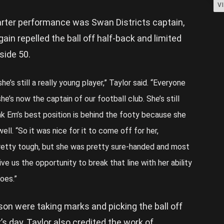
V
uarter performance was Swan Districts captain,
in repelled the ball off half-back and limited
side 50.
e’s still a really young player,” Taylor said. “Everyone
he’s now the captain of our football club. She’s still
hink Em’s best position is behind the footy because she
well. “So it was nice for it to come off for her,
 pretty tough, but she was pretty sure-handed and most
ive us the opportunity to break that line with her ability
oes.”
son were taking marks and picking the ball off
s day, Taylor also credited the work of