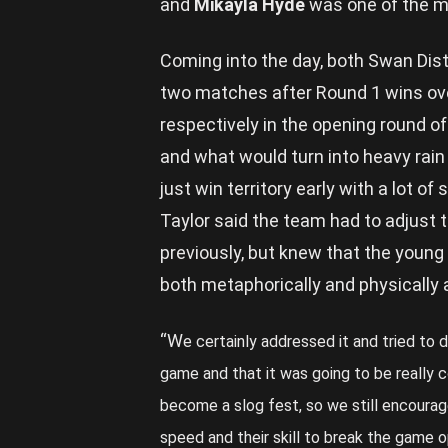
and
Mikayla Hyde
was one of the mo
Coming into the day, both Swan Dist
two matches after Round 1 wins ov
respectively in the opening round o
and what would turn into heavy rain 
just win territory early with a lot of
Taylor said the team had to adjust t
previously, but knew that the youn
both metaphorically and physically 
“W
e certainly addressed it and tried to d
game and that it was going to be really co
become a slog fest, so we still encourage
speed and their skill to break the game 