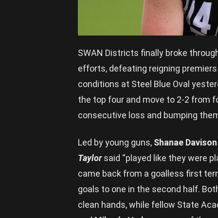
SWAN Districts finally broke throug
efforts, defeating reigning premier
conditions at Steel Blue Oval yest
the top four and move to 2-2 from fo
consecutive loss and bumping them 
Led by young guns,
Shanae Davison
Taylor
said “played like they were pl
came back from a goalless first term
goals to one in the second half. Bot
clean hands, while fellow State Ac