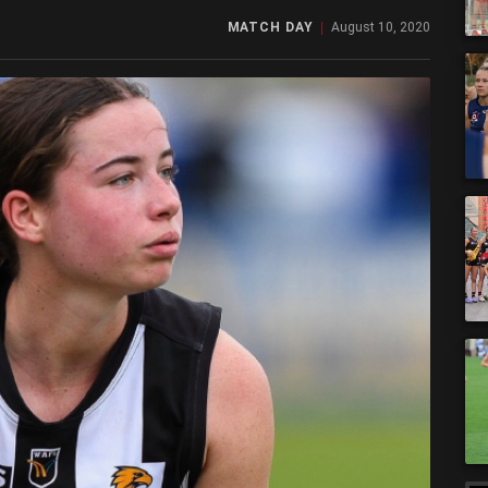
MATCH DAY
August 10, 2020