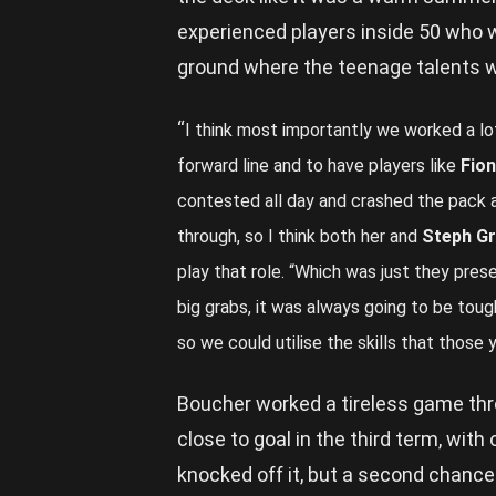
experienced players inside 50 who w
ground where the teenage talents w
“
I think most importantly we worked a lot
forward line and to have players like
Fio
contested all day and crashed the pack an
through, so I think both her and
Steph Gr
play that role. “Which was just they pres
big grabs, it was always going to be toug
so we could utilise the skills that those
Boucher worked a tireless game thr
close to goal in the third term, with
knocked off it, but a second chance