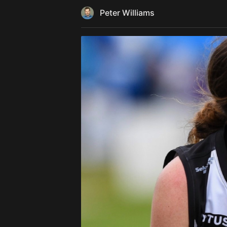
Peter Williams