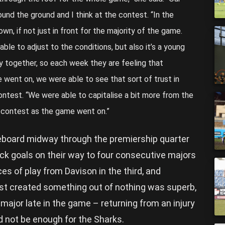
und the ground and I think at the contest. “In the
n, if not just in front for the majority of the game.
ble to adjust to the conditions, but also it’s a young
lay together, so each week they are feeling that
e went on, we were able to see that sort of trust in
ontest. “We were able to capitalise a bit more from the
 contest as the game went on.”
eboard midway through the premiership quarter
k goals on their way to four consecutive majors
ces of play from Davison in the third, and
ust created something out of nothing was superb,
ajor late in the game – returning from an injury
ld not be enough for the Sharks.