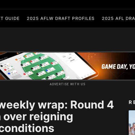
T GUIDE
2025 AFLW DRAFT PROFILES
2025 AFL DRA
ADVERTISE WITH US
eekly wrap: Round 4
R
 over reigning
conditions