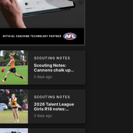
SCOUTING NOTES
Scouting Notes:
Cannons chalk up
thumping win over
3 days ago
Ranges
SCOUTING NOTES
2026 Talent League
Girls R18 notes:
Dandenong Stingrays
3 days ago
vs. Northern Knights