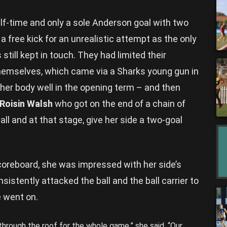
half-time and only a sole Anderson goal with two
 a free kick for an unrealistic attempt as the only
still kept in touch. They had limited their
hemselves, which came via a Sharks young gun in
er body well in the opening term – and then
Roisin Walsh
who got on the end of a chain of
all and at that stage, give her side a two-goal
scoreboard, she was impressed with her side’s
sistently attacked the ball and the ball carrier to
 went on.
 through the roof for the whole game,” she said. “Our