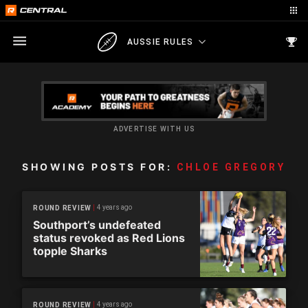
AUSSIE RULES
ADVERTISE WITH US
SHOWING POSTS FOR:
CHLOE GREGORY
4 years ago
ROUND REVIEW
Southport’s undefeated
status revoked as Red Lions
topple Sharks
4 years ago
ROUND REVIEW