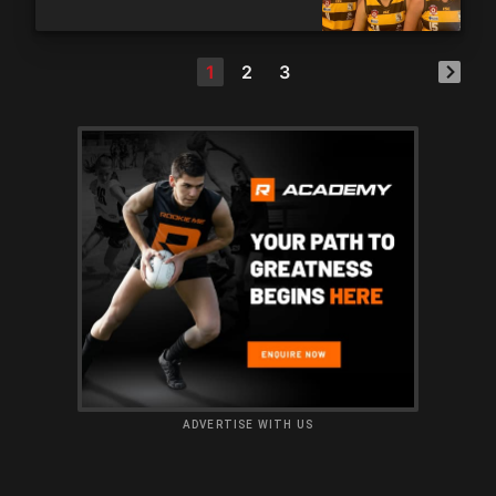
1
2
3
ADVERTISE WITH US