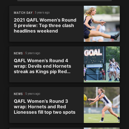
5 years ago
MATCH DAY
2021 QAFL Women’s Round
5 preview: Top three clash
headlines weekend
5 years ago
NEWS
QAFL Women’s Round 4
wrap: Devils end Hornets
streak as Kings pip Red
Lionesses
5 years ago
NEWS
QAFL Women’s Round 3
wrap: Hornets and Red
Lionesses fill top two spots