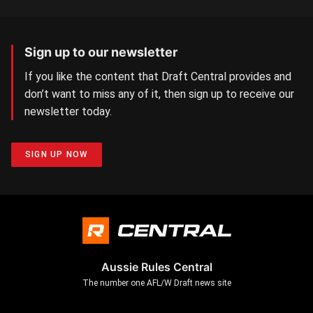
Sign up to our newsletter
If you like the content that Draft Central provides and
don’t want to miss any of it, then sign up to receive our
newsletter today.
SIGN UP NOW
Aussie Rules Central
The number one AFL/W Draft news site