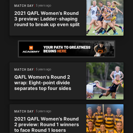
5 years ago
MATCH DAY
2021 QAFL Women’s Round
3 preview: Ladder-shaping
round to break up even split
5 years ago
MATCH DAY
QAFL Women’s Round 2
wrap: Eight-point divide
separates top four sides
5 years ago
MATCH DAY
2021 QAFL Women’s Round
2 preview: Round 1 winners
to face Round 1 losers