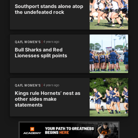
Southport stands alone atop
the undefeated rock
4 years ago
QAFL WOMEN'S
Bull Sharks and Red
Lionesses split points
4 years ago
QAFL WOMEN'S
Kings rule Hornets’ nest as
other sides make
statements