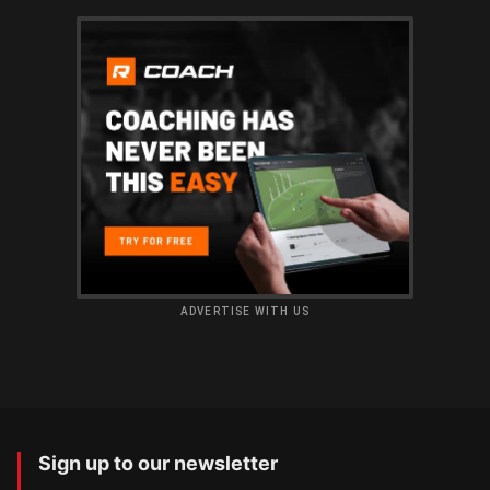
ADVERTISE WITH US
Sign up to our newsletter