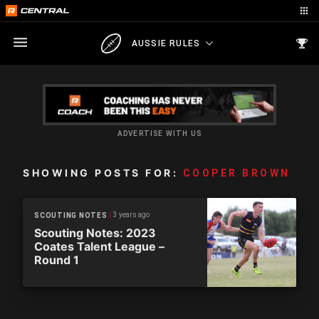
AUSSIE RULES
ADVERTISE WITH US
SHOWING POSTS FOR:
COOPER BROWN
3 years ago
SCOUTING NOTES
Scouting Notes: 2023
Coates Talent League –
Round 1