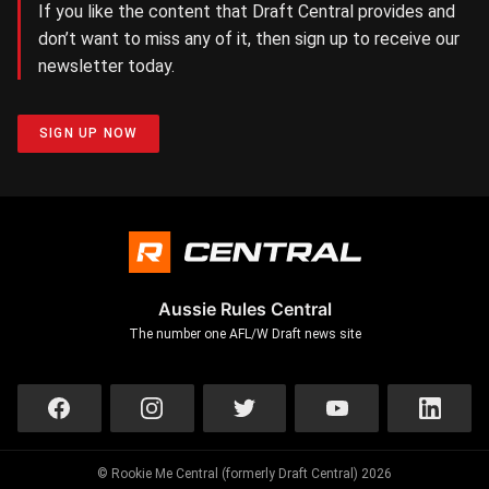
If you like the content that Draft Central provides and
don’t want to miss any of it, then sign up to receive our
newsletter today.
SIGN UP NOW
Aussie Rules Central
The number one AFL/W Draft news site
© Rookie Me Central (formerly Draft Central) 2026