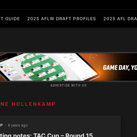
T GUIDE
2025 AFLW DRAFT PROFILES
2025 AFL DRA
ADVERTISE WITH US
ANE HOLLENKAMP
UP
8 years ago
ting notes: TAC Cup – Round 15