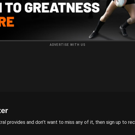
ADVERTISE WITH US
ter
ral provides and don’t want to miss any of it, then sign up to re