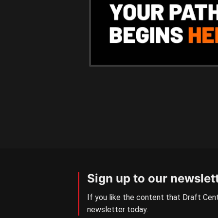
Sign up to our newslet
If you like the content that Draft Cent
newsletter today.