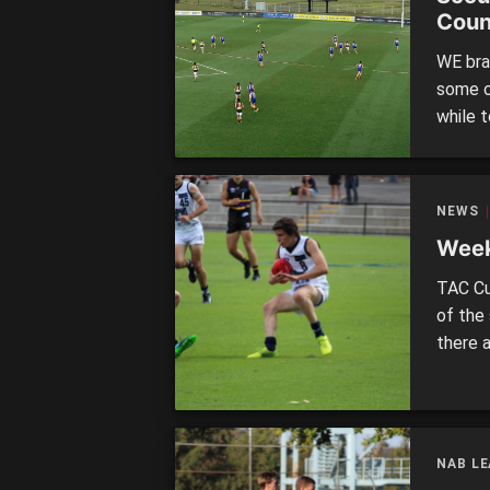
Coun
WE bra
some o
while 
today’
either 
repres
NEWS
Week
TAC Cu
of the 
there 
the He
GIPPS
– Satur
NAB L