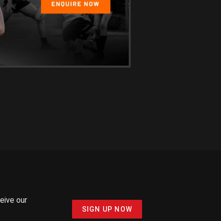
ceive our
SIGN UP NOW