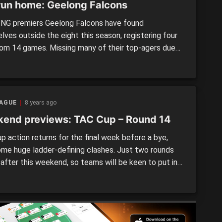
run home: Geelong Falcons
NG premiers Geelong Falcons have found
lves outside the eight this season, registering four
rom 14 games. Missing many of their top-agers due
 Country duties, the Falcons have been up-and-down
es, but when full-strength, have challenged the top
They have a strong midfield when it’s on song, and
een […]
EAGUE
8 years ago
end previews: TAC Cup – Round 14
p action returns for the final week before a bye,
ome huge ladder-defining clashes. Just two rounds
 after this weekend, so teams will be keen to put in
 performances. EASTERN RANGES v.
INGHAM DRAGONS Round 14 – Saturday, August 4,
Box Hill City Oval, Box Hill On paper this looks like