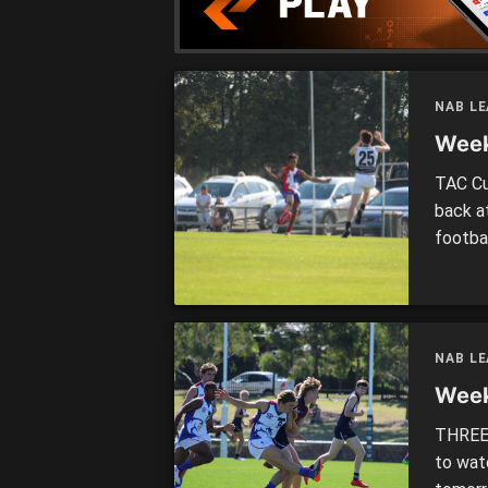
NAB L
Week
TAC Cu
back a
footbal
remain
wildca
GREAT
NAB L
Week
THREE 
to wat