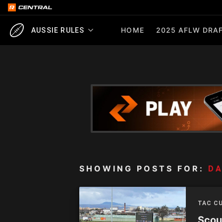
HOME
2025 AFLW DRAF
AUSSIE RULES
SHOWING POSTS FOR:
D
TAC C
Scou