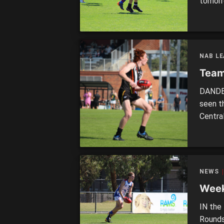
tomorr
two ve
OAKLE
Saturd
openin
NAB L
Team
DANDEN
seen t
Centra
Stingr
players
Bushra
NEWS
Week
IN the 
Rounds