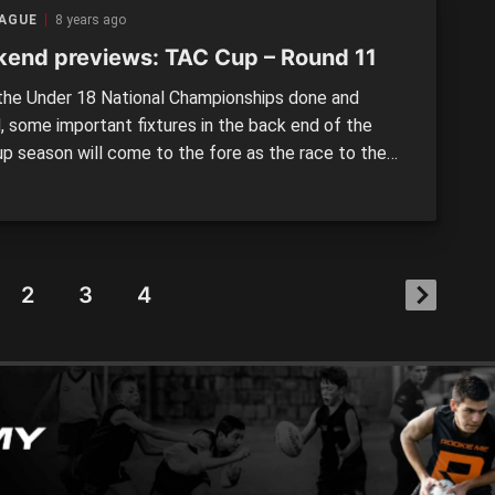
 Sandringham […]
EAGUE
8 years ago
end previews: TAC Cup – Round 11
he Under 18 National Championships done and
, some important fixtures in the back end of the
p season will come to the fore as the race to the
 heats up. Over the coming weeks, a number of Vic
, Vic Metro and Allies representatives will slot back
eir respective sides […]
2
3
4