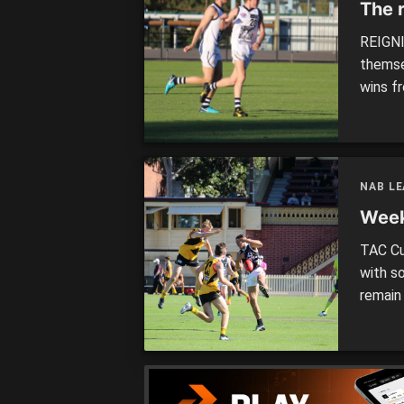
The 
REIGNI
themse
wins f
to Vic
at tim
sides. 
have b
NAB L
Week
TAC Cu
with s
remain
strong
SANDR
10.45am
[…]