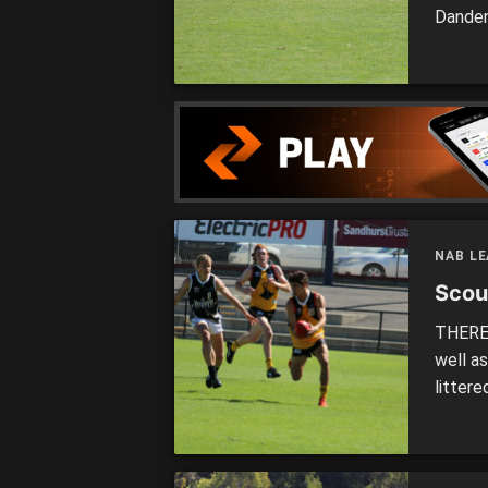
Danden
number
premie
Cannon
NAB L
Scou
THERE 
well a
litter
four S
Bushra
Dragon