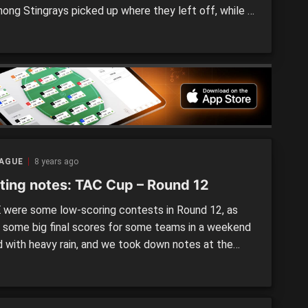
ong Stingrays picked up where they left off, while a
 of other top eight teams pushed forward their
rship credentials with strong performances. Calder
s 10.18 (78) defeated Western […]
EAGUE
8 years ago
ting notes: TAC Cup – Round 12
were some low-scoring contests in Round 12, as
s some big final scores for some teams in a weekend
ed with heavy rain, and we took down notes at the
aturday games. The Gippsland Power/Murray
ngers notes will come tomorrow. Sandringham
s vs. Northern Knights By Owen Leonard and Scott