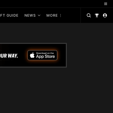
FT GUIDE
NEWS
MORE