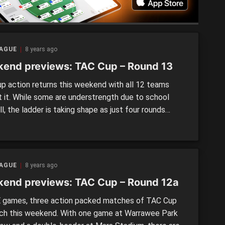
EAGUE
8 years ago
end previews: TAC Cup – Round 13
p action returns this weekend with all 12 teams
t it. While some are understrength due to school
l, the ladder is taking shape as just four rounds
 in the competition ahead of the new addition of a
rd round after Round 16. EASTERN RANGES v.
ER WESTERN VICTORIA REBELS Round 13 […]
EAGUE
8 years ago
end previews: TAC Cup – Round 12a
games, three action packed matches of TAC Cup
ch this weekend. With one game at Warrawee Park