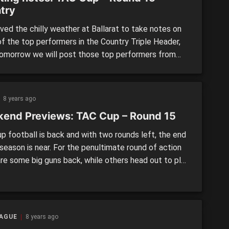
try
ved the chilly weather at Ballarat to take notes on
f the top performers in the Country Triple Header,
tomorrow we will post those top performers from
s Metro Triple Header. The players were focused on
have received a state combine invitation,
ented Vic Country or played in the Under 17 […]
8 years ago
end Previews: TAC Cup – Round 15
p football is back and with two rounds left, the end
season is near. For the penultimate round of action
are some big guns back, while others head out to play
rald Sun Shield Grand Final on the MCG tomorrow.
LAND POWER v. MURRAY BUSHRANGERS Round 15
day, […]
EAGUE
8 years ago