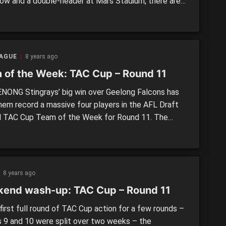
ow and a double-header at Mars Stadium, there are
nues to pick from as Round 12 gets underway.
IGH CHARGERS v. CALDER CANNONS Round 12 –
ay, July 14, 11amWarrawee Park, Oakleigh In the
g game […]
EAGUE
8 years ago
 of the Week: TAC Cup – Round 11
ONG Stingrays’ big win over Geelong Falcons has
hem record a massive four players in the AFL Draft
l TAC Cup Team of the Week for Round 11. The
ays were the only side to record more than two
, with the other winners, as well as Murray
ngers and Northern Knights recording two […]
8 years ago
end wash-up: TAC Cup – Round 11
first full round of TAC Cup action for a few rounds –
 9 and 10 were split over two weeks – the