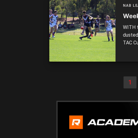
Dougan
NAB L
Week
WITH t
dusted
TAC Cu
finals
Country
into th
1