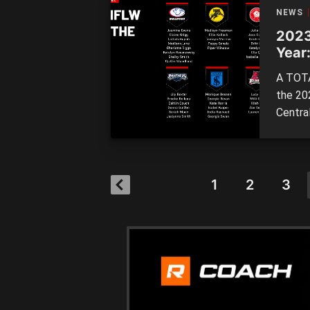
perfor
NEWS
2023
Year:
A TOTA
the 20
Centra
players
around
is the 
1
2
3