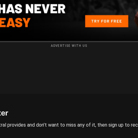
ADVERTISE WITH US
ter
ral provides and don’t want to miss any of it, then sign up to re