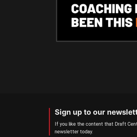
Sign up to our newslet
If you like the content that Draft Cent
newsletter today.