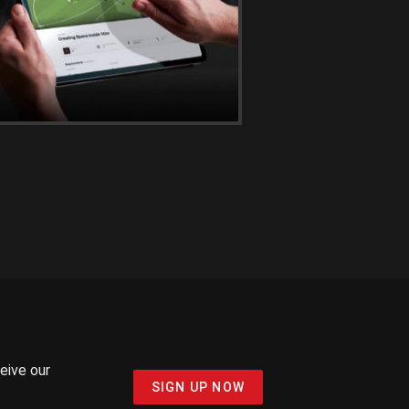
ceive our
SIGN UP NOW