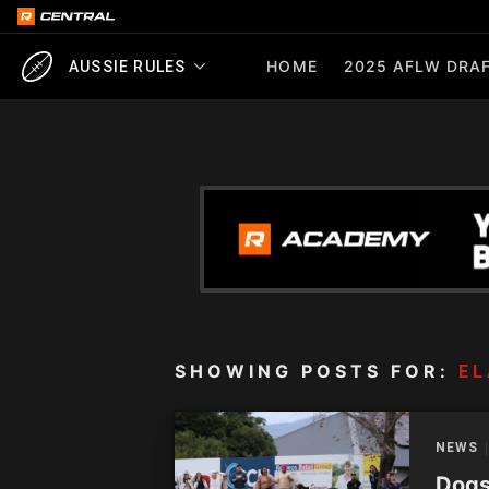
HOME
2025 AFLW DRAF
AUSSIE RULES
SHOWING POSTS FOR:
EL
NEWS
Dogs 