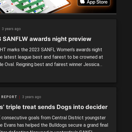
3 years ago
 SANFLW awards night preview
T marks the 2023 SANFL Women’s awards night
he latest league best and fairest to be crowned at
de Oval. Reigning best and fairest winner Jessica
moved to Collingwood VFLW over the off-season,
fact only two past, winners are eligible to win the
league’s most prestigious honour in 2023. Norwood’s
 REPORT
3 years ago
’ triple treat sends Dogs into decider
consecutive goals from Central District youngster
e Evans has helped the Bulldogs secure a grand final