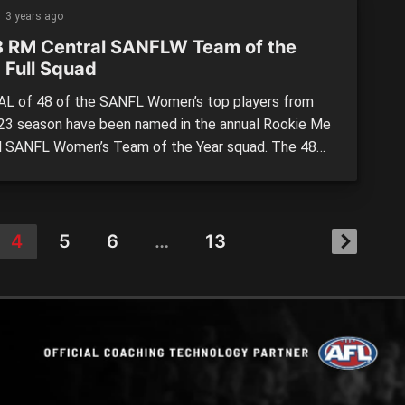
mances.
3 years ago
 RM Central SANFLW Team of the
 Full Squad
L of 48 of the SANFL Women’s top players from
23 season have been named in the annual Rookie Me
l SANFL Women’s Team of the Year squad. The 48
 will be split into a first and second team, based
 the Team of the Week nominations. Central District
most […]
4
5
6
…
13