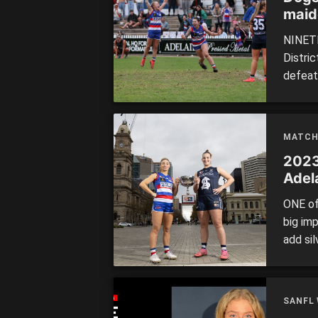
maid
NINETE
Distri
defeati
unlike
Over t
hallmar
MATCH
2023
Adela
ONE of
big im
add si
Final 
South A
Central 
SANFL