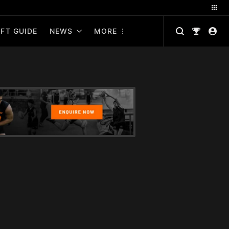
FT GUIDE
NEWS
MORE