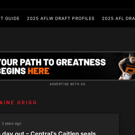
T GUIDE
2025 AFLW DRAFT PROFILES
2025 AFL DRA
ADVERTISE WITH US
AINE GRIGG
3 years ago
day out – Central’s Caitlen seals