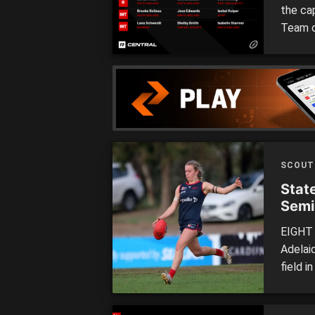
the ca
Team o
Adelai
our hy
of the
SCOUT
Stat
Semi
EIGHT 
Adelaid
field i
each o
League