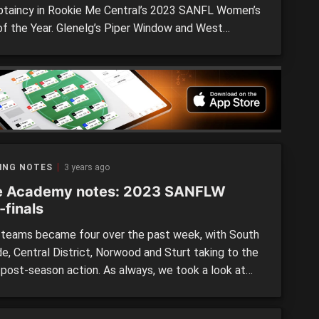
ptaincy in Rookie Me Central’s 2023 SANFL Women’s
f the Year. Glenelg’s Piper Window and West
de’s Zoe Venning were named joint co-captains for
pothetical team after being nominated in eight Team
 Weeks – seven starting and one emergency […]
ING NOTES
3 years ago
e Academy notes: 2023 SANFLW
-finals
teams became four over the past week, with South
e, Central District, Norwood and Sturt taking to the
n post-season action. As always, we took a look at
f the state academy athletes running around in the
 competition, and made notes on their individual