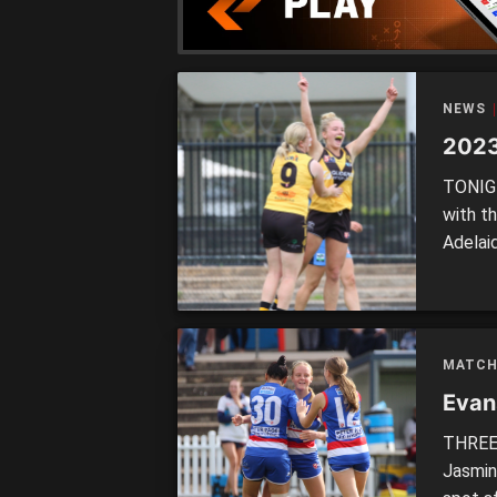
NEWS
2023
TONIGH
with t
Adelai
Bates 
and in 
state 
[…]
MATCH
Evans
THREE 
Jasmin