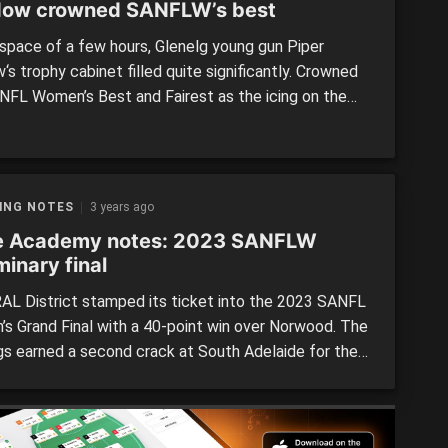
ow crowned SANFLW’s best
 space of a few hours, Glenelg young gun Piper
s trophy cabinet filled quite significantly. Crowned
NFL Women’s Best and Fairest as the icing on the
or a remarkable season, the Bays midfielder/forward
ook out the Breakthrough Player, Coaches Award and
med in the SANFLW Team of the Year. […]
ING NOTES
3 years ago
e Academy notes: 2023 SANFLW
minary final
L District stamped its ticket into the 2023 SANFL
s Grand Final with a 40-point win over Norwood. The
gs earned a second crack at South Adelaide for the
with the impressive win. As always there were State
y members running around for both sides with a
f seven taking their place in […]