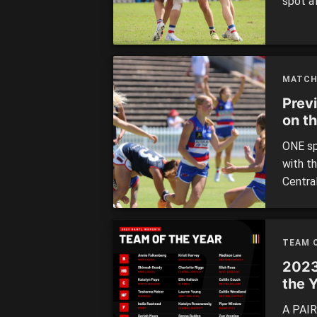
spot a
Women’
from a 
week, 
40-poin
MATCH
Prev
on t
ONE sp
with th
Centra
decider
TEAM O
2023
the 
A PAIR 