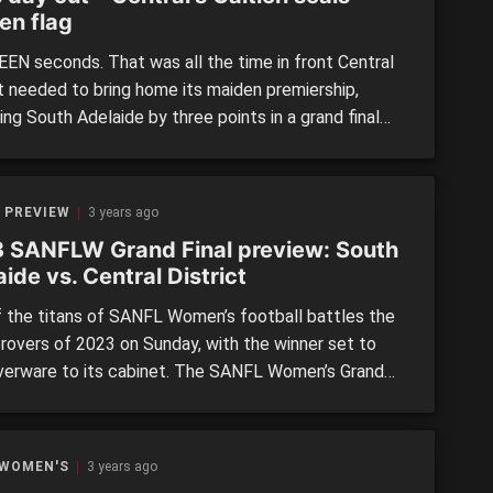
en flag
EN seconds. That was all the time in front Central
ct needed to bring home its maiden premiership,
ng South Adelaide by three points in a grand final
ly to ever be forgotten in SANFL Women’s history.
he course of 80 minutes, fans were treated to all the
ks of a great thriller – […]
 PREVIEW
3 years ago
 SANFLW Grand Final preview: South
ide vs. Central District
 the titans of SANFL Women’s football battles the
provers of 2023 on Sunday, with the winner set to
lverware to its cabinet. The SANFL Women’s Grand
sees two-time premiers and three-time grand finalists
delaide back in the decider, taking on a fresh
District side in its first finals […]
 WOMEN'S
3 years ago