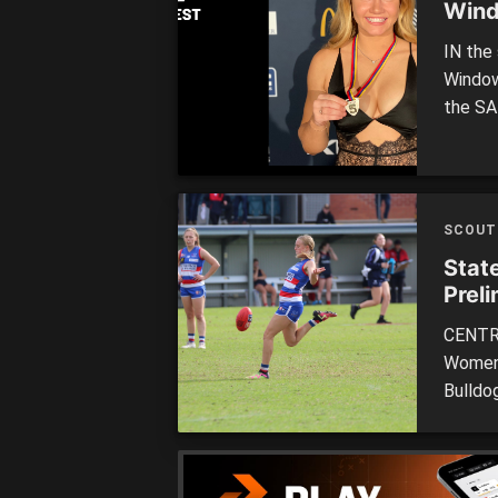
Wind
IN the
Window‘
the SA
cake f
also t
was na
SCOUT
Stat
Preli
CENTRA
Women’
Bulldo
title 
Academ
total o