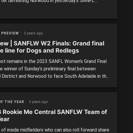
fter defeating Norwood in yesterday’s SANFL
s Preliminary Final. The Bulldogs bounced back
tough loss to South Adelaide in the semi-final last
to book their place in the decider with a commanding
t win. […]
 PREVIEW
3 years ago
iew | SANFLW W2 Finals: Grand final
he line for Dogs and Redlegs
ot remains in the 2023 SANFL Women’s Grand Final
e winner of Sunday’s preliminary final between
l District and Norwood to face South Adelaide in the
.
F THE YEAR
3 years ago
 Rookie Me Central SANFLW Team of
Year
of inside midfielders who can also roll forward share