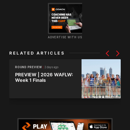
ADVERTISE WITH US
RELATED ARTICLES
2 days ago
ROUND PREVIEW
PREVIEW | 2026 WAFLW:
Week 1 Finals