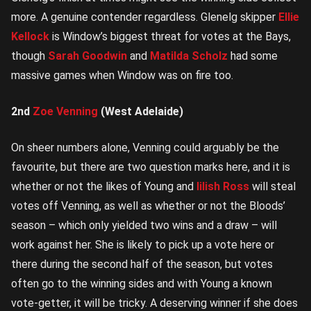
more. A genuine contender regardless. Glenelg skipper
Ellie
Kellock
is Window’s biggest threat for votes at the Bays,
though
Sarah Goodwin
and
Matilda Scholz
had some
massive games when Window was on fire too.
2nd
Zoe Venning
(West Adelaide)
On sheer numbers alone, Venning could arguably be the
favourite, but there are two question marks here, and it is
whether or not the likes of Young and
Iilish Ross
will steal
votes off Venning, as well as whether or not the Bloods’
season – which only yielded two wins and a draw – will
work against her. She is likely to pick up a vote here or
there during the second half of the season, but votes
often go to the winning sides and with Young a known
vote-getter, it will be tricky. A deserving winner if she does