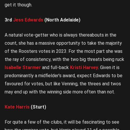
get it though.
3rd
Jess Edwards
(North Adelaide)
A natural vote-getter who is always thereabouts in the
count, she has a massive opportunity to take the majority
of the Roosters votes in 2023. For the most part she was
the ray of consistency, with the two big threats being ruck
Isabelle Starmer
and full-back
Kristi Harvey
. Given it is
predominantly a midfielder’s award, expect Edwards to be
favoured for votes, but like Venning, the threes and twos
may end up with the winning side more often than not.
Kate Harris
(Sturt)
For quite a few of the clubs, it will be fascinating to see