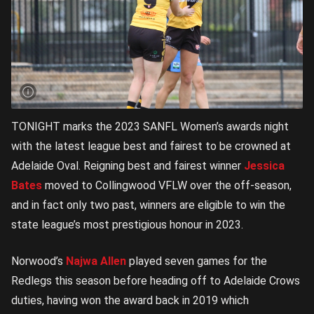
TONIGHT marks the 2023 SANFL Women’s awards night
with the latest league best and fairest to be crowned at
Adelaide Oval. Reigning best and fairest winner
Jessica
Bates
moved to Collingwood VFLW over the off-season,
and in fact only two past, winners are eligible to win the
state league’s most prestigious honour in 2023.
Norwood’s
Najwa Allen
played seven games for the
Redlegs this season before heading off to Adelaide Crows
duties, having won the award back in 2019 which