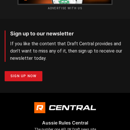
ADVERTISE WITH US
Sign up to our newsletter
If you like the content that Draft Central provides and
don’t want to miss any of it, then sign up to receive our
newsletter today.
SIGN UP NOW
Aussie Rules Central
The number one AFL/W Draft news site