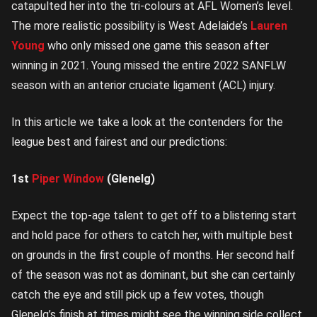
catapulted her into the tri-colours at AFL Women’s level.
The more realistic possibility is West Adelaide’s
Lauren
Young
who only missed one game this season after
winning in 2021. Young missed the entire 2022 SANFLW
season with an anterior cruciate ligament (ACL) injury.
In this article we take a look at the contenders for the
league best and fairest and our predictions:
1st
Piper Window
(Glenelg)
Expect the top-age talent to get off to a blistering start
and hold pace for others to catch her, with multiple best
on grounds in the first couple of months. Her second half
of the season was not as dominant, but she can certainly
catch the eye and still pick up a few votes, though
Glenelg’s finish at times might see the winning side collect