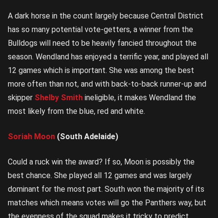
A dark horse in the count largely because Central District
has so many potential vote-getters, a winner from the
Bulldogs will need to be heavily fancied throughout the
season. Wendland has enjoyed a terrific year, and played all
12 games which is important. She was among the best
more often than not, and with back-to-back runner-up and
skipper
Shelby Smith
ineligible, it makes Wendland the
most likely from the blue, red and white.
Soriah Moon
(South Adelaide)
Could a ruck win the award? If so, Moon is possibly the
best chance. She played all 12 games and was largely
dominant for the most part. South won the majority of its
matches which means votes will go the Panthers way, but
the evenness of the squad makes it tricky to predict.