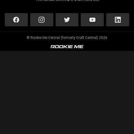
© Rookie Me Central (formerly Draft Central) 2026