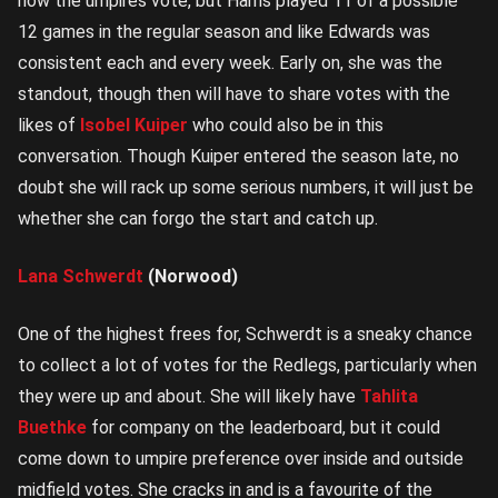
how the umpires vote, but Harris played 11 of a possible
12 games in the regular season and like Edwards was
consistent each and every week. Early on, she was the
standout, though then will have to share votes with the
likes of
Isobel Kuiper
who could also be in this
conversation. Though Kuiper entered the season late, no
doubt she will rack up some serious numbers, it will just be
whether she can forgo the start and catch up.
Lana Schwerdt
(Norwood)
One of the highest frees for, Schwerdt is a sneaky chance
to collect a lot of votes for the Redlegs, particularly when
they were up and about. She will likely have
Tahlita
Buethke
for company on the leaderboard, but it could
come down to umpire preference over inside and outside
midfield votes. She cracks in and is a favourite of the