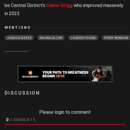
be Central District’s
Elaine Grigg
who improved massively
in 2023.
MENTIONS
JESSICA BATES
NAJWA ALLEN
LAUREN YOUNG
PIPER WINDOW
LOGIN
Please login to comment
0
COMMENTS