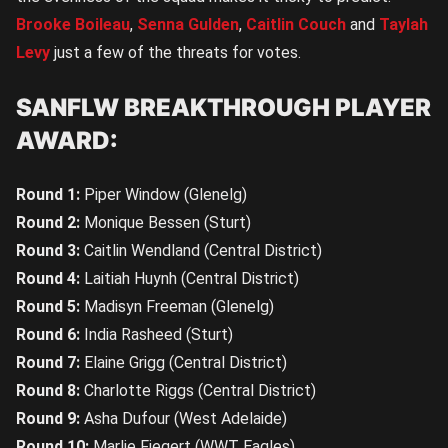
Brooke Boileau
,
Senna Gulden
,
Caitlin Couch
and
Taylah
Levy
just a few of the threats for votes.
SANFLW BREAKTHROUGH PLAYER
AWARD:
Round 1:
Piper Window (Glenelg)
Round 2:
Monique Bessen (Sturt)
Round 3:
Caitlin Wendland (Central District)
Round 4:
Laitiah Huynh (Central District)
Round 5:
Madisyn Freeman (Glenelg)
Round 6:
India Rasheed (Sturt)
Round 7:
Elaine Grigg (Central District)
Round 8:
Charlotte Riggs (Central District)
Round 9:
Asha Dufour (West Adelaide)
Round 10:
Marlie Fiegert (WWT Eagles)