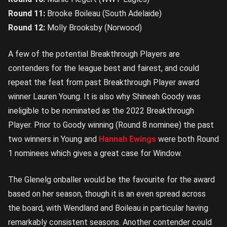
Round 11:
Brooke Boileau (South Adelaide)
Round 12:
Molly Brooksby (Norwood)
A few of the potential Breakthrough Players are
contenders for the league best and fairest, and could
repeat the feat from past Breakthrough Player award
winner Lauren Young. It is also why Shineah Goody was
ineligible to be nominated as the 2022 Breakthrough
Player. Prior to Goody winning (Round 8 nominee) the past
two winners in Young and
Hannah Ewings
were both Round
1 nominees which gives a great case for Window.
The Glenelg onballer would be the favourite for the award
based on her season, though it is an even spread across
the board, with Wendland and Boileau in particular having
remarkably consistent seasons. Another contender could