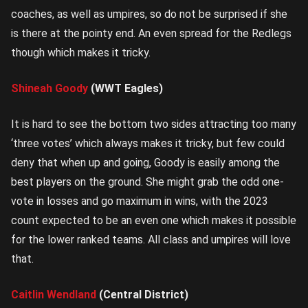
coaches, as well as umpires, so do not be surprised if she
is there at the pointy end. An even spread for the Redlegs
though which makes it tricky.
Shineah Goody
(WWT Eagles)
It is hard to see the bottom two sides attracting too many
‘three votes’ which always makes it tricky, but few could
deny that when up and going, Goody is easily among the
best players on the ground. She might grab the odd one-
vote in losses and go maximum in wins, with the 2023
count expected to be an even one which makes it possible
for the lower ranked teams. All class and umpires will love
that.
Caitlin Wendland
(Central District)