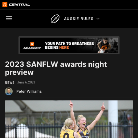
AUSSIE RULES
2023 SANFLW awards night
preview
June 6, 2023
NEWS
Peter Williams