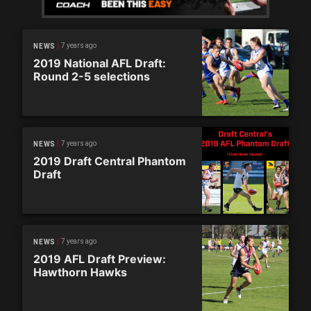
7 years ago
NEWS
2019 National AFL Draft:
Round 2-5 selections
7 years ago
NEWS
2019 Draft Central Phantom
Draft
7 years ago
NEWS
2019 AFL Draft Preview:
Hawthorn Hawks