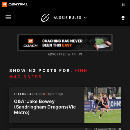
AUSSIE RULES
ADVERTISE WITH US
SHOWING POSTS FOR:
FINN
MAGINNESS
6 years ago
FEATURE ARTICLES
Q&A: Jake Bowey
(Sandringham Dragons/Vic
Metro)