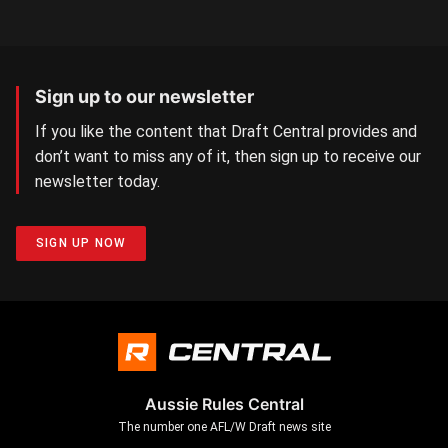
Sign up to our newsletter
If you like the content that Draft Central provides and
don’t want to miss any of it, then sign up to receive our
newsletter today.
SIGN UP NOW
Aussie Rules Central
The number one AFL/W Draft news site