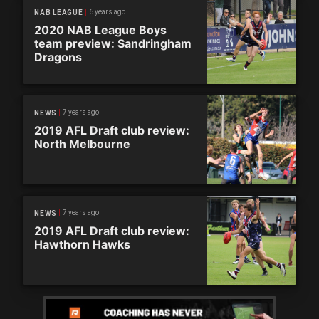
6 years ago
NAB LEAGUE
2020 NAB League Boys
team preview: Sandringham
Dragons
7 years ago
NEWS
2019 AFL Draft club review:
North Melbourne
7 years ago
NEWS
2019 AFL Draft club review:
Hawthorn Hawks