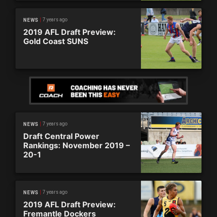
7 years ago
NEWS
2019 AFL Draft Preview:
Gold Coast SUNS
7 years ago
NEWS
Draft Central Power
Rankings: November 2019 –
20-1
7 years ago
NEWS
2019 AFL Draft Preview:
Fremantle Dockers