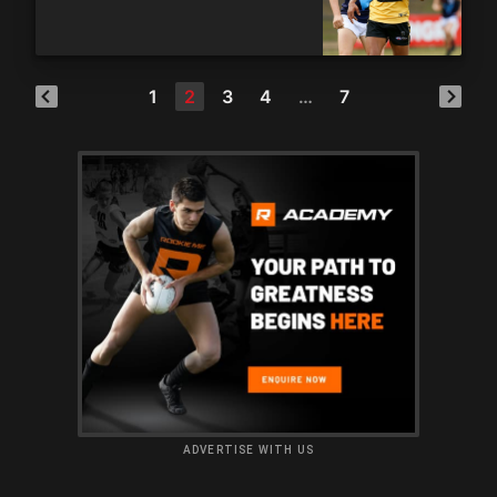
1
2
3
4
…
7
ADVERTISE WITH US