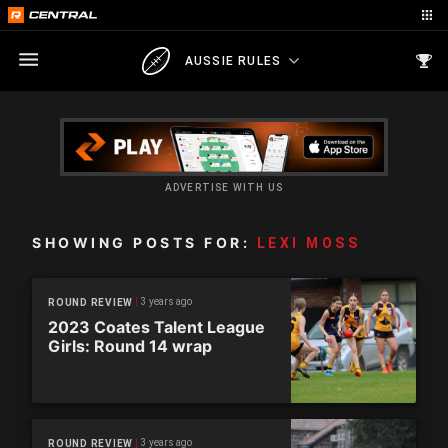
AUSSIE RULES
ADVERTISE WITH US
SHOWING POSTS FOR:
LEXI MOSS
3 years ago
ROUND REVIEW
2023 Coates Talent League
Girls: Round 14 wrap
3 years ago
ROUND REVIEW