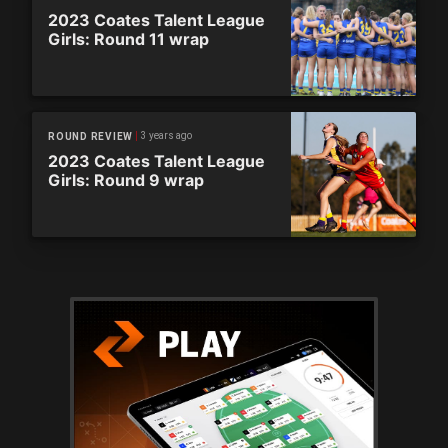
2023 Coates Talent League
Girls: Round 11 wrap
3 years ago
ROUND REVIEW
2023 Coates Talent League
Girls: Round 9 wrap