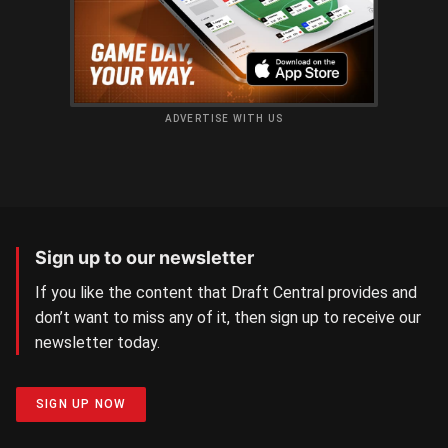
ADVERTISE WITH US
Sign up to our newsletter
If you like the content that Draft Central provides and
don’t want to miss any of it, then sign up to receive our
newsletter today.
SIGN UP NOW