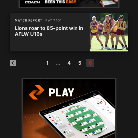
3 years ago
MATCH REPORT
Lions roar to 85-point win in
AFLW U16s
1
…
4
5
6