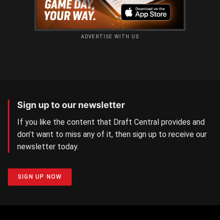
ADVERTISE WITH US
Sign up to our newsletter
If you like the content that Draft Central provides and
don’t want to miss any of it, then sign up to receive our
newsletter today.
SIGN UP NOW