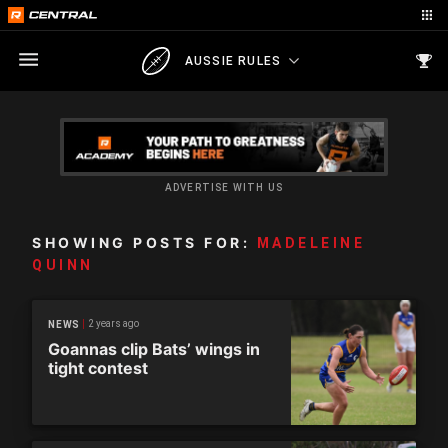
AUSSIE RULES
ADVERTISE WITH US
SHOWING POSTS FOR:
MADELEINE
QUINN
2 years ago
NEWS
Goannas clip Bats’ wings in
tight contest