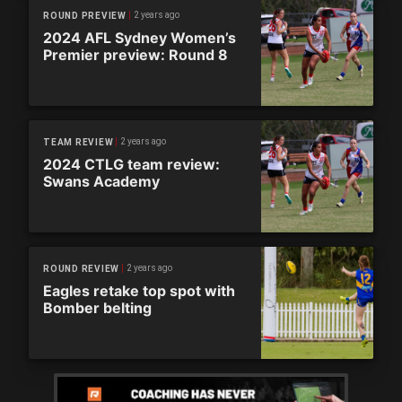
2 years ago
ROUND PREVIEW
2024 AFL Sydney Women’s
Premier preview: Round 8
2 years ago
TEAM REVIEW
2024 CTLG team review:
Swans Academy
2 years ago
ROUND REVIEW
Eagles retake top spot with
Bomber belting