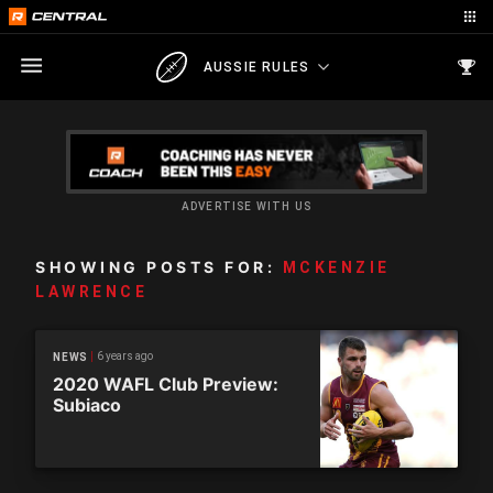
AUSSIE RULES
ADVERTISE WITH US
SHOWING POSTS FOR:
MCKENZIE
LAWRENCE
6 years ago
NEWS
2020 WAFL Club Preview:
Subiaco