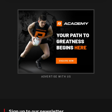
ADVERTISE WITH US
Sign up to our newsletter