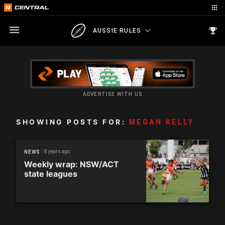
AUSSIE RULES
ADVERTISE WITH US
SHOWING POSTS FOR:
MEGAN KELLY
8 years ago
NEWS
Weekly wrap: NSW/ACT
state leagues