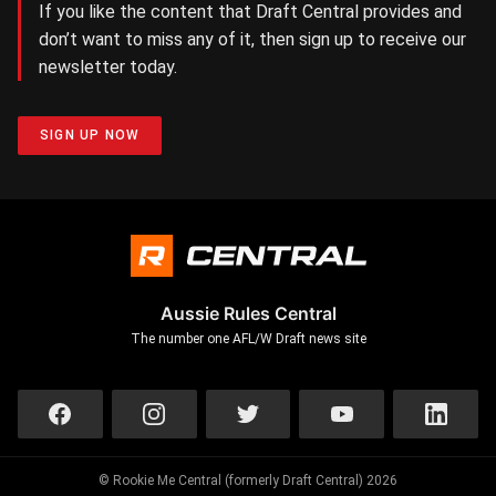
If you like the content that Draft Central provides and
don’t want to miss any of it, then sign up to receive our
newsletter today.
SIGN UP NOW
Aussie Rules Central
The number one AFL/W Draft news site
© Rookie Me Central (formerly Draft Central) 2026