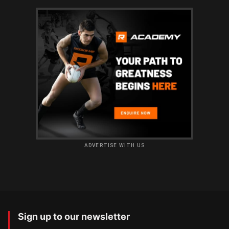
ADVERTISE WITH US
Sign up to our newsletter