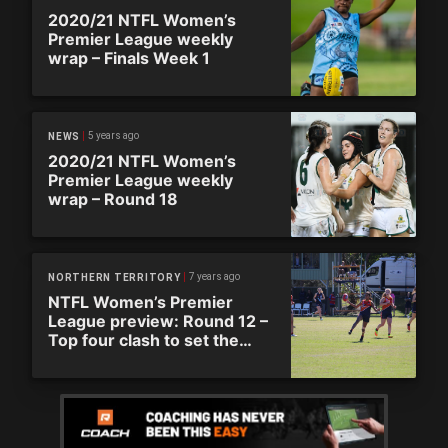
2020/21 NTFL Women’s
Premier League weekly
wrap – Finals Week 1
5 years ago
NEWS
2020/21 NTFL Women’s
Premier League weekly
wrap – Round 18
7 years ago
NORTHERN TERRITORY
NTFL Women’s Premier
League preview: Round 12 –
Top four clash to set the
tone for second half of the
season