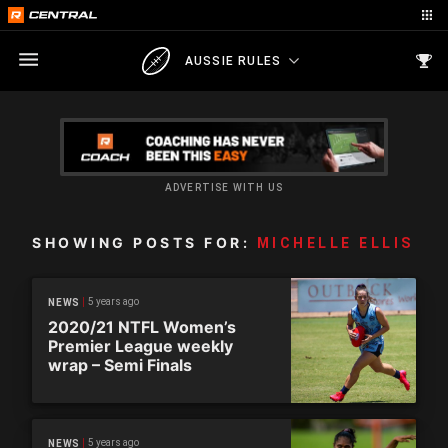
AUSSIE RULES
ADVERTISE WITH US
SHOWING POSTS FOR:
MICHELLE ELLIS
5 years ago
NEWS
2020/21 NTFL Women’s
Premier League weekly
wrap – Semi Finals
5 years ago
NEWS