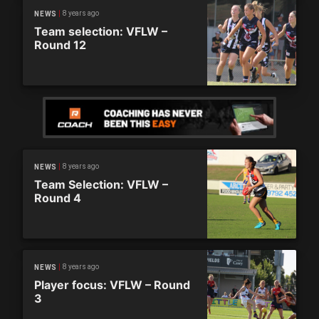
8 years ago
NEWS
Team selection: VFLW –
Round 12
8 years ago
NEWS
Team Selection: VFLW –
Round 4
8 years ago
NEWS
Player focus: VFLW – Round
3