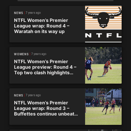
7 years ago
NEWS
NTFL Women’s Premier
League wrap: Round 4 –
Waratah on its way up
7 years ago
WOMENS
NTFL Women’s Premier
League preview: Round 4 –
Top two clash highlights
round
7 years ago
NEWS
NTFL Women’s Premier
League wrap: Round 3 –
Buffettes continue unbeaten
streak