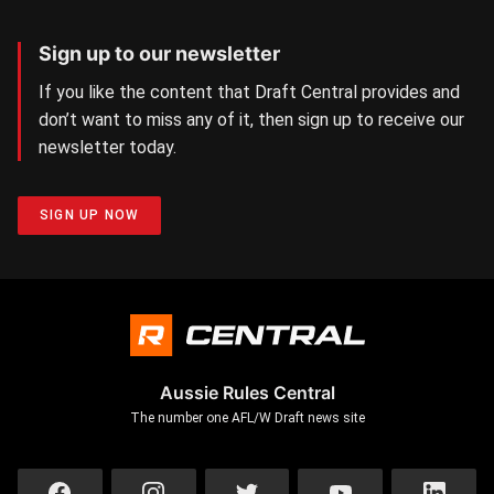
Sign up to our newsletter
If you like the content that Draft Central provides and
don’t want to miss any of it, then sign up to receive our
newsletter today.
SIGN UP NOW
Aussie Rules Central
The number one AFL/W Draft news site