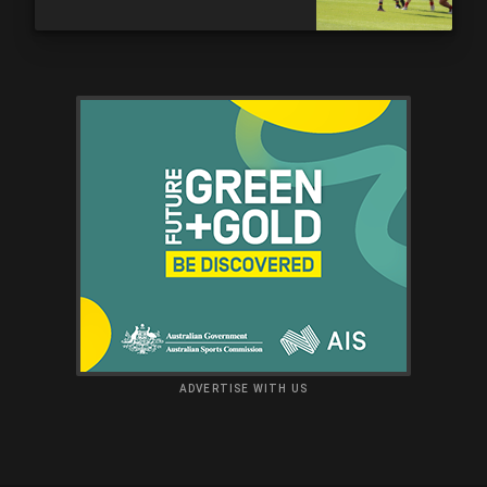
ADVERTISE WITH US