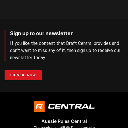
Sign up to our newsletter
If you like the content that Draft Central provides and
don’t want to miss any of it, then sign up to receive our
newsletter today.
SIGN UP NOW
Aussie Rules Central
The number one AFL/W Draft news site