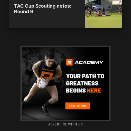
TAC Cup Scouting notes:
Round 9
ADVERTISE WITH US