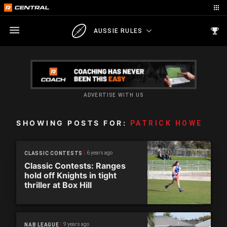
AUSSIE RULES
ADVERTISE WITH US
SHOWING POSTS FOR:
PATRICK HOWE
6 years ago
CLASSIC CONTESTS
Classic Contests: Ranges
hold off Knights in tight
thriller at Box Hill
9 years ago
NAB LEAGUE