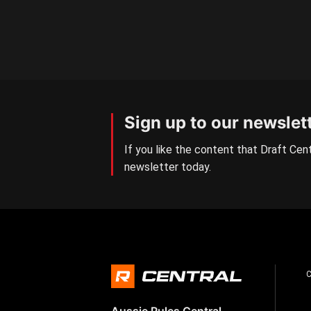
Sign up to our newslet
If you like the content that Draft Cent
newsletter today.