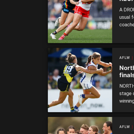
A DROU
usual 
coache
AFLW
Nort
final
NORTH 
stage 
winning
quarte
of the 
outcla
AFLW