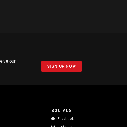
ceive our
SIGN UP NOW
SOCIALS
Facebook
Instagram