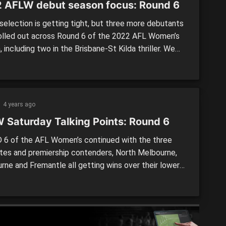
 AFLW debut season focus: Round 6
election is getting tight, but three more debutants
olled out across Round 6 of the 2022 AFL Women’s
 including two in the Brisbane-St Kilda thriller. We
 look at how those in their debut campaigns
ed this past weekend – either first-year players, or
who were yet to make their […]
4 years ago
 Saturday Talking Points: Round 6
6 of the AFL Women’s continued with the three
ites and premiership contenders, North Melbourne,
rne and Fremantle all getting wins over their lower-
opponents. By: Elly Kirlis It was a game that was
itive for most of the match at Swinburne Centre,
the end, it was the Kangaroos getting over the line