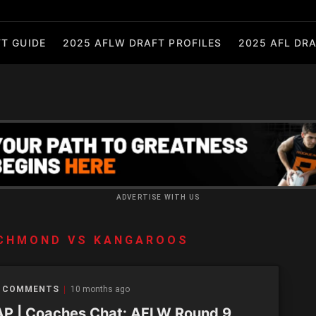
T GUIDE
2025 AFLW DRAFT PROFILES
2025 AFL DRA
ADVERTISE WITH US
ICHMOND VS KANGAROOS
 COMMENTS
10 months ago
P | Coaches Chat: AFLW Round 9