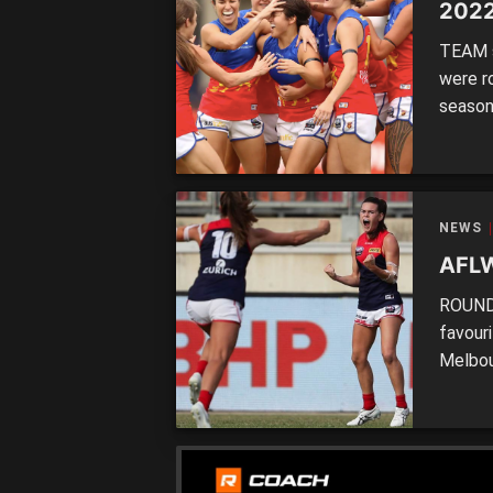
2022
TEAM s
were r
season,
take a
perform
those 
NEWS
AFLW
ROUND 
favour
Melbou
ranked 
compet
but in 
[…]