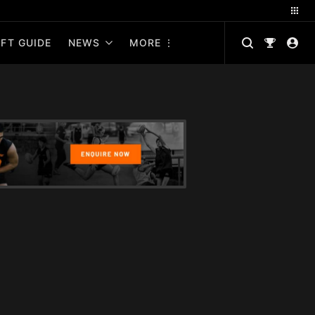
FT GUIDE
NEWS
MORE