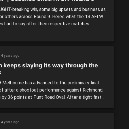
GHT-breaking win, some big upsets and business as
for others across Round 9. Here’s what the 18 AFLW
s had to say after their respective matches.
4 years ago
h keeps slaying its way through the
s
Melbourne has advanced to the preliminary final
of after a shootout performance against Richmond,
 by 36 points at Punt Road Oval. After a tight first
r, North Melbourne found their dominance and attack
game, led by Jas Garner, with the Tigers being
ssed.
4 years ago