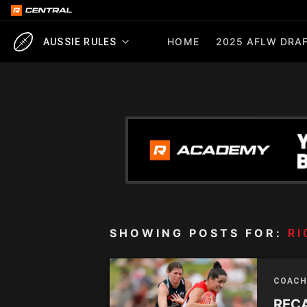
HOME
2025 AFLW DRAF
AUSSIE RULES
SHOWING POSTS FOR:
R
COACH
RECA