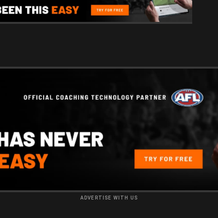
ADVERTISE WITH US