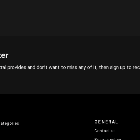
ter
ral provides and don’t want to miss any of it, then sign up to re
GENERAL
Categories
Contact us
Privacy policy