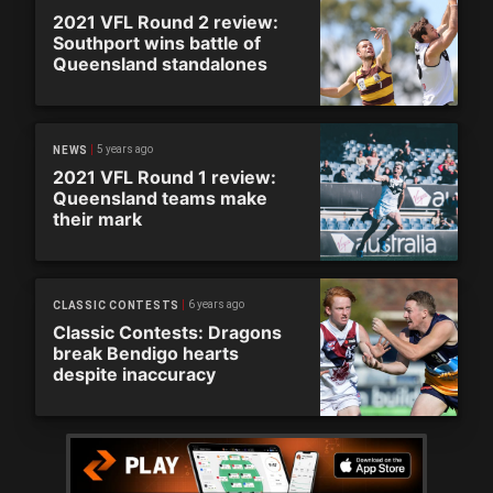
2021 VFL Round 2 review:
Southport wins battle of
Queensland standalones
5 years ago
NEWS
2021 VFL Round 1 review:
Queensland teams make
their mark
6 years ago
CLASSIC CONTESTS
Classic Contests: Dragons
break Bendigo hearts
despite inaccuracy