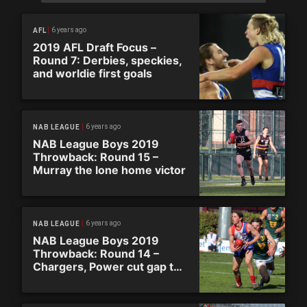
6 years ago
AFL
2019 AFL Draft Focus –
Round 7: Derbies, speckies,
and worldie first goals
6 years ago
NAB LEAGUE
NAB League Boys 2019
Throwback: Round 15 –
Murray the lone home victor
6 years ago
NAB LEAGUE
NAB League Boys 2019
Throwback: Round 14 –
Chargers, Power cut gap to
Ranges