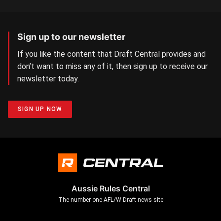
Sign up to our newsletter
If you like the content that Draft Central provides and
don’t want to miss any of it, then sign up to receive our
newsletter today.
SIGN UP NOW
Aussie Rules Central
The number one AFL/W Draft news site