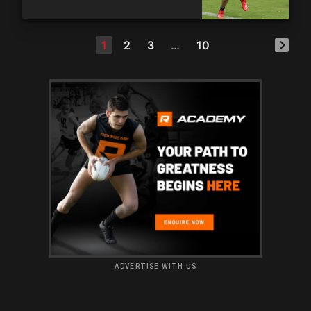
1
2
3
…
10
ADVERTISE WITH US