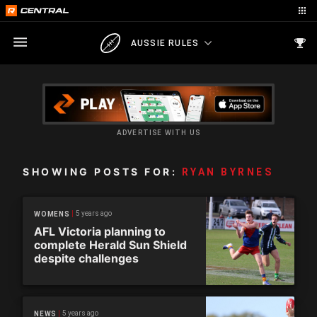
AUSSIE RULES
ADVERTISE WITH US
SHOWING POSTS FOR:
RYAN BYRNES
5 years ago
WOMENS
AFL Victoria planning to
complete Herald Sun Shield
despite challenges
5 years ago
NEWS