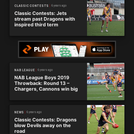
6 years ago
CLASSIC CONTESTS
Classic Contests: Jets
stream past Dragons with
inspired third term
6 years ago
NAB LEAGUE
NAB League Boys 2019
Throwback: Round 13 –
Chargers, Cannons win big
6 years ago
NEWS
Classic Contests: Dragons
blow Devils away on the
road