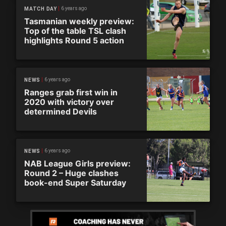
6 years ago
MATCH DAY
Tasmanian weekly preview:
Top of the table TSL clash
highlights Round 5 action
6 years ago
NEWS
Ranges grab first win in
2020 with victory over
determined Devils
6 years ago
NEWS
NAB League Girls preview:
Round 2 – Huge clashes
book-end Super Saturday