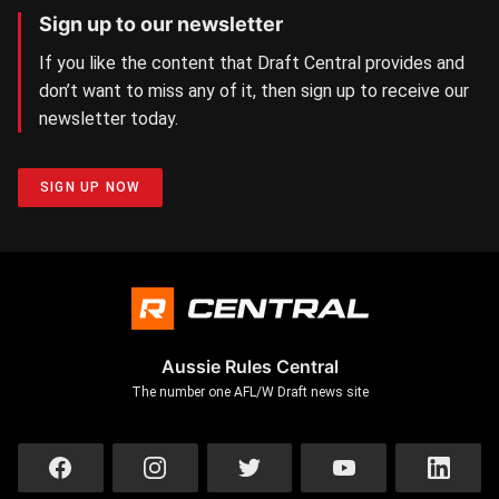
Sign up to our newsletter
If you like the content that Draft Central provides and
don’t want to miss any of it, then sign up to receive our
newsletter today.
SIGN UP NOW
Aussie Rules Central
The number one AFL/W Draft news site