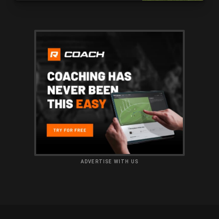
ADVERTISE WITH US