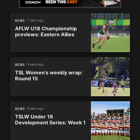
7 years ago
NEWS
AFLW U18 Championship
previews: Eastern Allies
8 years ago
NEWS
TSL Women’s weekly wrap:
Round 15
8 years ago
NEWS
TSLW Under 18
Development Series: Week 1