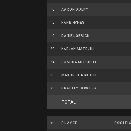
10
AARON DOLNY
12
KANE HYNES
16
DANIEL GERICK
20
KAELAN MATEJIN
24
JOSHUA MITCHELL
33
MAKUR JONGKUCH
38
BRADLEY SOWTER
TOTAL
#
PLAYER
POSITI