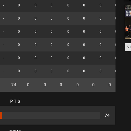
-
0
0
0
0
0
0
0
-
0
0
0
0
0
0
0
-
0
0
0
0
0
0
0
-
0
0
0
0
0
0
0
V
-
0
0
0
0
0
0
0
-
0
0
0
0
0
0
0
74
0
0
0
0
0
0
0
PTS
74