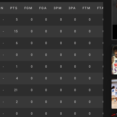
ON
PTS
FGM
FGA
3PM
3PA
FTM
FTA
OF
-
5
0
0
0
0
0
0
-
15
0
0
0
0
0
0
-
6
0
0
0
0
0
0
-
0
0
0
0
0
0
0
-
1
0
0
0
0
0
0
-
4
0
0
0
0
0
0
-
21
0
0
0
0
0
0
-
2
0
0
0
0
0
0
-
0
0
0
0
0
0
0