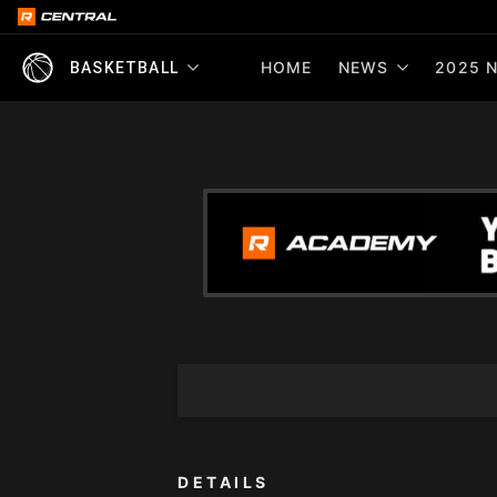
HOME
NEWS
2025 N
BASKETBALL
DETAILS