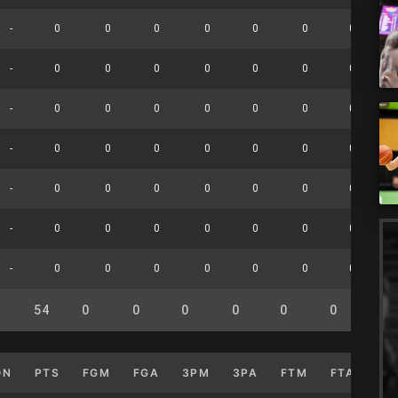
-
0
0
0
0
0
0
0
-
0
0
0
0
0
0
0
-
0
0
0
0
0
0
0
-
0
0
0
0
0
0
0
-
0
0
0
0
0
0
0
-
0
0
0
0
0
0
0
-
0
0
0
0
0
0
0
54
0
0
0
0
0
0
0
ON
PTS
FGM
FGA
3PM
3PA
FTM
FTA
OF