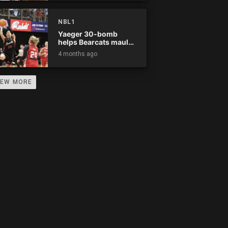
0
0
0
0
0
0
0
0
0
NBL1
0
0
0
0
0
0
0
0
0
Yaeger 30-bomb
helps Bearcats maul
Rockets
4 months ago
0
0
0
0
0
0
0
0
0
0
0
0
0
0
0
0
0
0
IEW MORE
0
0
0
0
0
0
0
0
0
0
0
0
0
0
0
0
0
0
0
0
0
0
0
0
0
0