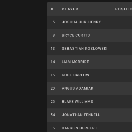
#
PLAYER
POSITI
5
JOSHUA UHR-HENRY
8
BRYCE CURTIS
13
SEBASTIAN KOZLOWSKI
14
LIAM MCBRIDE
15
KOBE BARLOW
20
ANGUS ADAMIAK
25
BLAKE WILLIAMS
54
JONATHAN FENNELL
5
DARRIEN HERBERT