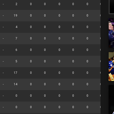
-
2
0
0
0
0
0
0
-
19
0
0
0
0
0
0
-
4
0
0
0
0
0
0
-
7
0
0
0
0
0
0
-
6
0
0
0
0
0
0
-
5
0
0
0
0
0
0
-
17
0
0
0
0
0
0
-
14
0
0
0
0
0
0
-
0
0
0
0
0
0
0
-
0
0
0
0
0
0
0