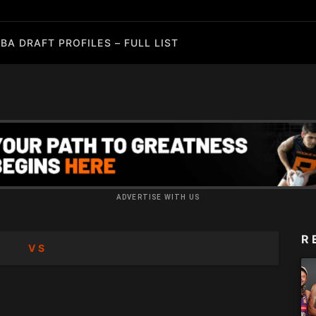
BA DRAFT PROFILES – FULL LIST
ADVERTISE WITH US
R
VS