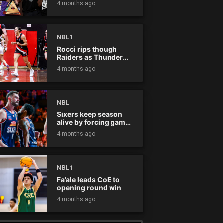
4 months ago
NBL1
Rocci rips though
Raiders as Thunder
win
4 months ago
NBL
Sixers keep season
alive by forcing game
five
4 months ago
NBL1
Fa’ale leads CoE to
opening round win
4 months ago