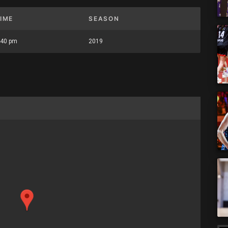
IME
SEASON
:40 pm
2019