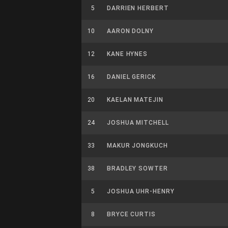
5
DARRIEN HERBERT
10
AARON DOLNY
12
KANE HYNES
16
DANIEL GERICK
20
KAELAN MATEJIN
24
JOSHUA MITCHELL
33
MAKUR JONGKUCH
38
BRADLEY SOWTER
5
JOSHUA UHR-HENRY
8
BRYCE CURTIS