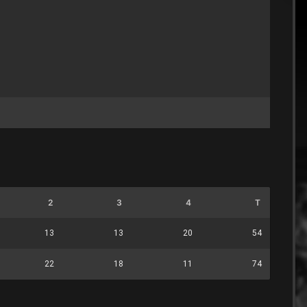
2
3
4
T
13
13
20
54
22
18
11
74