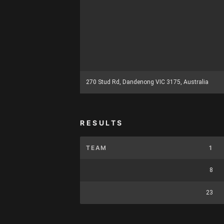
270 Stud Rd, Dandenong VIC 3175, Australia
RESULTS
TEAM
1
8
23