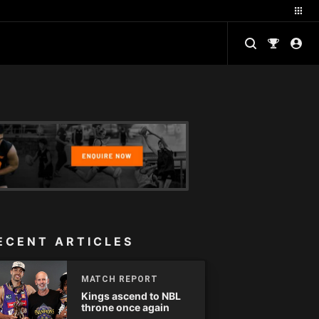
ECENT ARTICLES
MATCH REPORT
Kings ascend to NBL
throne once again