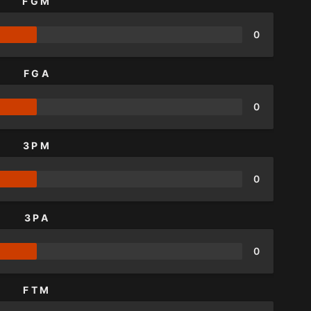
FGM
0
FGA
0
3PM
0
3PA
0
FTM