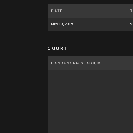
DATE
T
May 10, 2019
9
COURT
DANDENONG STADIUM