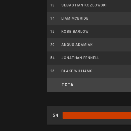
13
SEBASTIAN KOZLOWSKI
14
LIAM MCBRIDE
15
KOBE BARLOW
20
ANGUS ADAMIAK
54
JONATHAN FENNELL
25
BLAKE WILLIAMS
TOTAL
54