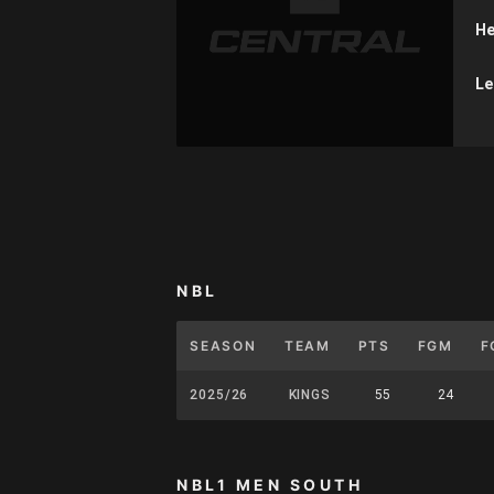
He
Le
NBL
SEASON
TEAM
PTS
FGM
F
2025/26
KINGS
55
24
NBL1 MEN SOUTH