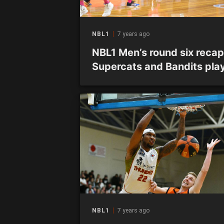
NBL1
7 years ago
NBL1 Men’s round six recap
Supercats and Bandits pla
out thriller as Miners remai
unbeaten
NBL1
7 years ago