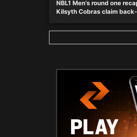
NBL1 Men’s round one reca
Kilsyth Cobras claim back-
back victories