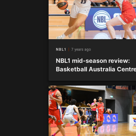
NBL1
7 years ago
NBL1 mid-season review:
Basketball Australia Centre
Excellence