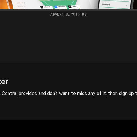
ADVERTISE WITH US
ter
 Central provides and don’t want to miss any of it, then sign up 