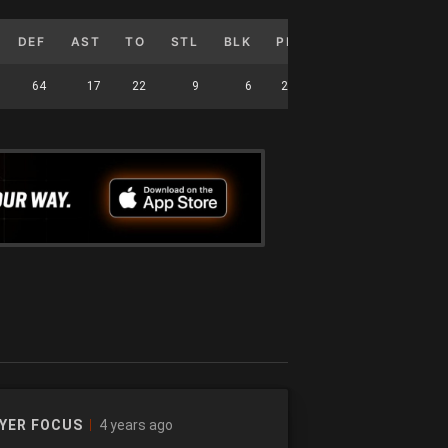
DEF
AST
TO
STL
BLK
PF
FG%
3P%
64
17
22
9
6
27
42.991
35.417
4 years ago
YER FOCUS