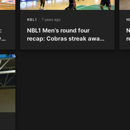
NBL1
7 years ago
N
:
NBL1 Men’s round four
N
y
recap: Cobras streak away
r
n
at the top as two games go
u
to overtime