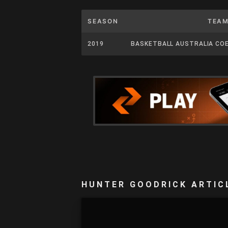
SEASON
TEA
2019
BASKETBALL AUSTRALIA CO
HUNTER GOODRICK ARTIC