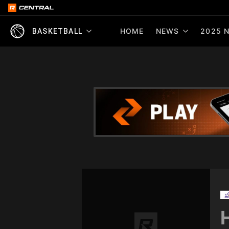
HOME
NEWS
2025 N
BASKETBALL