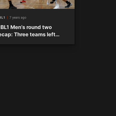
BL1
7 years ago
BL1 Men’s round two
ecap: Three teams left
nbeaten after two rounds