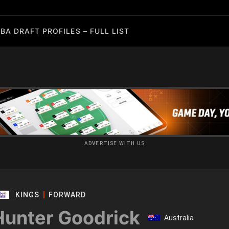
BA DRAFT PROFILES – FULL LIST
ADVERTISE WITH US
KINGS
FORWARD
Hunter Goodrick
Australia