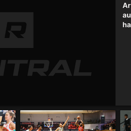
Ar
au
ha