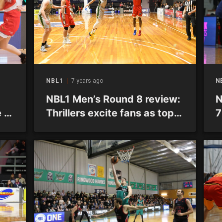
NBL1
7 years ago
N
NBL1 Men’s Round 8 review:
N
 of
Thrillers excite fans as top
7
sides continue winning
ways