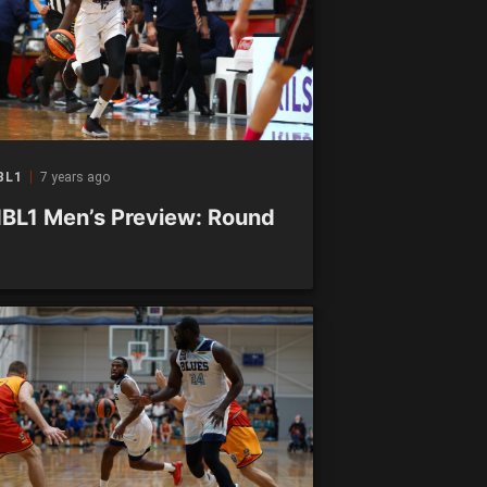
BL1
7 years ago
BL1 Men’s Preview: Round