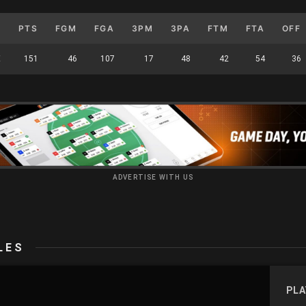
M
PTS
FGM
FGA
3PM
3PA
FTM
FTA
OFF
E
151
46
107
17
48
42
54
36
ADVERTISE WITH US
LES
PLA