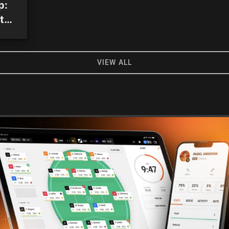
p:
to-
VIEW ALL