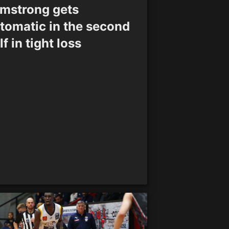
mstrong gets
tomatic in the second
lf in tight loss