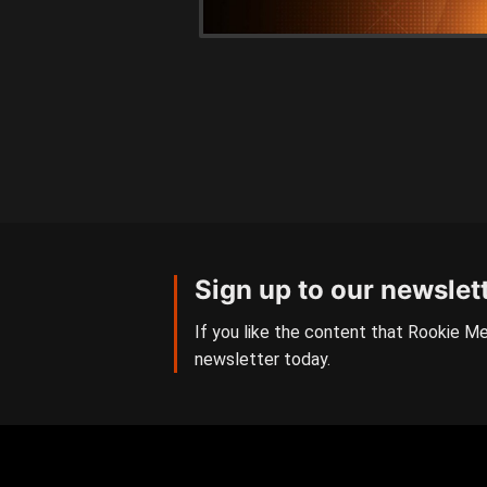
Sign up to our newslet
If you like the content that Rookie Me
newsletter today.