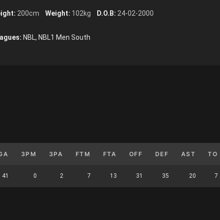
ight:
200cm
Weight:
102kg
D.O.B:
24-02-2000
agues:
NBL, NBL1 Men South
GA
3PM
3PA
FTM
FTA
OFF
DEF
AST
TO
41
0
2
7
13
31
35
20
7