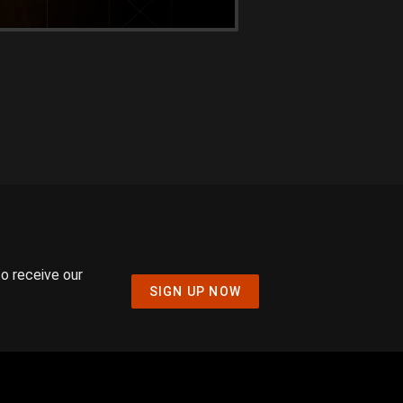
to receive our
SIGN UP NOW