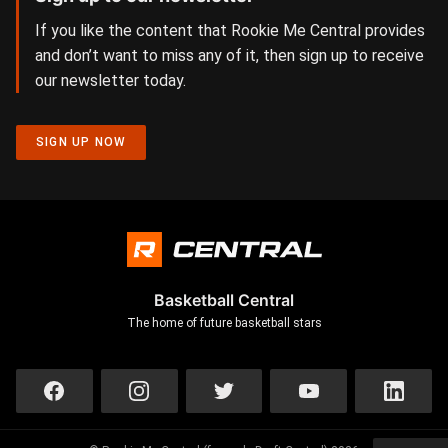
If you like the content that Rookie Me Central provides
and don’t want to miss any of it, then sign up to receive
our newsletter today.
SIGN UP NOW
Basketball Central
The home of future basketball stars