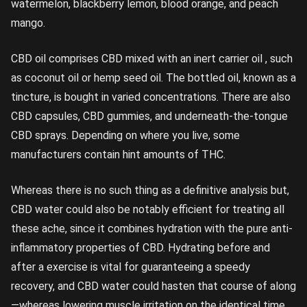
watermelon, blackberry lemon, blood orange, and peach
mango.
CBD oil comprises CBD mixed with an inert carrier oil , such
as coconut oil or hemp seed oil. The bottled oil, known as a
tincture, is bought in varied concentrations. There are also
CBD capsules, CBD gummies, and underneath-the-tongue
CBD sprays. Depending on where you live, some
manufacturers contain hint amounts of THC.
Whereas there is no such thing as a definitive analysis but,
CBD water could also be notably efficient for treating all
these ache, since it combines hydration with the pure anti-
inflammatory properties of CBD. Hydrating before and
after a exercise is vital for guaranteeing a speedy
recovery, and CBD water could hasten that course of along
—whereas lowering muscle irritation on the identical time.