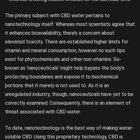
The primary subject with CBD water pertains to
nanotechnology itself. Whereas most scientists agree that
it enhances bioavailability, there’s a concern about
elevated toxicity. There are established higher limits for
vitamin and mineral consumption, however no such tips
exist for phytochemicals and other non-vitamins. So-
known as ‘nanoceuticals’ might help bypass the body’s
protecting boundaries and expose it to biochemical
portions that it merely is not used to. As it is an
unregulated industry, though, nanoceuticals have yet to be
correctly examined. Consequently, there is an element of
threat associated with CBD water.
To date, nanotechnology is the best way of making water-
soluble CBD. Using this proprietary technology, CBD is