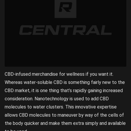
CBD-infused merchandise for wellness if you want it.
Whereas water-soluble CBD is something fairly new to the
CBD market, it is one thing that’s rapidly gaining increased
consideration. Nanotechnology is used to add CBD
molecules to water clusters. This innovative expertise
allows CBD molecules to maneuver by way of the cells of
the body quicker and make them extra simply and available