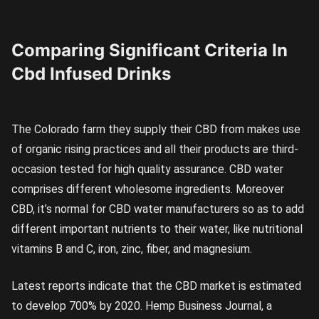
Comparing Significant Criteria In
Cbd Infused Drinks
The Colorado farm they supply their CBD from makes use
of organic rising practices and all their products are third-
occasion tested for high quality assurance. CBD water
comprises different wholesome ingredients. Moreover
CBD, it’s normal for CBD water manufacturers so as to add
different important nutrients to their water, like nutritional
vitamins B and C, iron, zinc, fiber, and magnesium.
Latest reports indicate that the CBD market is estimated
to develop 700% by 2020. Hemp Business Journal, a