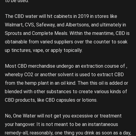
to be used.
The CBD water will hit cabinets in 2019 in stores like
Walmart, CVS, Safeway, and Albertsons, and ultimately in
Sprouts and Complete Meals. Within the meantime, CBD is
obtainable from varied suppliers over the counter to soak
up tinctures, vape, or apply topically.
Most CBD merchandise undergo an extraction course of ,
whereby CO2 or another solvent is used to extract CBD
from the hemp plant in an oil kind. Then this oil is added or
blended with other substances to create various kinds of
CBD products, like CBD capsules or lotions.
No, One Water will not get you excessive or treatment
your hangover. It is not meant to be an instantaneous
remedy-all; reasonably, one thing you drink as soon as a day,