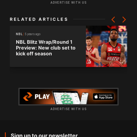
ADVERTISE WITH US
RELATED ARTICLES
5 years ago
NBL
NBL Blitz Wrap/Round 1
Preview: New club set to
kick off season
ADVERTISE WITH US
Sign up to our newsletter