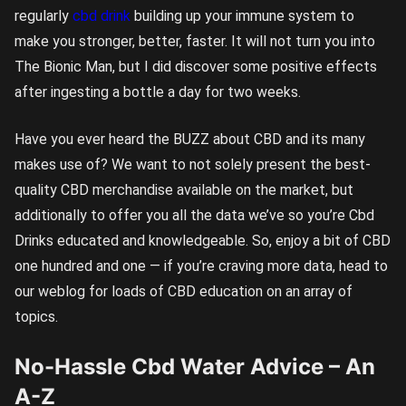
regularly
cbd drink
building up your immune system to
make you stronger, better, faster. It will not turn you into
The Bionic Man, but I did discover some positive effects
after ingesting a bottle a day for two weeks.
Have you ever heard the BUZZ about CBD and its many
makes use of? We want to not solely present the best-
quality CBD merchandise available on the market, but
additionally to offer you all the data we’ve so you’re Cbd
Drinks educated and knowledgeable. So, enjoy a bit of CBD
one hundred and one — if you’re craving more data, head to
our weblog for loads of CBD education on an array of
topics.
No-Hassle Cbd Water Advice – An
A-Z