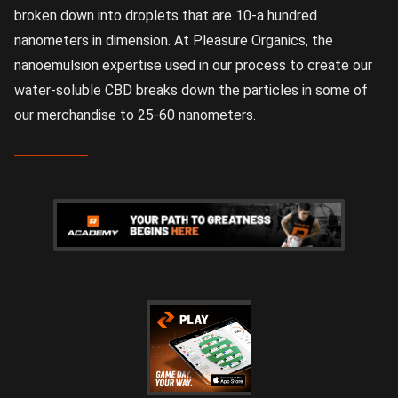
broken down into droplets that are 10-a hundred
nanometers in dimension. At Pleasure Organics, the
nanoemulsion expertise used in our process to create our
water-soluble CBD breaks down the particles in some of
our merchandise to 25-60 nanometers.