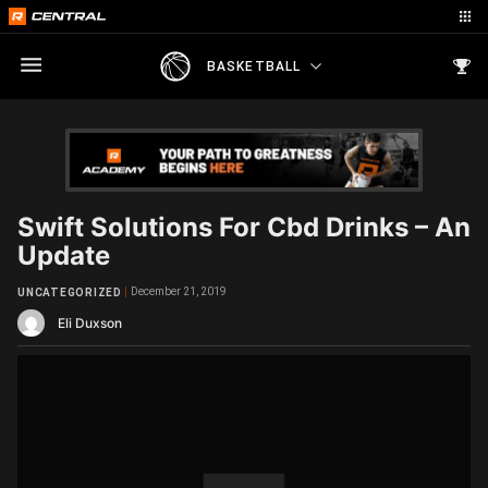
BASKETBALL
Swift Solutions For Cbd Drinks – An
Update
December 21, 2019
UNCATEGORIZED
Eli Duxson