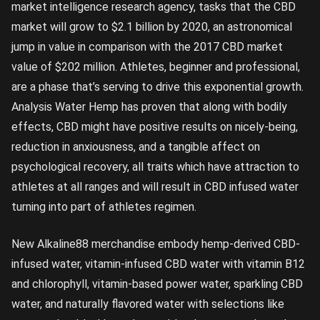
market intelligence research agency, tasks that the CBD
market will grow to $2.1 billion by 2020, an astronomical
jump in value in comparison with the 2017 CBD market
value of $202 million. Athletes, beginner and professional,
are a phase that’s serving to drive this exponential growth.
Analysis Water Hemp has proven that along with bodily
effects, CBD might have positive results on nicely-being,
reduction in anxiousness, and a tangible affect on
psychological recovery, all traits which have attraction to
athletes at all ranges and will result in CBD infused water
turning into part of athletes regimen.
New Alkaline88 merchandise embody hemp-derived CBD-
infused water, vitamin-infused CBD water with vitamin B12
and chlorophyll, vitamin-based power water, sparkling CBD
water, and naturally flavored water with selections like