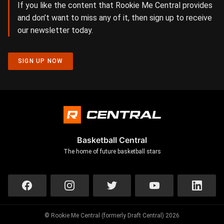
If you like the content that Rookie Me Central provides
and don’t want to miss any of it, then sign up to receive
our newsletter today.
SIGN UP NOW
Basketball Central
The home of future basketball stars
© Rookie Me Central (formerly Draft Central) 2026