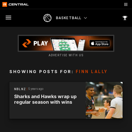
BASKETBALL
ADVERTISE WITH US
SHOWING POSTS FOR:
FINN LALLY
5 years ago
NBL NZ
Sharks and Hawks wrap up
regular season with wins