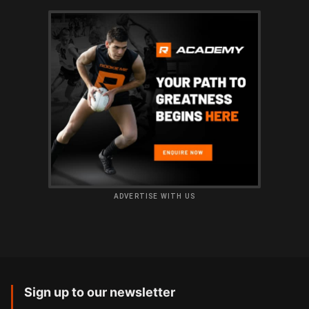
ADVERTISE WITH US
Sign up to our newsletter