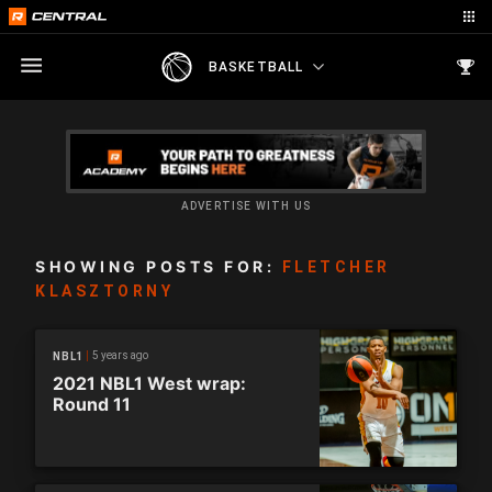
BASKETBALL
ADVERTISE WITH US
SHOWING POSTS FOR:
FLETCHER
KLASZTORNY
5 years ago
NBL1
2021 NBL1 West wrap:
Round 11