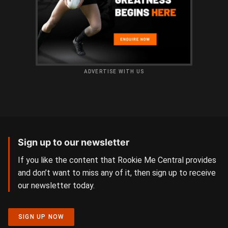
ADVERTISE WITH US
Sign up to our newsletter
If you like the content that Rookie Me Central provides
and don’t want to miss any of it, then sign up to receive
our newsletter today.
SIGN UP NOW