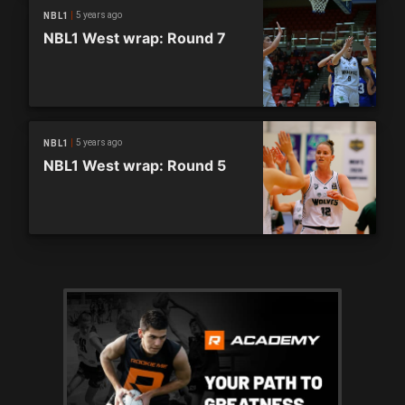
5 years ago
NBL1
NBL1 West wrap: Round 7
5 years ago
NBL1
NBL1 West wrap: Round 5