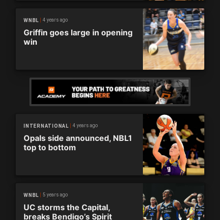
4 years ago
WNBL
Griffin goes large in opening
win
4 years ago
INTERNATIONAL
Opals side announced, NBL1
top to bottom
5 years ago
WNBL
UC storms the Capital,
breaks Bendigo’s Spirit