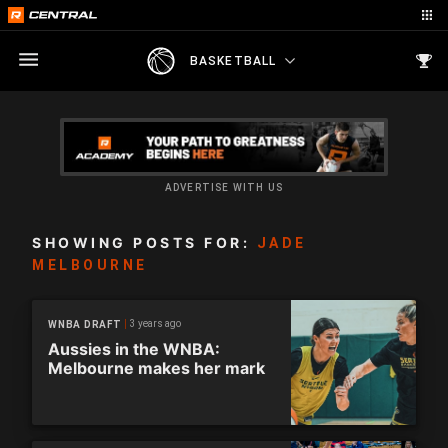
BASKETBALL
ADVERTISE WITH US
SHOWING POSTS FOR:
JADE
MELBOURNE
3 years ago
WNBA DRAFT
Aussies in the WNBA:
Melbourne makes her mark