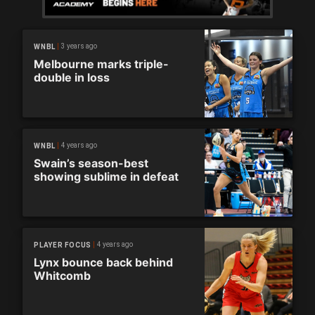
3 years ago
WNBL
Melbourne marks triple-
double in loss
4 years ago
WNBL
Swain’s season-best
showing sublime in defeat
4 years ago
PLAYER FOCUS
Lynx bounce back behind
Whitcomb