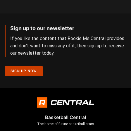
Sign up to our newsletter
If you like the content that Rookie Me Central provides
and don’t want to miss any of it, then sign up to receive
our newsletter today.
SIGN UP NOW
Basketball Central
The home of future basketball stars