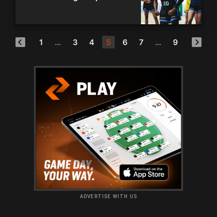
1
…
3
4
5
6
7
…
9
ADVERTISE WITH US