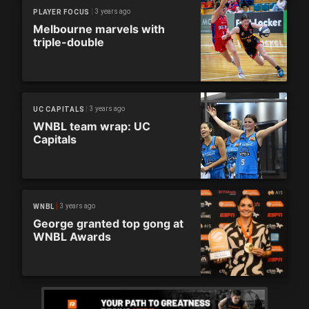
3 years ago
PLAYER FOCUS
Melbourne marvels with
triple-double
3 years ago
UC CAPITALS
WNBL team wrap: UC
Capitals
3 years ago
WNBL
George granted top gong at
WNBL Awards