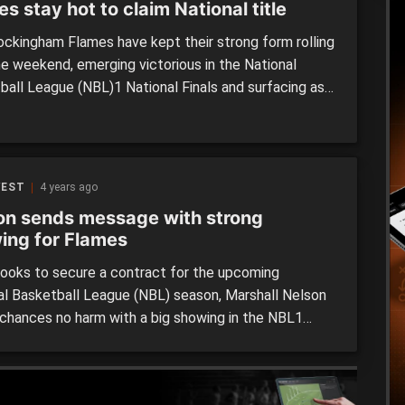
s stay hot to claim National title
ckingham Flames have kept their strong form rolling
he weekend, emerging victorious in the National
ball League (NBL)1 National Finals and surfacing as
untry’s best men’s basketball team for 2022 after
ing the Frankston Blues 85-74 on Sunday afternoon.
e week after winning its first ever title in the NBL1
…]
WEST
4 years ago
on sends message with strong
ing for Flames
looks to secure a contract for the upcoming
al Basketball League (NBL) season, Marshall Nelson
s chances no harm with a big showing in the NBL1
n the weekend. Suiting up for the Rockingham
 in their matchup against the Willetton Tigers at
arnett Sports Complex on Saturday night, Nelson […]