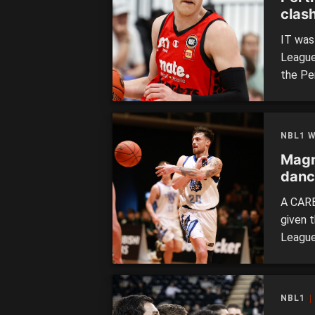
clas
IT was
League
the Pe
in the
weeken
redeve
NBL1 
showca
Magn
danc
A CARE
given t
League
Rocking
spot in
Willet
NBL1