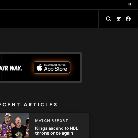
ECENT ARTICLES
MATCH REPORT
Kings ascend to NBL
throne once again