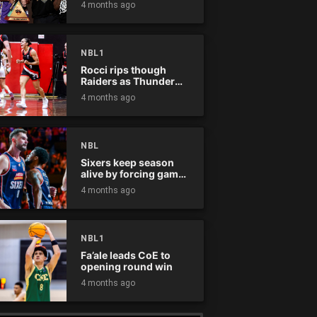
4 months ago
NBL1
Rocci rips though
Raiders as Thunder
win
4 months ago
NBL
Sixers keep season
alive by forcing game
five
4 months ago
NBL1
Fa’ale leads CoE to
opening round win
4 months ago