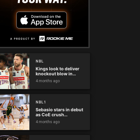
NBL
Kings look to deliver
knockout blow in
Championship Series
4 months ago
NBL1
Sebasio stars in debut
as CoE crush
Panthers
4 months ago