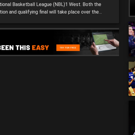
tional Basketball League (NBL)1 West. Both the
tion and qualifying final will take place over the
d with the winner from each respective game
forward to the next stage. Elimination finals (5)
ah Magic vs.(8) Cockburn Cougars Friday, […]