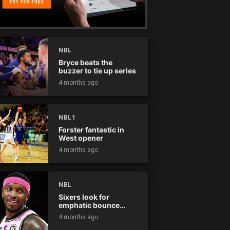
NBL
Bryce beats the
buzzer to tie up series
4 months ago
NBL1
Forster fantastic in
West opener
4 months ago
NBL
Sixers look for
emphatic bounce
back against raging
4 months ago
Kings