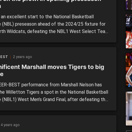
h
 an excellent start to the National Basketball
 (NBL) preseason ahead of the 2024/25 fixture for
rth Wildcats, defeating the NBL1 West Select Team
 first of two clashes between the sides over the
d. The first match came on Friday night at the
loped Morley Recreation Centre, and would
WEST
2 years ago
se […]
ificent Marshall moves Tigers to big
e
ER-BEST performance from Marshall Nelson has
he Willetton Tigers a spot in the National Basketball
 (NBL1) West Men’s Grand Final, after defeating the
ham Flames in a thriller on Thursday night. With a
 the big dance on the line, Thursday’s clash at
ton Basketball Stadium had plenty of hype coming […]
4 years ago