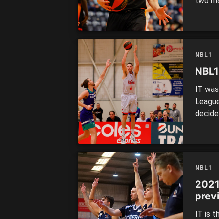
two ma
the fol
Lakes 
Rockin
their s
NBL1
NBL1
IT was 
League
decide
Redback
Lightn
qualify
NBL1
2021
prev
IT is t