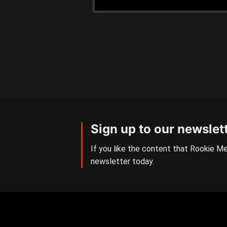
Sign up to our newslet
If you like the content that Rookie Me
newsletter today.