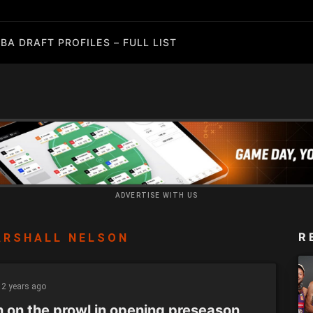
BA DRAFT PROFILES – FULL LIST
ADVERTISE WITH US
R
ARSHALL NELSON
2 years ago
h on the prowl in opening preseason