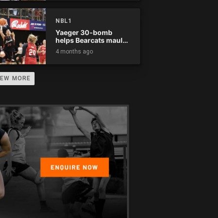
NBL1
Yaeger 30-bomb
helps Bearcats maul
Rockets
4 months ago
IEW MORE