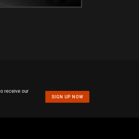
to receive our
SIGN UP NOW