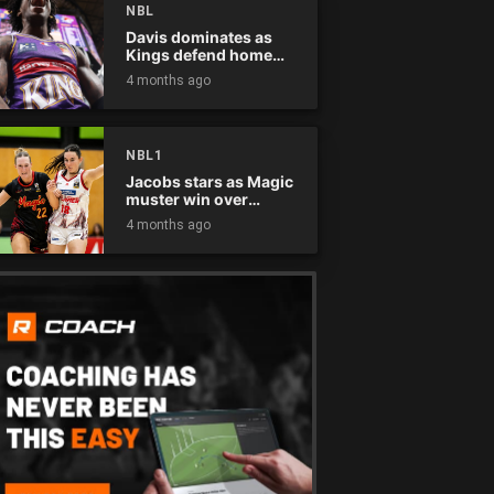
NBL
Davis dominates as
Kings defend home
court
4 months ago
NBL1
Jacobs stars as Magic
muster win over
Flames
4 months ago