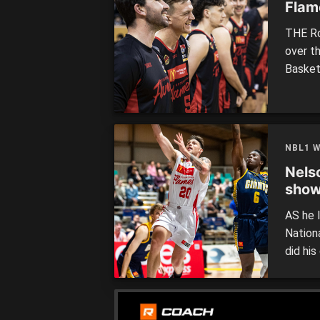
Flame
THE Ro
over t
Basket
the co
defeat
Just on
West [
NBL1 
Nels
show
AS he 
Nation
did hi
West o
Flames
Mike B