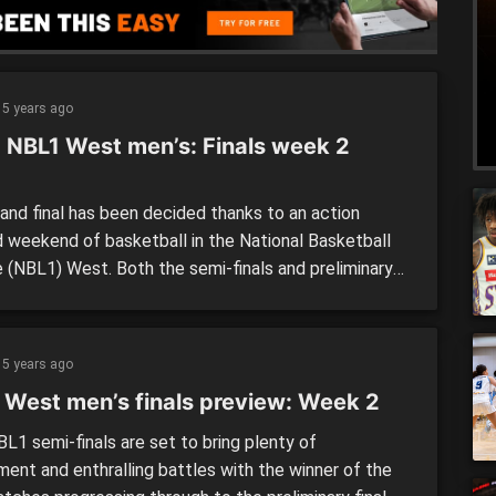
5 years ago
 NBL1 West men’s: Finals week 2
p
and final has been decided thanks to an action
 weekend of basketball in the National Basketball
 (NBL1) West. Both the semi-finals and preliminary
 were won and done with Perry Lakes Hawks and
gham Flames the last two teams standing. But first
ast an eye over the previous games. Semi-finals:
5 years ago
gham […]
 West men’s finals preview: Week 2
L1 semi-finals are set to bring plenty of
ment and enthralling battles with the winner of the