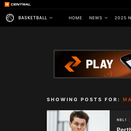
HOME
NEWS
2025 N
BASKETBALL
SHOWING POSTS FOR:
M
NBL1
Pert