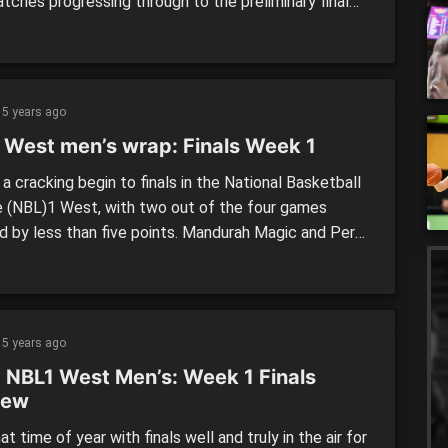
tches progressing through to the preliminary final
lowing day against either Lakeside Lightning or Perry
Hawks. Rockingham Flames vs. Mandurah Magic The
gham Flames will be hoping to make the most of
econd […]
5 years ago
 West men’s wrap: Finals Week 1
a cracking begin to finals in the National Basketball
 (NBL)1 West, with two out of the four games
d by less than five points. Mandurah Magic and Perth
s prevailed in the elimination finals while Lakeside
ing and Perry Lakes Hawks got the job done in the
ing stages. Elimination final Mandurah […]
5 years ago
 NBL1 West Men’s: Week 1 Finals
iew
hat time of year with finals well and truly in the air for