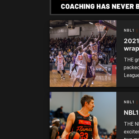
NBL1
2021
wra
THE gr
packed
League
finals
Rockin
let’s c
NBL1
Rockin
NBL1
THE NB
excite