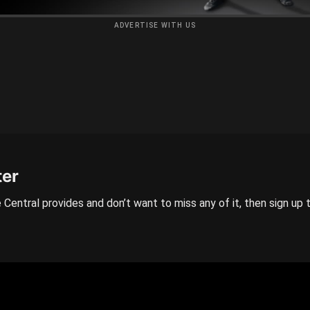
ADVERTISE WITH US
ter
 Central provides and don’t want to miss any of it, then sign up 