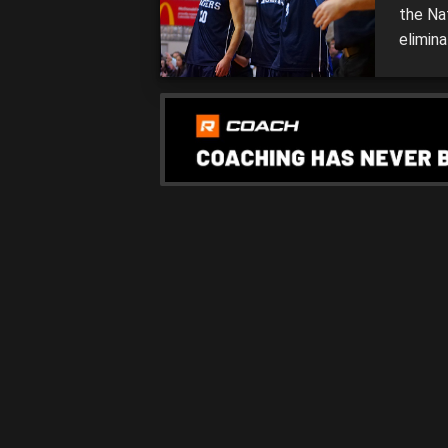
the Na
elimina
weeken
moving 
Mandur