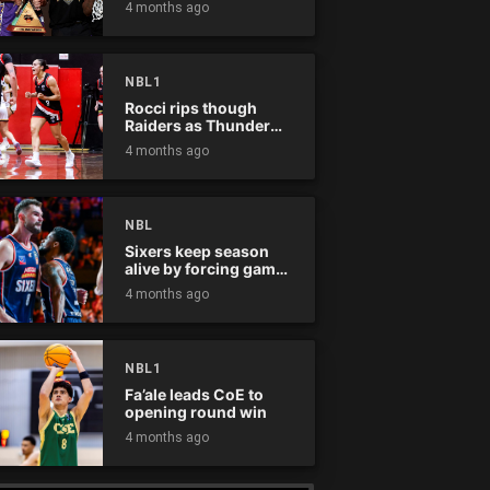
4 months ago
NBL1
Rocci rips though
Raiders as Thunder
win
4 months ago
NBL
Sixers keep season
alive by forcing game
five
4 months ago
NBL1
Fa’ale leads CoE to
opening round win
4 months ago