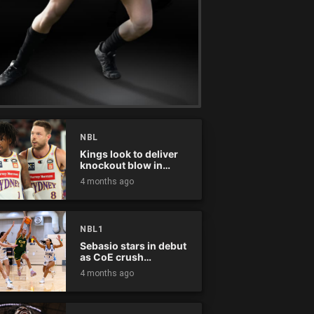
NBL
Kings look to deliver
knockout blow in
Championship Series
4 months ago
NBL1
Sebasio stars in debut
as CoE crush
Panthers
4 months ago