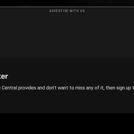
ADVERTISE WITH US
ter
 Central provides and don’t want to miss any of it, then sign up 