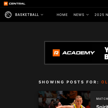
HOME
NEWS
2025 N
BASKETBALL
SHOWING POSTS FOR:
OL
MATCH
Spiri