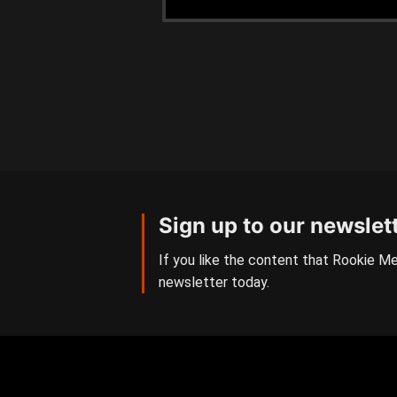
Sign up to our newslet
If you like the content that Rookie Me
newsletter today.