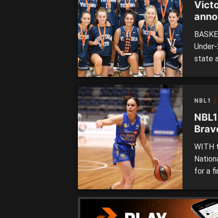
Vict
anno
BASKET
Under-
state 
teams 
for th
Burge 
NBL1
disabil
NBL1
Brav
WITH t
Nation
for a f
eighth
cement
chance