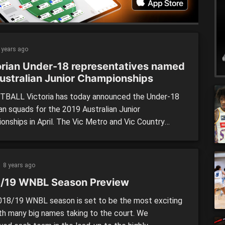
 drop […]
 years ago
orian Under-18 representatives named
Australian Junior Championships
BALL Victoria has today announced the Under-18
an squads for the 2019 Australian Junior
onships in April. The Vic Metro and Vic Country
 for both men and women were released today, with
yers and five emergencies in each team. The
ent, to be held in Townsville from April 13-19, will
8 years ago
 country’s […]
/19 WNBL Season Preview
18/19 WNBL season is set to be the most exciting
ith many big names taking to the court. We