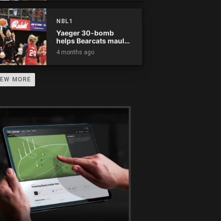
NBL1
Yaeger 30-bomb
helps Bearcats maul
Rockets
4 months ago
IEW MORE