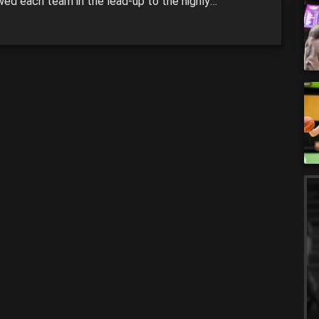
wed each team in the lead-up to the highly
pated season. Pic: Matt King/Getty Images
DE LIGHTNING The Lightning just missed out on
last season, finishing fifth with 11 wins and 10 losses.