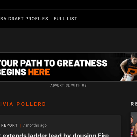
BA DRAFT PROFILES – FULL LIST
ADVERTISE WITH US
R
IVIA POLLERD
 REPORT
7 months ago
t extends ladder lead by dousing Fire