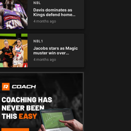
NBL
Davis dominates as
Kings defend home
court
4 months ago
NBL1
Jacobs stars as Magic
muster win over
Flames
4 months ago