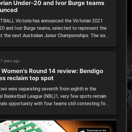
orian Under-20 and Ivor Burge teams
unced
BALL Victoria has announced the Victorian 2021
20 and Ivor Burge teams, selected to represent the
at the next Australian Junior Championships. The six
will make their way to Mackay, Queensland in May
e Australian Under-20 Junior Championships and Ivor
Championships for athletes with an intellectual
7 years ago
ity. Victoria Under-20 Navy Blue […]
 Women’s Round 14 review: Bendigo
es reclaim top spot
wo wins separating seventh from eighth in the
al Basketball League (NBL)1, very few spots remain
inals opportunity with four teams still contesting for
. The Bendigo Braves and Geelong Supercats have
ed their positions in the top-two, earning double
s with the Ringwood Hawks and Kilsyth Cobras still