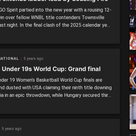
O Spirit partied into the new year with a rousing 12-
win over fellow WNBL title contenders Townsville
last night. In the final clash of the 2025 calendar year,
dder leaders extended their gap on the rest of the
ith the 73-61 triumph. Bendigo Spirit (73) def.
lle Fire (61) It was […]
NATIONAL
5 years ago
 Under 19s World Cup: Grand final
der 19 Women’s Basketball World Cup finals are
nd dusted with USA claiming their ninth title downing
lia in an epic throwdown, while Hungary secured third
th their win over Mali. USA (70) defeated Australia
 was always going to be a tough battle for Australia
re coming up against […]
5 years ago