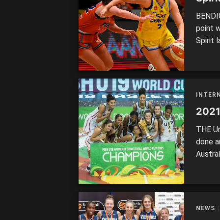
BENDIG
point 
Spirit 
the la
field w
Townsvi
INTER
2021
THE Un
done a
Austra
spot wi
(52) It
who we
NEWS