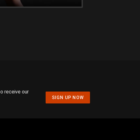
to receive our
SIGN UP NOW