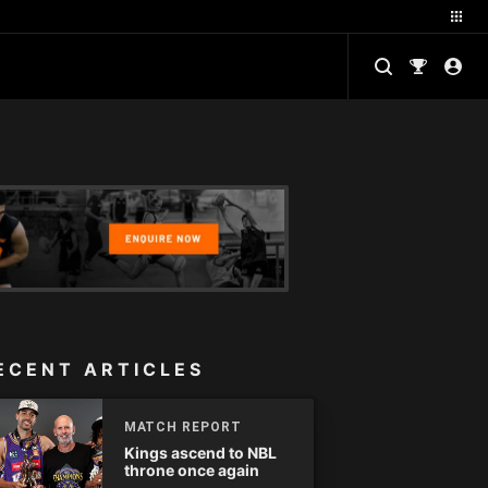
ECENT ARTICLES
MATCH REPORT
Kings ascend to NBL
throne once again