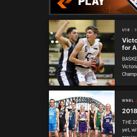
able to
U18
8
Vict
for 
BASKET
Victori
Champi
squads
10 pla
tournam
WNBL
see the
2018
THE 20
yet, w