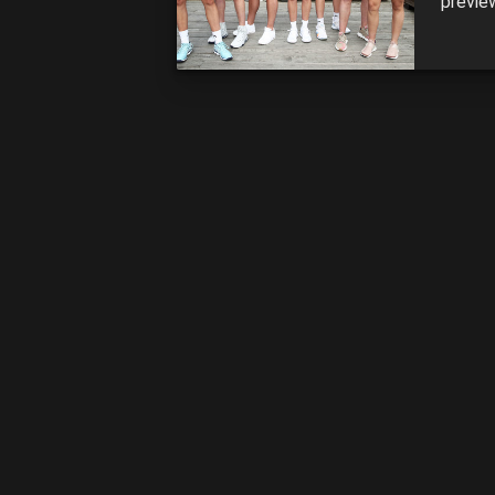
previe
antici
ADELAI
finals 
[…]