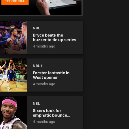
NBL
Bryce beats the
buzzer to tie up series
4 months ago
NBL1
Forster fantastic in
West opener
4 months ago
NBL
Sixers look for
emphatic bounce
back against raging
4 months ago
Kings