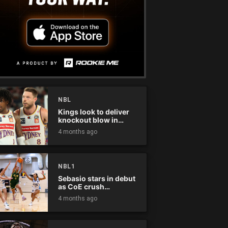
NBL
Kings look to deliver
knockout blow in
Championship Series
4 months ago
NBL1
Sebasio stars in debut
as CoE crush
Panthers
4 months ago