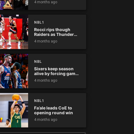
4 months ago
NBL1
Rocci rips though
Raiders as Thunder
win
4 months ago
NBL
Sixers keep season
alive by forcing game
five
4 months ago
NBL1
Fa’ale leads CoE to
opening round win
4 months ago