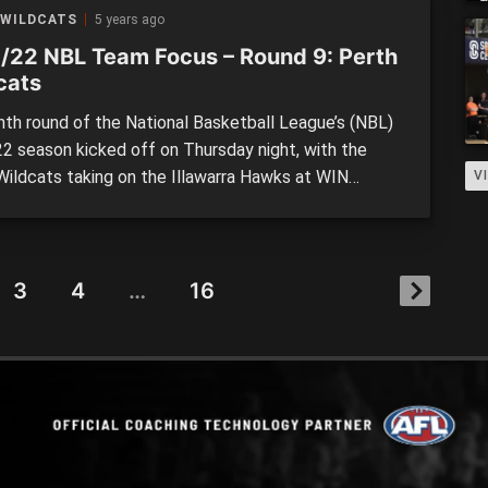
n Saturday night, in one of the most […]
 WILDCATS
5 years ago
/22 NBL Team Focus – Round 9: Perth
cats
nth round of the National Basketball League’s (NBL)
2 season kicked off on Thursday night, with the
Wildcats taking on the Illawarra Hawks at WIN
V
inment Centre. It was a highly anticipated clash,
th sides starting the season in red-hot form, and
e potential to shape the ladder moving forward. The
3
4
…
16