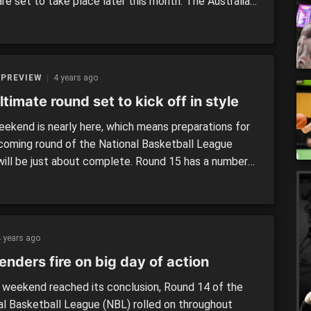
re set to take place later this month. The Australian
 will play in front of their fans in Melbourne, as the
ooks to progress to the FIBA World cup in 2023. The
ill be made […]
 PREVIEW
4 years ago
timate round set to kick off in style
ekend is nearly here, which means preparations for
coming round of the National Basketball League
will be just about complete. Round 15 has a number
ellent matchups on the schedule, and with finals just
 the corner, some of these contests will certainly
the top-four heading into the postseason. There […]
 years ago
nders fire on big day of action
 weekend reached its conclusion, Round 14 of the
al Basketball League (NBL) rolled on throughout