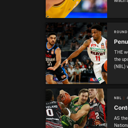
which a
Boomers
team l
team w
ROUND
Penul
THE we
the up
(NBL) 
of exc
around
shape 
NBL
4
Conte
AS the
Nation