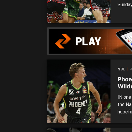
Sunday
the co
were o
finals
mark […
NBL
4
Phoen
Wild
IN one
the Na
hopefu
Fans w
Phoeni