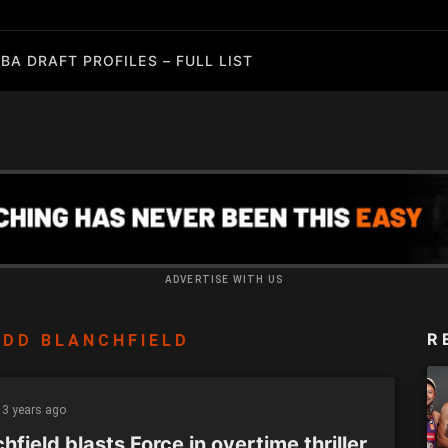
BA DRAFT PROFILES – FULL LIST
ADVERTISE WITH US
R
DD BLANCHFIELD
3 years ago
hfield blasts Force in overtime thriller