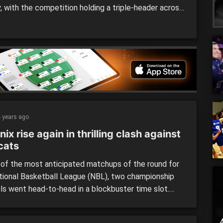
, with the competition holding a triple-header across
urts. Some of the competition’s strongest sides
n show, as the top four begins to take shape as
 slowly approach with the league past the halfway
]
 years ago
ix rise again in thrilling clash against
cats
 of the most anticipated matchups of the round for
tional Basketball League (NBL), two championship
ls went head-to-head in a blockbuster time slot.
ere treated to a cracking clash when the SEM
x played host to the Perth Wildcats at John Cain