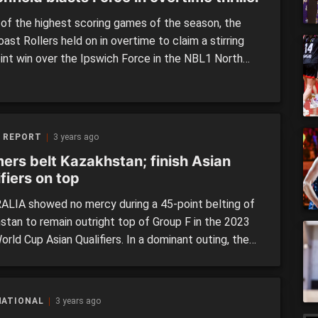
 of the highest scoring games of the season, the
ast Rollers held on in overtime to claim a stirring
oint win over the Ipswich Force in the NBL1 North
on the weekend. The Force hosted the Rollers at
adium on Sunday afternoon, looking to cause an
over the best […]
 REPORT
3 years ago
ers belt Kazakhstan; finish Asian
fiers on top
LIA showed no mercy during a 45-point belting of
stan to remain outright top of Group F in the 2023
rld Cup Asian Qualifiers. In a dominant outing, the
s won every quarter – including the third term by 22
oute to a massive 98-53 victory. Though heavily
 heading into the […]
NATIONAL
3 years ago