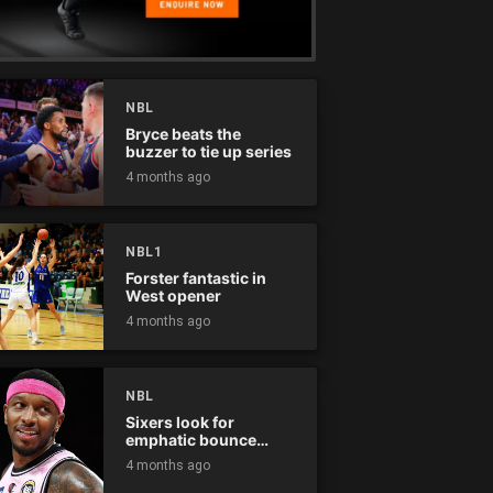
NBL
Bryce beats the
buzzer to tie up series
4 months ago
NBL1
Forster fantastic in
West opener
4 months ago
NBL
Sixers look for
emphatic bounce
back against raging
4 months ago
Kings