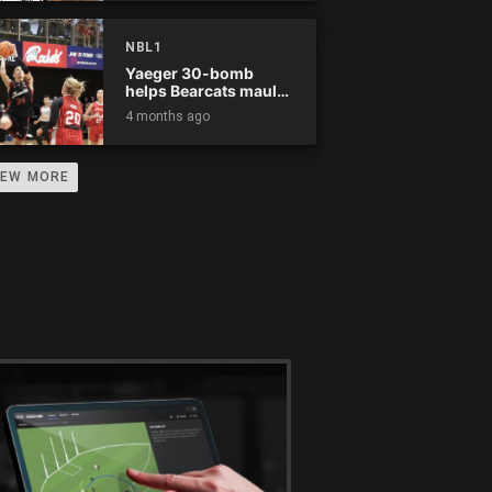
NBL1
Yaeger 30-bomb
helps Bearcats maul
Rockets
4 months ago
IEW MORE