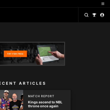
ECENT ARTICLES
MATCH REPORT
Kings ascend to NBL
throne once again