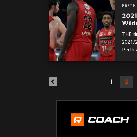
Arena o
PERTH
2021
Wild
THE ni
2021/2
Perth 
Enterta
with bo
had th
[…]
1
2