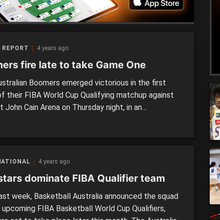
 REPORT
4 years ago
ers fire late to take Game One
stralian Boomers emerged victorious in the first
f their FIBA World Cup Qualifying matchup against
t John Cain Arena on Thursday night, in an
aining battle. Hosting the home court advantage, the
 got off to a strong start in the first half, grabbing a
ad at the main break. However, […]
NATIONAL
4 years ago
stars dominate FIBA Qualifier team
ast week, Basketball Australia announced the squad
e upcoming FIBA Basketball World Cup Qualifiers,