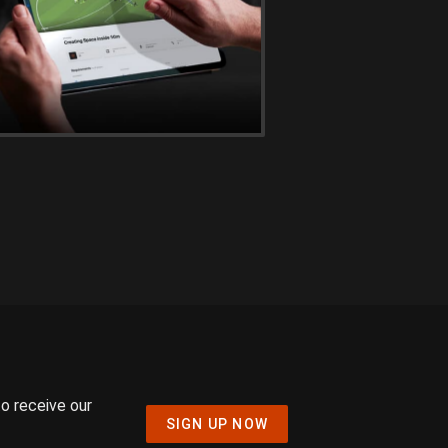
to receive our
SIGN UP NOW