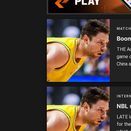
MATCH
Boom
THE Au
game o
China a
entert
Aussies
fair le
INTER
NBL 
LATE l
for th