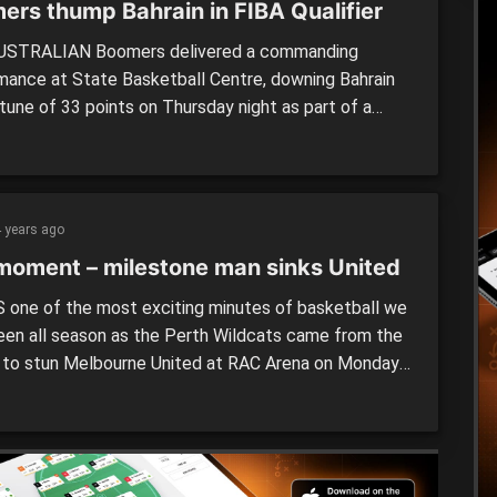
ers thump Bahrain in FIBA Qualifier
USTRALIAN Boomers delivered a commanding
mance at State Basketball Centre, downing Bahrain
tune of 33 points on Thursday night as part of a
orld Cup Qualifier. It was a matchup that the Aussies
xpected to win, given the opposition currently sits
 bottom of Group F, while the Boomers […]
 years ago
moment – milestone man sinks United
 one of the most exciting minutes of basketball we
een all season as the Perth Wildcats came from the
 to stun Melbourne United at RAC Arena on Monday
thanks to a ridiculously clutch play from Corey
r in game 250. It appeared United had done enough
 an impressive […]