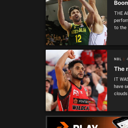
Boom
THE A
perfor
to the 
FIBA W
were e
at the
NBL
4
The 
IT WAS
have s
clouds
night, 
Webste
to seal