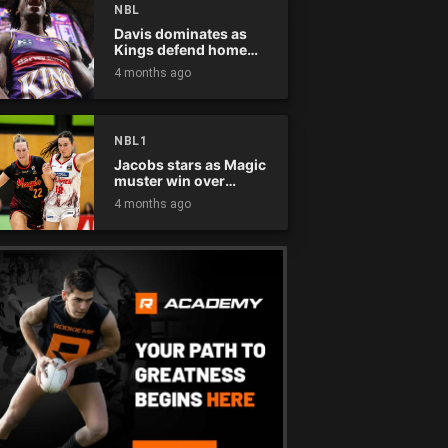
NBL
Davis dominates as
Kings defend home
court
4 months ago
NBL1
Jacobs stars as Magic
muster win over
Flames
4 months ago