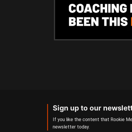
Sign up to our newslet
If you like the content that Rookie Me
newsletter today.