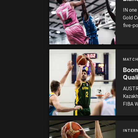
IN one
Gold Co
five-p
Men’s 
JBS St
upset 
MATCH
Boom
Quali
AUSTRA
Kazakh
FIBA Wo
Boomer
– en r
fancied
INTER