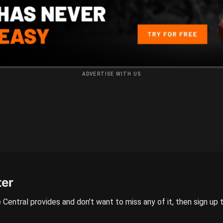
ADVERTISE WITH US
ter
 Central provides and don’t want to miss any of it, then sign up 