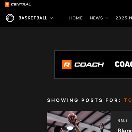
HOME
NEWS
2025 N
BASKETBALL
SHOWING POSTS FOR:
TO
NBL1
Blanc