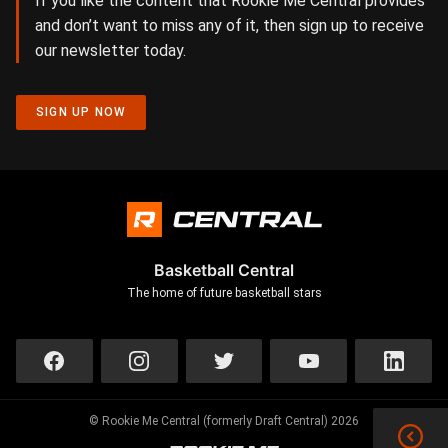
If you like the content that Rookie Me Central provides
and don’t want to miss any of it, then sign up to receive
our newsletter today.
SIGN UP NOW
Basketball Central
The home of future basketball stars
© Rookie Me Central (formerly Draft Central) 2026