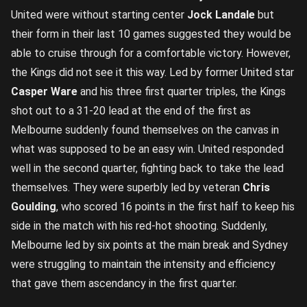
United were without starting center
Jock Landale
but
their form in their last 10 games suggested they would be
able to cruise through for a comfortable victory. However,
the Kings did not see it this way. Led by former United star
Casper Ware
and his three first quarter triples, the Kings
shot out to a 31-20 lead at the end of the first as
Melbourne suddenly found themselves on the canvas in
what was supposed to be an easy win. United responded
well in the second quarter, fighting back to take the lead
themselves. They were superbly led by veteran
Chris
Goulding
, who scored 16 points in the first half to keep his
side in the match with his red-hot shooting. Suddenly,
Melbourne led by six points at the main break and Sydney
were struggling to maintain the intensity and efficiency
that gave them ascendancy in the first quarter.