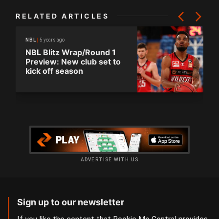
RELATED ARTICLES
5 years ago
NBL
NBL Blitz Wrap/Round 1
Preview: New club set to
kick off season
ADVERTISE WITH US
Sign up to our newsletter