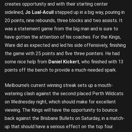
creates opportunity and with their starting center
sidelined,
Jo Lual-Acuil
stepped up in a big way, pouring in
20 points, nine rebounds, three blocks and two assists. It
was a statement game from the big man and is sure to
have gotten the attention of his coaches. For the Kings,
Ware did as expected and led his side offensively, finishing
the game with 25 points and five three pointers. He had
some nice help from
Daniel Kickert
, who finished with 13
points off the bench to provide a much-needed spark.
Melbourne’s current winning streak sets up a mouth-
watering clash against the second placed Perth Wildcats
on Wednesday night, which should make for excellent
viewing. The Kings will have the opportunity to bounce
back against the Brisbane Bullets on Saturday, in a match-
up that should have a serious effect on the top four.