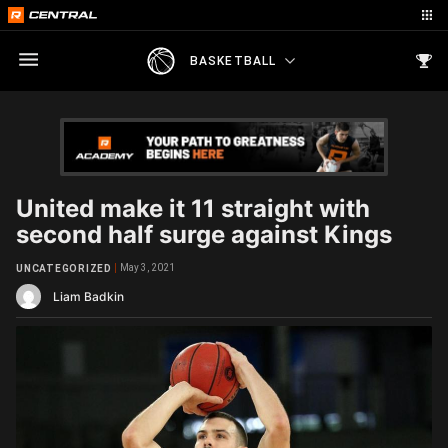
BASKETBALL
United make it 11 straight with
second half surge against Kings
May 3, 2021
UNCATEGORIZED
Liam Badkin