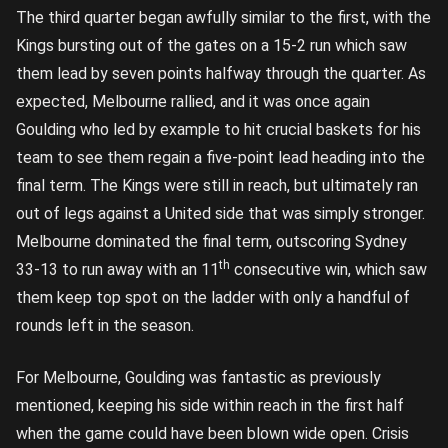
The third quarter began awfully similar to the first, with the
Kings bursting out of the gates on a 15-2 run which saw
them lead by seven points halfway through the quarter. As
expected, Melbourne rallied, and it was once again
Goulding who led by example to hit crucial baskets for his
team to see them regain a five-point lead heading into the
final term. The Kings were still in reach, but ultimately ran
out of legs against a United side that was simply stronger.
Melbourne dominated the final term, outscoring Sydney
th
33-13 to run away with an 11
consecutive win, which saw
them keep top spot on the ladder with only a handful of
rounds left in the season.
For Melbourne, Goulding was fantastic as previously
mentioned, keeping his side within reach in the first half
when the game could have been blown wide open. Crisis