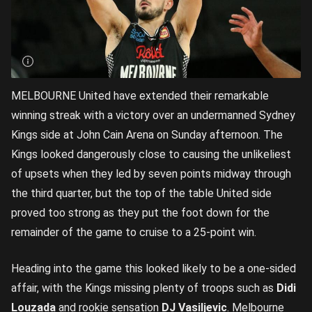
MELBOURNE United have extended their remarkable
winning streak with a victory over an undermanned Sydney
Kings side at John Cain Arena on Sunday afternoon. The
Kings looked dangerously close to causing the unlikeliest
of upsets when they led by seven points midway through
the third quarter, but the top of the table United side
proved too strong as they put the foot down for the
remainder of the game to cruise to a 25-point win.
Heading into the game this looked likely to be a one-sided
affair, with the Kings missing plenty of troops such as
Didi
Louzada
and rookie sensation
DJ Vasiljevic
. Melbourne