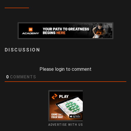
LOGIN
Please login to comment
0
COMMENTS
ADVERTISE WITH US