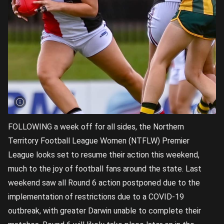
FOLLOWING a week off for all sides, the Northern
Territory Football League Women (NTFLW) Premier
League looks set to resume their action this weekend,
much to the joy of football fans around the state. Last
weekend saw all Round 6 action postponed due to the
implementation of restrictions due to a COVID-19
outbreak, with greater Darwin unable to complete their