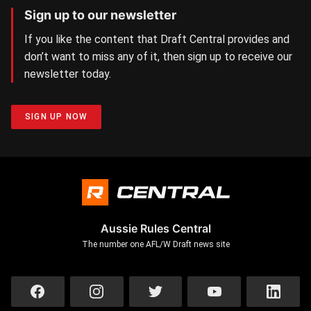
Sign up to our newsletter
If you like the content that Draft Central provides and
don’t want to miss any of it, then sign up to receive our
newsletter today.
SIGN UP NOW
Aussie Rules Central
The number one AFL/W Draft news site