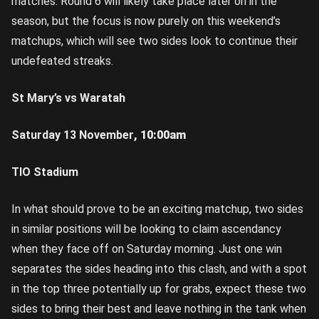
matches. Round 6 will likely take place later on in the
season, but the focus is now purely on this weekend’s
matchups, which will see two sides look to continue their
undefeated streaks.
St Mary’s vs Waratah
Saturday 13 November
,
10:00am
TIO Stadium
In what should prove to be an exciting matchup, two sides
in similar positions will be looking to claim ascendancy
when they face off on Saturday morning. Just one win
separates the sides heading into this clash, and with a spot
in the top three potentially up for grabs, expect these two
sides to bring their best and leave nothing in the tank when