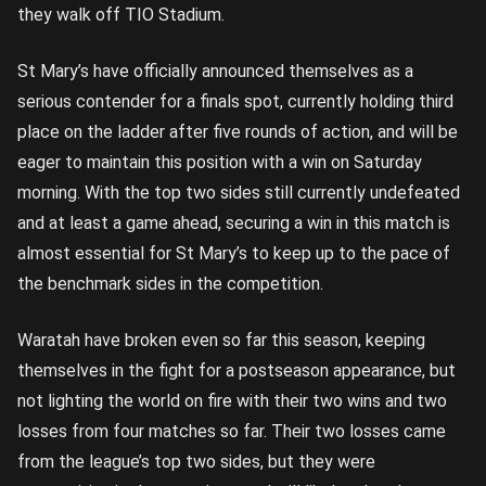
they walk off TIO Stadium.
St Mary’s have officially announced themselves as a
serious contender for a finals spot, currently holding third
place on the ladder after five rounds of action, and will be
eager to maintain this position with a win on Saturday
morning. With the top two sides still currently undefeated
and at least a game ahead, securing a win in this match is
almost essential for St Mary’s to keep up to the pace of
the benchmark sides in the competition.
Waratah have broken even so far this season, keeping
themselves in the fight for a postseason appearance, but
not lighting the world on fire with their two wins and two
losses from four matches so far. Their two losses came
from the league’s top two sides, but they were