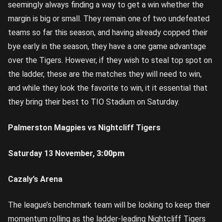
seemingly always finding a way to get a win whether the
margin is big or small. They remain one of two undefeated
teams so far this season, and having already copped their
bye early in the season, they have a one game advantage
over the Tigers. However, if they wish to steal top spot on
the ladder, these are the matches they will need to win,
and while they look the favorite to win, it it essential that
they bring their best to TIO Stadium on Saturday.
Palmerston Magpies vs Nightcliff Tigers
Saturday 13 November,
3:00pm
Cazaly’s Arena
The league’s benchmark team will be looking to keep their
momentum rolling as the ladder-leading Nightcliff Tigers