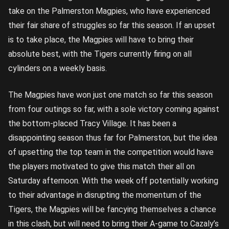
take on the Palmerston Magpies, who have experienced
their fair share of struggles so far this season. If an upset
is to take place, the Magpies will have to bring their
absolute best, with the Tigers currently firing on all
cylinders on a weekly basis.
The Magpies have won just one match so far this season
from four outings so far, with a sole victory coming against
the bottom-placed Tracy Village. It has been a
disappointing season thus far for Palmerston, but the idea
of upsetting the top team in the competition would have
the players motivated to give this match their all on
Saturday afternoon. With the week off potentially working
to their advantage in disrupting the momentum of the
Tigers, the Magpies will be fancying themselves a chance
in this clash, but will need to bring their A-game to Cazaly’s