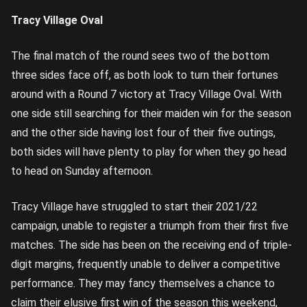
Tracy Village Oval
The final match of the round sees two of the bottom
three sides face off, as both look to turn their fortunes
around with a Round 7 victory at Tracy Village Oval. With
one side still searching for their maiden win for the season
and the other side having lost four of their five outings,
both sides will have plenty to play for when they go head
to head on Sunday afternoon.
Tracy Village have struggled to start their 2021/22
campaign, unable to register a triumph from their first five
matches. The side has been on the receiving end of triple-
digit margins, frequently unable to deliver a competitive
performance. They may fancy themselves a chance to
claim their elusive first win of the season this weekend,