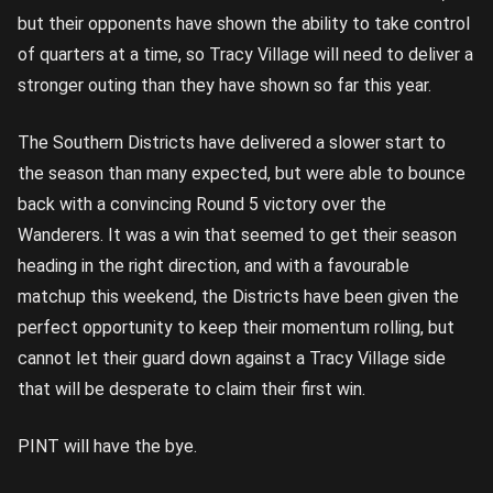
but their opponents have shown the ability to take control
of quarters at a time, so Tracy Village will need to deliver a
stronger outing than they have shown so far this year.
The Southern Districts have delivered a slower start to
the season than many expected, but were able to bounce
back with a convincing Round 5 victory over the
Wanderers. It was a win that seemed to get their season
heading in the right direction, and with a favourable
matchup this weekend, the Districts have been given the
perfect opportunity to keep their momentum rolling, but
cannot let their guard down against a Tracy Village side
that will be desperate to claim their first win.
PINT will have the bye.