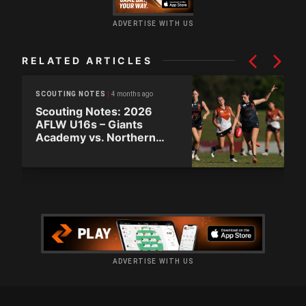
ADVERTISE WITH US
RELATED ARTICLES
4 months ago
SCOUTING NOTES
Scouting Notes: 2026
AFLW U16s – Giants
Academy vs. Northern
Territory
ADVERTISE WITH US