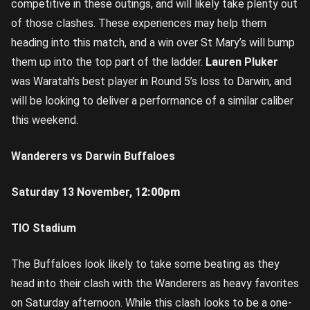
competitive in these outings, and will likely take plenty out
of those clashes. These experiences may help them
heading into this match, and a win over St Mary’s will bump
them up into the top part of the ladder.
Lauren Pluker
was Waratah’s best player in Round 5’s loss to Darwin, and
will be looking to deliver a performance of a similar caliber
this weekend.
Wanderers vs Darwin Buffaloes
Saturday 13 November, 1
2:00pm
TIO Stadium
The Buffaloes look likely to take some beating as they
head into their clash with the Wanderers as heavy favorites
on Saturday afternoon. While this clash looks to be a one-