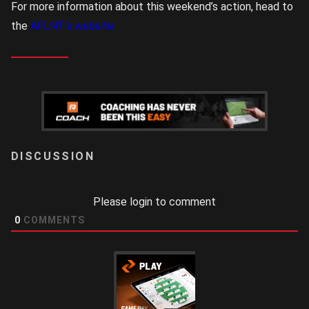
For more information about this weekend’s action, head to
the
AFLNT’s website
LOGIN
Please login to comment
0
COMMENTS