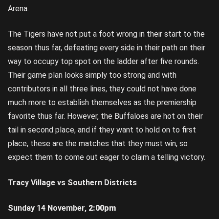
Arena.
The Tigers have not put a foot wrong in their start to the
season thus far, defeating every side in their path on their
way to occupy top spot on the ladder after five rounds.
Their game plan looks simply too strong and with
contributors in all three lines, they could not have done
much more to establish themselves as the premiership
favorite thus far. However, the Buffaloes are hot on their
tail in second place, and if they want to hold on to first
place, these are the matches that they must win, so
expect them to come out eager to claim a telling victory.
Tracy Village vs Southern Districts
Sunday 14 November,
2:00pm