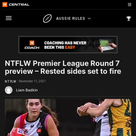
AUSSIE RULES
NTFLW Premier League Round 7
preview – Rested sides set to fire
November 11, 2021
NTFLW
Liam Badkin