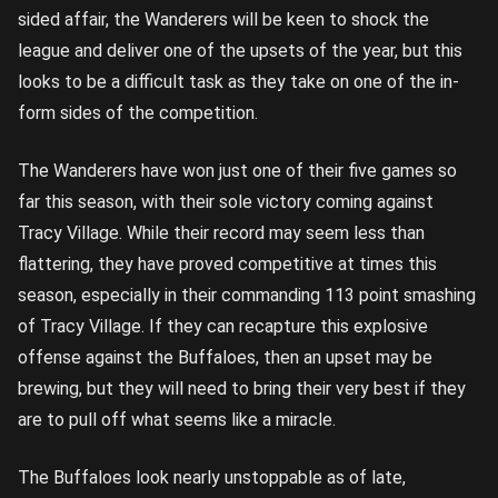
sided affair, the Wanderers will be keen to shock the
league and deliver one of the upsets of the year, but this
looks to be a difficult task as they take on one of the in-
form sides of the competition.
The Wanderers have won just one of their five games so
far this season, with their sole victory coming against
Tracy Village. While their record may seem less than
flattering, they have proved competitive at times this
season, especially in their commanding 113 point smashing
of Tracy Village. If they can recapture this explosive
offense against the Buffaloes, then an upset may be
brewing, but they will need to bring their very best if they
are to pull off what seems like a miracle.
The Buffaloes look nearly unstoppable as of late,