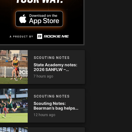
SCOUTING NOTES
State Academy notes:
2026 SANFLW –
Round 13
7 hours ago
SCOUTING NOTES
Scouting Notes:
Bearman’s bag helps
Tassie complete
12 hours ago
comeback