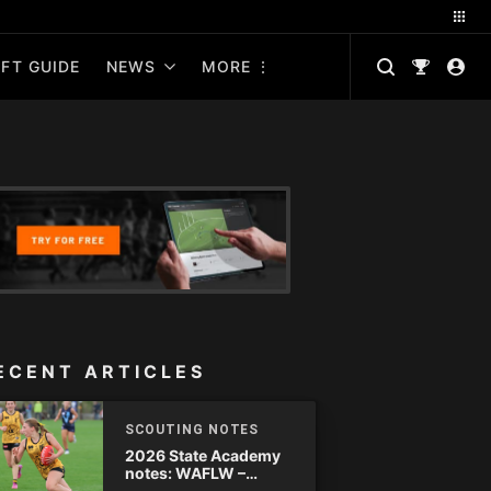
FT GUIDE
NEWS
MORE
ECENT ARTICLES
SCOUTING NOTES
2026 State Academy
notes: WAFLW –
Round 18