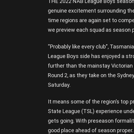
THE 2022 NAB League Boys season is s
genuine excitement surrounding the 
time regions are again set to compet
we preview each squad as season p
“Probably like every club”, Tasmani
League Boys side has enjoyed a str
further than the mainstay Victorian
Round 2, as they take on the Sydn
Saturday.
It means some of the region’s top
State League (TSL) experience under
gets going. With preseason formalit
good place ahead of season proper.