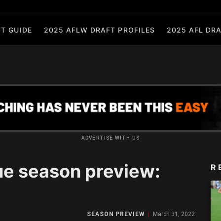
T GUIDE
2025 AFLW DRAFT PROFILES
2025 AFL DRA
ADVERTISE WITH US
e season preview:
R
SEASON PREVIEW
March 31, 2022