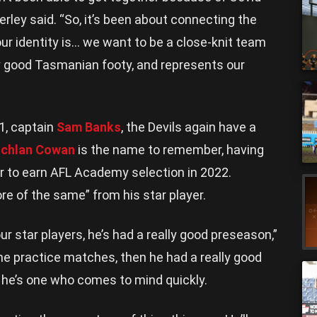
erley said. “So, it’s been about connecting the
ur identity is… we want to be a close-knit team
lly good Tasmanian footy, and represents our
1, captain
Sam Banks
, the Devils again have a
achlan Cowan
is the name to remember, having
 to earn AFL Academy selection in 2022.
e of the same” from his star player.
r star players, he’s had a really good preseason,”
the practice matches, then he had a really good
 he’s one who comes to mind quickly.