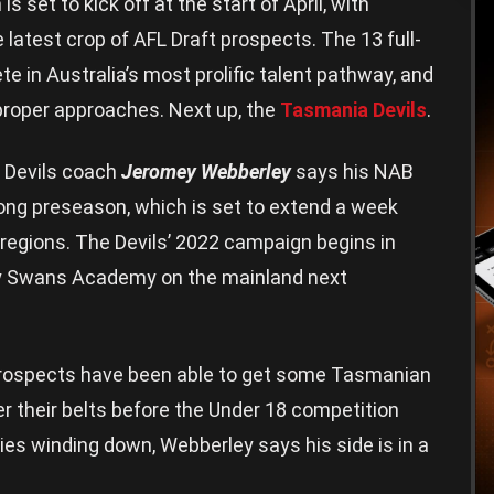
et to kick off at the start of April, with
latest crop of AFL Draft prospects. The 13 full-
e in Australia’s most prolific talent pathway, and
roper approaches. Next up, the
Tasmania Devils
.
a Devils coach
Jeromey Webberley
says his NAB
ong preseason, which is set to extend a week
 regions. The Devils’ 2022 campaign begins in
ey Swans Academy on the mainland next
 prospects have been able to get some Tasmanian
 their belts before the Under 18 competition
ies winding down, Webberley says his side is in a