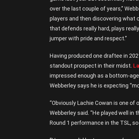
over the last couple of years,” Webb
players and then discovering what o
that defends really hard, plays rea
jumper with pride and respect.”
Having produced one draftee in 202
standout prospect in their midst.
L
impressed enough as a bottom-ager
Webberley says he is expecting “mor
“Obviously Lachie Cowan is one of ou
Webberley said. “He played well in 
Round 1 performance in the TSL, so