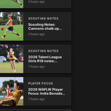
3 hours ago
SCOUTING NOTES
Scouting Notes:
Cannons chalk up
thumping win over
3 hours ago
Ranges
SCOUTING NOTES
2026 Talent League
Girls R18 notes:
Dandenong Stingrays
7 hours ago
vs. Northern Knights
PLAYER FOCUS
2026 WAFLW Player
Focus: India Bonadeo
(Claremont)
7 hours ago