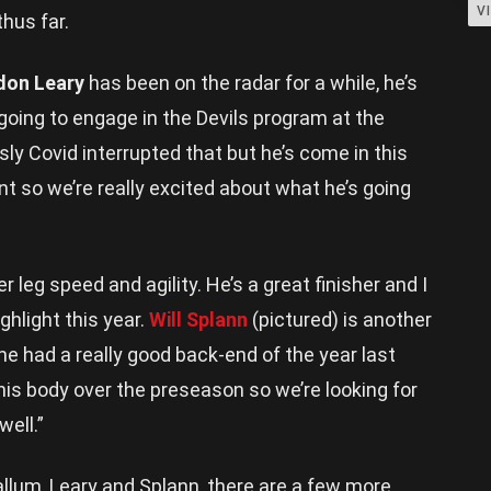
V
hus far.
don Leary
has been on the radar for a while, he’s
oing to engage in the Devils program at the
ly Covid interrupted that but he’s come in this
t so we’re really excited about what he’s going
r leg speed and agility. He’s a great finisher and I
ghlight this year.
Will Splann
(pictured) is another
he had a really good back-end of the year last
his body over the preseason so we’re looking for
ell.”
llum, Leary and Splann, there are a few more