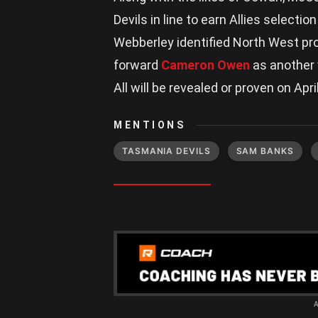
Devils in line to earn Allies selecti
Webberley identified North West p
forward
Cameron Owen
as another w
All will be revealed or proven on April
MENTIONS
TASMANIA DEVILS
SAM BANKS