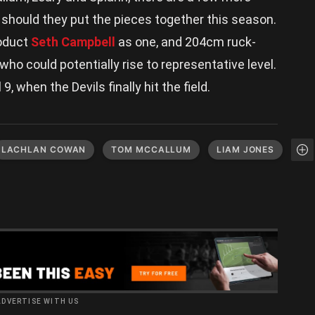
on should they put the pieces together this season.
roduct
Seth Campbell
as one, and 204cm ruck-
ho could potentially rise to representative level.
 9, when the Devils finally hit the field.
LACHLAN COWAN
TOM MCCALLUM
LIAM JONES
ADVERTISE WITH US