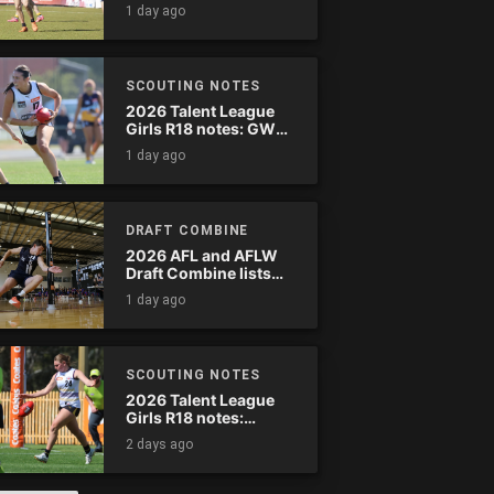
wreak havoc
1 day ago
SCOUTING NOTES
2026 Talent League
Girls R18 notes: GWV
Rebels vs. Bendigo
1 day ago
Pioneers
DRAFT COMBINE
2026 AFL and AFLW
Draft Combine lists
announced
1 day ago
SCOUTING NOTES
2026 Talent League
Girls R18 notes:
Murray Bushrangers
2 days ago
vs. Tasmania Devils