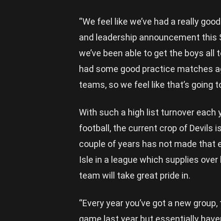
“We feel like we’ve had a really go
and leadership announcement this Sa
we’ve been able to get the boys all 
had some good practice matches aga
teams, so we feel like that’s going 
With such a high list turnover each 
football, the current crop of Devils i
couple of years has not made that e
Isle in a league which supplies over
team will take great pride in.
“Every year you’ve got a new group, 
game last year but essentially have