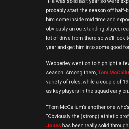
“He was solid last year so we’re exp
probably start the season off half-
him some inside mid time and expos
obviously an outstanding player, read
lot of drive from there so we’ll look 
year and get him into some good fo
Webberley went on to highlight a f
season. Among them,
Tom McCall
variety of roles, while a couple of 1
as key players in the squad early on
“Tom McCallum’s another one who’s 
“Obviously the (strong) athletic pro
Jones
has been really solid through