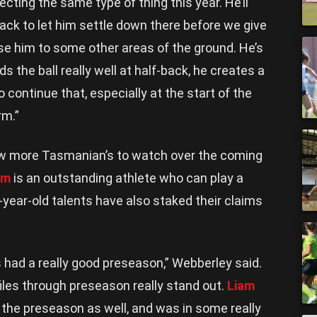
ecting the same type of thing this year. He’ll
back to let him settle down there before we give
e him to some other areas of the ground. He’s
s the ball really well at half-back, he creates a
to continue that, especially at the start of the
rm.”
ew more Tasmanian’s to watch over the coming
um
is an outstanding athlete who can play a
9-year-old talents have also staked their claims
.
had a really good preseason,” Webberley said.
files through preseason really stand out.
Liam
 the preseason as well, and was in some really