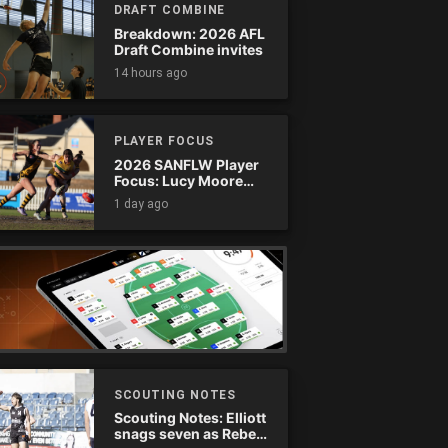
DRAFT COMBINE
Breakdown: 2026 AFL
Draft Combine invites
14 hours ago
PLAYER FOCUS
2026 SANFLW Player
Focus: Lucy Moore
(Woodville-West
1 day ago
Torrens)
SCOUTING NOTES
Scouting Notes: Elliott
snags seven as Rebels