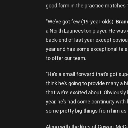
good form in the practice matches t
“We’ve got few (19-year-olds).
Bran
a North Launceston player. He was g
back-end of last year except obvious
year and has some exceptional talen
to offer our team.
“He’s a small forward that’s got supe
think he’s going to provide many a hi
that we’re excited about. Obviously 
year, he’s had some continuity with 
some pretty big things from him as w
Along with the likes of Cowan, McCa