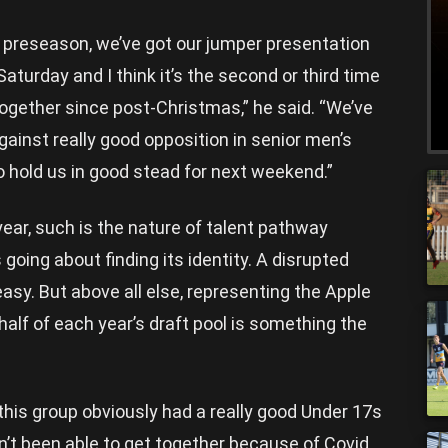
od preseason, we’ve got our jumper presentation
turday and I think it’s the second or third time
together since post-Christmas,” he said. “We’ve
inst really good opposition in senior men’s
to hold us in good stead for next weekend.”
year, such is the nature of talent pathway
s going about finding its identity. A disrupted
asy. But above all else, representing the Apple
 half of each year’s draft pool is something the
this group obviously had a really good Under 17s
n’t been able to get together because of Covid