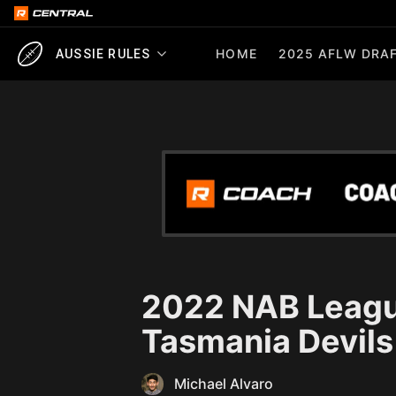
HOME
2025 AFLW DRAF
AUSSIE RULES
2022 NAB Leagu
Tasmania Devils
Michael Alvaro