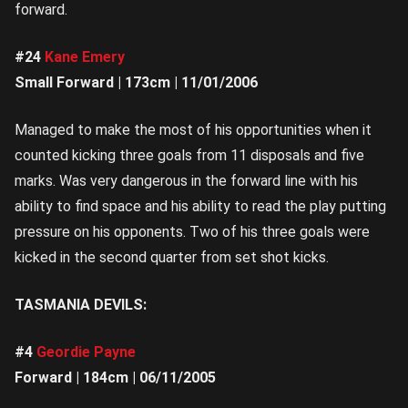
forward.
#24
Kane Emery
Small Forward | 173cm | 11/01/2006
Managed to make the most of his opportunities when it
counted kicking three goals from 11 disposals and five
marks. Was very dangerous in the forward line with his
ability to find space and his ability to read the play putting
pressure on his opponents. Two of his three goals were
kicked in the second quarter from set shot kicks.
TASMANIA DEVILS:
#4
Geordie Payne
Forward | 184cm | 06/11/2005