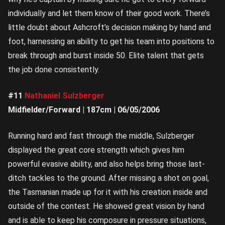
individually and let them know of their good work. There’s
little doubt about Ashcroft’s decision making by hand and
foot, harnessing an ability to get his team into positions to
break through and burst inside 50. Elite talent that gets
the job done consistently.
#11
Nathaniel Sulzberger
Midfielder/Forward | 187cm | 06/05/2006
Running hard and fast through the middle, Sulzberger
displayed the great core strength which gives him
powerful evasive ability, and also helps bring those last-
ditch tackles to the ground. After missing a shot on goal,
the Tasmanian made up for it with his creation inside and
outside of the contest. He showed great vision by hand
and is able to keep his composure in pressure situations,