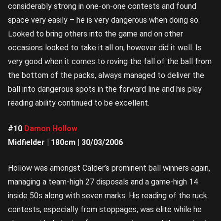
considerably strong in one-on-one contests and found
space very easily – he is very dangerous when doing so.
Looked to bring others into the game and on other
occasions looked to take it all on, however did it well. Is
very good when it comes to roving the fall of the ball from
the bottom of the packs, always managed to deliver the
ball into dangerous spots in the forward line and his play
reading ability continued to be excellent.
#10
Damon Hollow
Midfielder | 180cm | 30/03/2006
Hollow was amongst Calder’s prominent ball winners again,
managing a team-high 27 disposals and a game-high 14
inside 50s along with seven marks. His reading of the ruck
contests, especially from stoppages, was elite while he