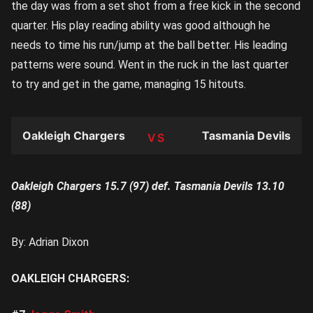
the day was from a set shot from a free kick in the second
quarter. His play reading ability was good although he
needs to time his run/jump at the ball better. His leading
patterns were sound. Went in the ruck in the last quarter
to try and get in the game, managing 15 hitouts.
Oakleigh Chargers
Tasmania Devils
TEAM
Oakleigh Chargers 15.7 (97) def. Tasmania Devils 13.10
(88)
By: Adrian Dixon
OAKLEIGH CHARGERS: