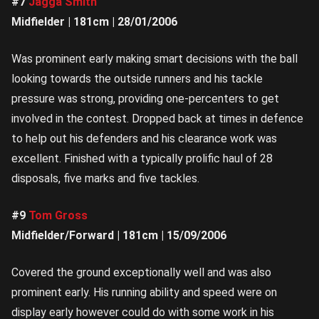
#7
Jagga Smith
Midfielder | 181cm | 28/01/2006
Was prominent early making smart decisions with the ball
looking towards the outside runners and his tackle
pressure was strong, providing one-percenters to get
involved in the contest. Dropped back at times in defence
to help out his defenders and his clearance work was
excellent. Finished with a typically prolific haul of 28
disposals, five marks and five tackles.
#9
Tom Gross
Midfielder/Forward | 181cm | 15/09/2006
Covered the ground exceptionally well and was also
prominent early. His running ability and speed were on
display early however could do with some work in his