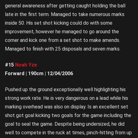
general awareness after getting caught holding the ball
late in the first term. Managed to take numerous marks
inside 50. His set shot kicking could do with some
improvement, however he managed to go around the
corner and kick one from a set shot to make amends.
Managed to finish with 25 disposals and seven marks.
#15
Noah Yze
Forward | 190cm | 12/04/2006
Pushed up the ground exceptionally well highlighting his
strong work rate. He is very dangerous on a lead while his
marking overhead was also on display. Is an excellent set
shot got goal kicking two goals for the game including the
goal to seal the game. Despite being undersized, he did
well to compete in the ruck at times, pinch-hitting from up