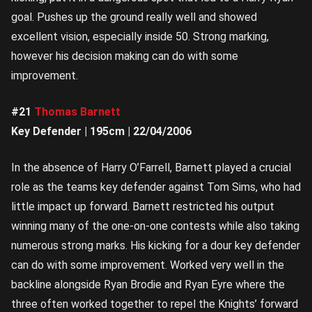
goal. Pushes up the ground really well and showed
excellent vision, especially inside 50. Strong marking,
however his decision making can do with some
improvement.
#21
Thomas Barnett
Key Defender | 195cm | 22/04/2006
In the absence of Harry O’Farrell, Barnett played a crucial
role as the teams key defender against Tom Sims, who had
little impact up forward. Barnett restricted his output
winning many of the one-on-one contests while also taking
numerous strong marks. His kicking for a dour key defender
can do with some improvement. Worked very well in the
backline alongside Ryan Brodie and Ryan Eyre where the
three often worked together to repel the Knights’ forward