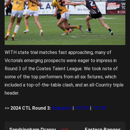
WITH state trial matches fast approaching, many of
Victoria’s emerging prospects were eager to impress in
Round 3 of the Coates Talent League. We took note of
some of the top performers from all six fixtures, which
included a top-of-the-table clash, and an all-Country triple
header.
>>
2024 CTL Round 3:
Snapshot
|
POTW
|
TOTW
Sandringham Dragons
Eastern Ranges