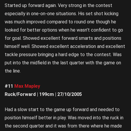
Started up forward again. Very strong in the contest
especially in one-on-one situations. His set shot kicking
was much improved compared to round one though he
looked for better options when he wasn’t confident to go
for goal. Showed excellent forward smarts and positions
himself well. Showed excellent acceleration and excellent
tackle pressure bringing a hard edge to the contest. Was
put into the midfield in the last quarter with the game on
the line.
#11
Max Mapley
Ruck/Forward | 199cm | 27/10/2005
Had a slow start to the game up forward and needed to
position himself better in play. Was moved into the ruck in
the second quarter and it was from there where he made