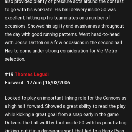
also provided plenty of pressure acts around the contest
to go with his workrate. His ball delivery inside 50 was
excellent, hitting up his teammates on a number of
occasions. Showed his agility and evasiveness throughout
the day with good running patterns. Went head-to-head
with Jesse Dattoli on a few occasions in the second half.
Has to come under strong consideration for Vic Metro
selection.
#19
Thomas Legudi
Forward | 177cm | 15/03/2006
Looked to play an important linking role for the Cannons as
a high half forward. Showed a great ability to read the play
while kicking a great goal from a snap early in the game.
Delivers the ball well by foot inside 50 with his penetrating
kicking, put it in a dangerous spot that led to a Harry Ryan