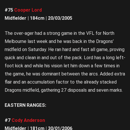
#75
Cooper Lord
Midfielder | 184cm | 20/03/2005
The over-ager had a strong game in the VFL for North
Melbourne last week and he was back in the Dragons’
midfield on Saturday. He ran hard and fast all game, proving
quick and clean in and out of the pack. Lord has a long left-
foot kick and while his vision let him down a few times in
the game, he was dominant between the arcs. Added extra
flair and an accumulation factor to the already stacked
Dragons midfield, gathering 27 disposals and seven marks.
EASTERN RANGES:
#7
Cody Anderson
Midfielder | 181cm | 30/01/2006