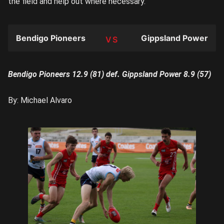
the field and help out where necessary.
Bendigo Pioneers
Gippsland Power
TEAM
Bendigo Pioneers 12.9 (81) def. Gippsland Power 8.9 (57)
By: Michael Alvaro
Tobie
Travaglia
winning a
looseball