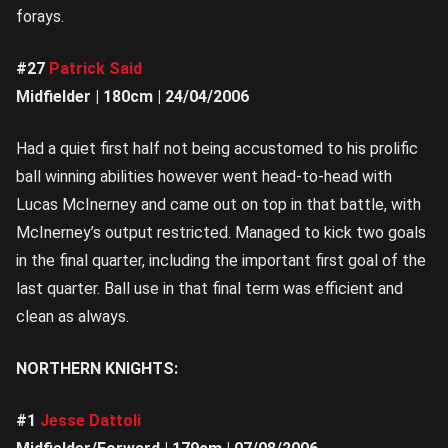
forays.
#27
Patrick Said
Midfielder | 180cm | 24/04/2006
Had a quiet first half not being accustomed to his prolific
ball winning abilities however went head-to-head with
Lucas McInerney and came out on top in that battle, with
McInerney’s output restricted. Managed to kick two goals
in the final quarter, including the important first goal of the
last quarter. Ball use in that final term was efficient and
clean as always.
NORTHERN KNIGHTS:
#1
Jesse Dattoli