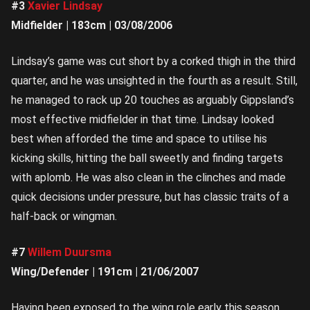
#3
Xavier Lindsay
Midfielder | 183cm | 03/08/2006
Lindsay’s game was cut short by a corked thigh in the third
quarter, and he was unsighted in the fourth as a result. Still,
he managed to rack up 20 touches as arguably Gippsland’s
most effective midfielder in that time. Lindsay looked
best when afforded the time and space to utilise his
kicking skills, hitting the ball sweetly and finding targets
with aplomb. He was also clean in the clinches and made
quick decisions under pressure, but has classic traits of a
half-back or wingman.
#7
Willem Duursma
Wing/Defender | 191cm | 21/06/2007
Having been exposed to the wing role early this season,