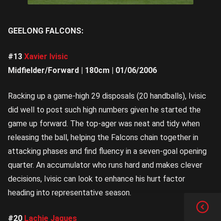
season
| Image
credit:
Rookie
Me
GEELONG FALCONS:
Central
#13
Xavier Ivisic
Midfielder/Forward | 180cm | 01/06/2006
Racking up a game-high 29 disposals (20 handballs), Ivisic
did well to post such high numbers given he started the
game up forward. The top-ager was neat and tidy when
releasing the ball, helping the Falcons chain together in
attacking phases and find fluency in a seven-goal opening
quarter. An accumulator who runs hard and makes clever
decisions, Ivisic can look to enhance his hurt factor
heading into representative season.
#20
Lachie Jaques