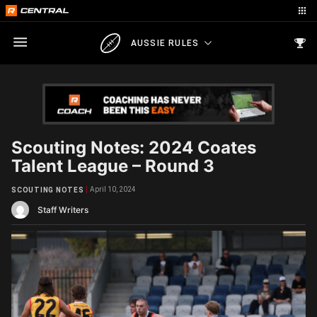
AUSSIE RULES
Scouting Notes: 2024 Coates
Talent League – Round 3
April 10, 2024
SCOUTING NOTES
Staff Writers