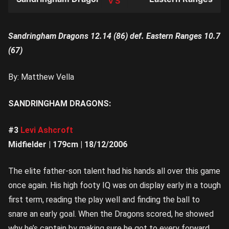
TEAM
Sandringham Dragons 12.14 (86) def. Eastern Ranges 10.7
(67)
By: Matthew Vella
SANDRINGHAM DRAGONS:
#3
Levi Ashcroft
Midfielder | 179cm | 18/12/2006
The elite father-son talent had his hands all over this game
once again. His high footy IQ was on display early in a tough
first term, reading the play well and finding the ball to
snare an early goal. When the Dragons scored, he showed
why he’s captain by making sure he got to every forward