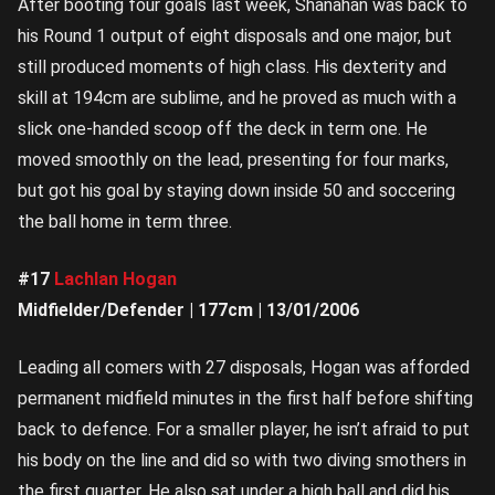
After booting four goals last week, Shanahan was back to
his Round 1 output of eight disposals and one major, but
still produced moments of high class. His dexterity and
skill at 194cm are sublime, and he proved as much with a
slick one-handed scoop off the deck in term one. He
moved smoothly on the lead, presenting for four marks,
but got his goal by staying down inside 50 and soccering
the ball home in term three.
#17
Lachlan Hogan
Midfielder/Defender | 177cm | 13/01/2006
Leading all comers with 27 disposals, Hogan was afforded
permanent midfield minutes in the first half before shifting
back to defence. For a smaller player, he isn’t afraid to put
his body on the line and did so with two diving smothers in
the first quarter. He also sat under a high ball and did his