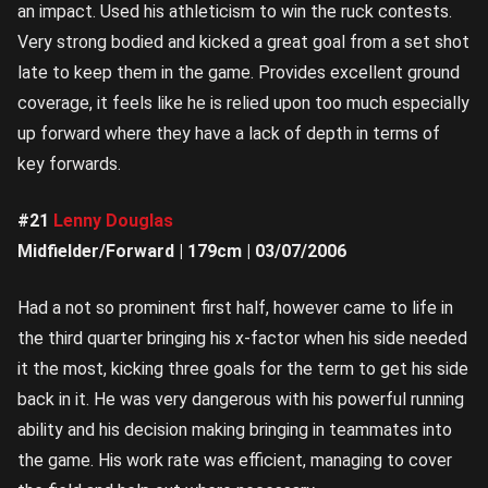
an impact. Used his athleticism to win the ruck contests.
Very strong bodied and kicked a great goal from a set shot
late to keep them in the game. Provides excellent ground
coverage, it feels like he is relied upon too much especially
up forward where they have a lack of depth in terms of
key forwards.
#21
Lenny Douglas
Midfielder/Forward | 179cm | 03/07/2006
Had a not so prominent first half, however came to life in
the third quarter bringing his x-factor when his side needed
it the most, kicking three goals for the term to get his side
back in it. He was very dangerous with his powerful running
ability and his decision making bringing in teammates into
the game. His work rate was efficient, managing to cover