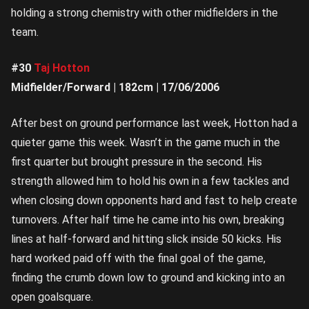
holding a strong chemistry with other midfielders in the
team.
#30
Taj Hotton
Midfielder/Forward | 182cm | 17/06/2006
After best on ground performance last week, Hotton had a
quieter game this week. Wasn’t in the game much in the
first quarter but brought pressure in the second. His
strength allowed him to hold his own in a few tackles and
when closing down opponents hard and fast to help create
turnovers. After half time he came into his own, breaking
lines at half-forward and hitting slick inside 50 kicks. His
hard worked paid off with the final goal of the game,
finding the crumb down low to ground and kicking into an
open goalsquare.