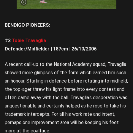
get |
Image
credit:
Rookie
Me
Central
BENDIGO PIONEERS:
#3
Tobie Travaglia
Defender/Midfielder | 187cm | 26/10/2006
A recent call-up to the National Academy squad, Travaglia
showed more glimpses of the form which earned him such
an honour. Starting in defence before rotating into midfield,
the top-ager threw his light frame into every contest and
often came away with the ball. Travaglia’s desperation was
unquestionable and certainly helped as he rose to take his
trademark intercepts. For all his work rate and intent,
perhaps one improvement area will be keeping his feet
more at the coalface.