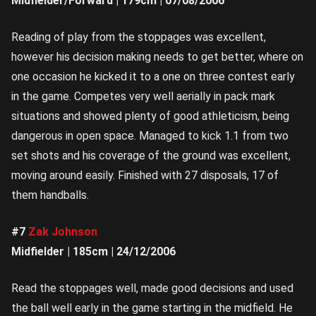
Midfielder/Forward | 179cm | 07/08/2006
Reading of play from the stoppages was excellent,
however his decision making needs to get better, where on
one occasion he kicked it to a one on three contest early
in the game. Competes very well aerially in pack mark
situations and showed plenty of good athleticism, being
dangerous in open space. Managed to kick 1.1 from two
set shots and his coverage of the ground was excellent,
moving around easily. Finished with 27 disposals, 17 of
them handballs.
#7
Zak Johnson
Midfielder | 185cm | 24/12/2006
Read the stoppages well, made good decisions and used
the ball well early in the game starting in the midfield. He