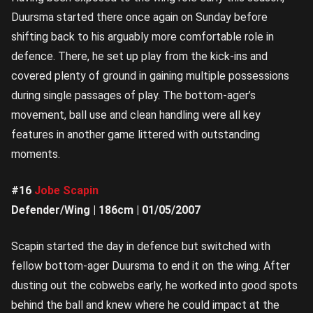
Duursma started there once again on Sunday before
shifting back to his arguably more comfortable role in
defence. There, he set up play from the kick-ins and
covered plenty of ground in gaining multiple possessions
during single passages of play. The bottom-ager’s
movement, ball use and clean handling were all key
features in another game littered with outstanding
moments.
#16
Jobe Scapin
Defender/Wing | 186cm | 01/05/2007
Scapin started the day in defence but switched with
fellow bottom-ager Duursma to end it on the wing. After
dusting out the cobwebs early, he worked into good spots
behind the ball and knew where he could impact at the