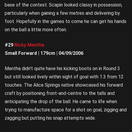
base of the contest. Scapin looked classy in possession,
particularly when gaining a few metres and delivering by
foot. Hopefully in the games to come he can get his hands
on the ball a little more often.
#29
Ricky Mentha
Small Forward | 179cm | 04/09/2006
Mentha didn’t quite have his kicking boots on in Round 3
but still looked lively within sight of goal with 1.3 from 12
touches. The Alice Springs native showcased his forward
craft by positioning front-and-centre to the talls and
anticipating the drop of the ball. He came to life when
trying to manufacture space for a shot on goal, zigging and
zagging but putting his snap attempts wide.