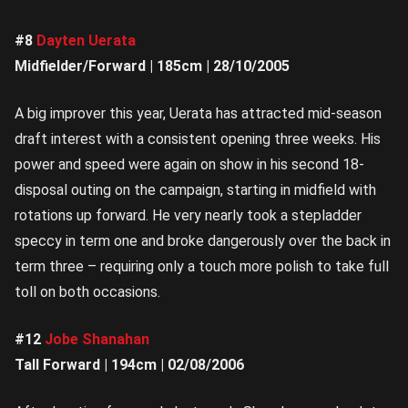
#8
Dayten Uerata
Midfielder/Forward | 185cm | 28/10/2005
A big improver this year, Uerata has attracted mid-season
draft interest with a consistent opening three weeks. His
power and speed were again on show in his second 18-
disposal outing on the campaign, starting in midfield with
rotations up forward. He very nearly took a stepladder
speccy in term one and broke dangerously over the back in
term three – requiring only a touch more polish to take full
toll on both occasions.
#12
Jobe Shanahan
Tall Forward | 194cm | 02/08/2006