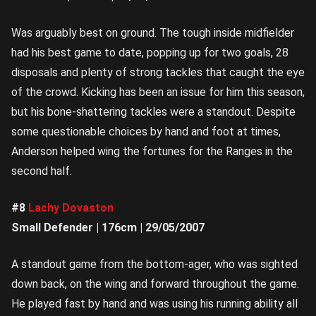
Was arguably best on ground. The tough inside midfielder
had his best game to date, popping up for two goals, 28
disposals and plenty of strong tackles that caught the eye
of the crowd. Kicking has been an issue for him this season,
but his bone-shattering tackles were a standout. Despite
some questionable choices by hand and foot at times,
Anderson helped wing the fortunes for the Ranges in the
second half.
#8
Lachy Dovaston
Small Defender | 176cm | 29/05/2007
A standout game from the bottom-ager, who was sighted
down back, on the wing and forward throughout the game.
He played fast by hand and was using his running ability all