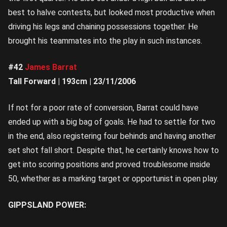
best to halve contests, but looked most productive when
driving his legs and chaining possessions together. He
brought his teammates into the play in such instances.
#42
James Barrat
Tall Forward | 193cm | 23/11/2006
If not for a poor rate of conversion, Barrat could have
ended up with a big bag of goals. He had to settle for two
in the end, also registering four behinds and having another
set shot fall short. Despite that, he certainly knows how to
get into scoring positions and proved troublesome inside
50, whether as a marking target or opportunist in open play.
GIPPSLAND POWER: