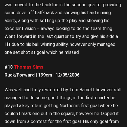
was moved to the backline in the second quarter providing
some drive off half-back and showing his hard running
ability, along with setting up the play and showing his
excellent vision – always looking to do the team thing.
Went forward in the last quarter to try and give his side a
lift due to his ball winning ability, however only managed
one set shot at goal which he missed.
#18
Thomas Sims
Ruck/Forward | 199cm | 12/05/2006
Was well and truly restricted by Tom Barnett however still
managed to do some good things, in the first quarter he
played a key role in getting Northern’s first goal where he
couldn’t mark one out in the square, however he tapped it
down from a contest for the first goal. His only goal from