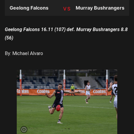
Geelong Falcons
Murray Bushrangers
TEAM
Geelong Falcons 16.11 (107) def. Murray Bushrangers 8.8
(56)
By: Michael Alvaro
Xavier
Ivisic
has
enjoyed
a
strong
start to
the