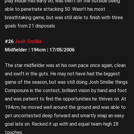
play inside mid early on, was swift on the outside being
able to penetrate attacking 50. Wasn’t his most
breathtaking game, but was still able to finish with three
goals from 21 disposals.
#26
Josh Smillie
Midfielder | 194cm | 17/05/2006
The star midfielder was at his own pace once again, clean
and swift in the guts. He may not have had the biggest
game of the season, but was still doing Josh Smillie things.
Composure in the contest, brilliant vision by hand and foot
and was patient to find the opportunities he thrives on. At
194cm, he moved well around the ground and was able to
get uncontested deep forward and smartly snap an easy
goal late on. Racked it up with and equal team-high 28
touches.