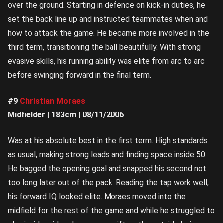
over the ground. Starting in defence on kick-in duties, he
set the back line up and instructed teammates when and
how to attack the game. He became more involved in the
third term, transitioning the ball beautifully. With strong
evasive skills, his running ability was elite from arc to arc
before swinging forward in the final term.
#9
Christian Moraes
Midfielder | 183cm | 08/11/2006
Was at his absolute best in the first term. High standards
as usual, making strong leads and finding space inside 50.
He bagged the opening goal and snapped his second not
too long later out of the pack. Reading the tap work well,
his forward IQ looked elite. Moraes moved into the
midfield for the rest of the game and while he struggled to