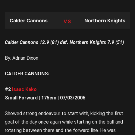
Calder Cannons
Northern Knights
TEAM
Calder Cannons 12.9 (81) def. Northern Knights 7.9 (51)
By: Adrian Dixon
CALDER CANNONS:
#2
Isaac Kako
Small Forward | 175cm | 07/03/2006
Showed strong endeavour to start with, kicking the first
goal of the day once again while starting on the ball and
rotating between there and the forward line. He was