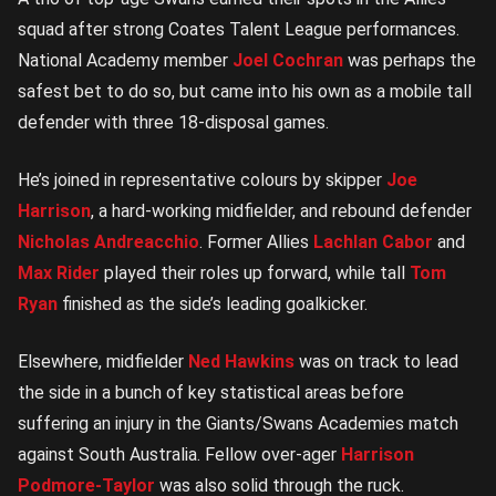
squad after strong Coates Talent League performances.
National Academy member
Joel Cochran
was perhaps the
safest bet to do so, but came into his own as a mobile tall
defender with three 18-disposal games.
He’s joined in representative colours by skipper
Joe
Harrison
, a hard-working midfielder, and rebound defender
Nicholas Andreacchio
. Former Allies
Lachlan Cabor
and
Max Rider
played their roles up forward, while tall
Tom
Ryan
finished as the side’s leading goalkicker.
Elsewhere, midfielder
Ned Hawkins
was on track to lead
the side in a bunch of key statistical areas before
suffering an injury in the Giants/Swans Academies match
against South Australia. Fellow over-ager
Harrison
Podmore-Taylor
was also solid through the ruck.