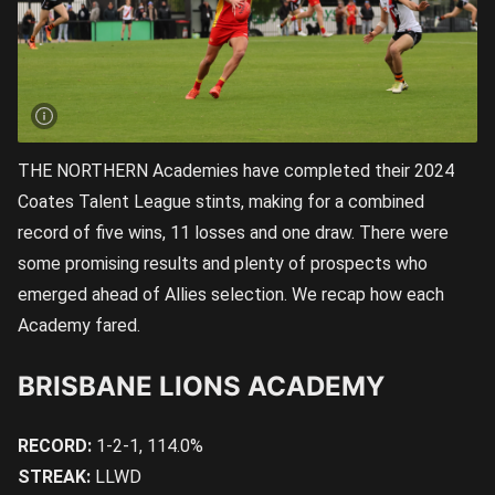
THE NORTHERN Academies have completed their 2024
Coates Talent League stints, making for a combined
record of five wins, 11 losses and one draw. There were
some promising results and plenty of prospects who
emerged ahead of Allies selection. We recap how each
Academy fared.
BRISBANE LIONS ACADEMY
RECORD:
1-2-1, 114.0%
STREAK:
LLWD