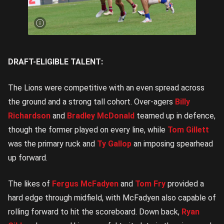
McDonald
gets a
handball
away |
Image
Credit:
Rookie
Me
Central
DRAFT-ELIGIBLE TALENT:
The Lions were competitive with an even spread across
the ground and a strong tall cohort. Over-agers
Billy
Richardson
and
Bradley McDonald
teamed up in defence,
though the former played on every line, while
Tom Gillett
was the primary ruck and
Ty Gallop
an imposing spearhead
up forward.
The likes of
Fergus McFadyen
and
Tom Fry
provided a
hard edge through midfield, with McFadyen also capable of
rolling forward to hit the scoreboard. Down back,
Ryan