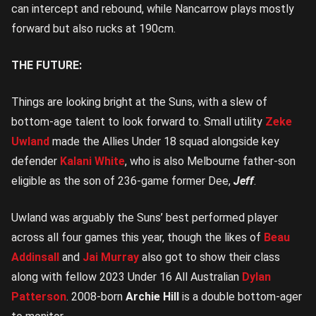
can intercept and rebound, while Nancarrow plays mostly
forward but also rucks at 190cm.
THE FUTURE:
Things are looking bright at the Suns, with a slew of
bottom-age talent to look forward to. Small utility
Zeke
Uwland
made the Allies Under 18 squad alongside key
defender
Kalani White
, who is also Melbourne father-son
eligible as the son of 236-game former Dee,
Jeff
.
Uwland was arguably the Suns’ best performed player
across all four games this year, though the likes of
Beau
Addinsall
and
Jai Murray
also got to show their class
along with fellow 2023 Under 16 All Australian
Dylan
Patterson
. 2008-born
Archie Hill
is a double bottom-ager