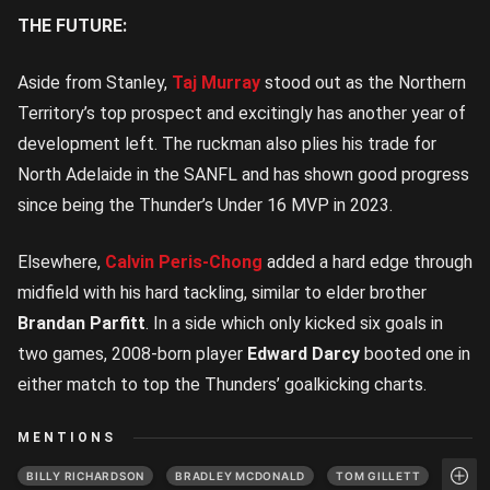
THE FUTURE:
Aside from Stanley,
Taj Murray
stood out as the Northern
Territory’s top prospect and excitingly has another year of
development left. The ruckman also plies his trade for
North Adelaide in the SANFL and has shown good progress
since being the Thunder’s Under 16 MVP in 2023.
Elsewhere,
Calvin Peris-Chong
added a hard edge through
midfield with his hard tackling, similar to elder brother
Brandan Parfitt
. In a side which only kicked six goals in
two games, 2008-born player
Edward Darcy
booted one in
either match to top the Thunders’ goalkicking charts.
MENTIONS
BILLY RICHARDSON
BRADLEY MCDONALD
TOM GILLETT