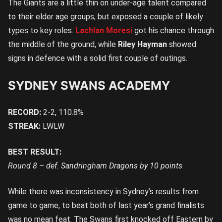
The Giants are a little thin on under-age talent compared
to their elder age groups, but exposed a couple of likely
types to key roles.
Lachlan Moresi
got his chance through
the middle of the ground, while
Riley Hayman
showed
signs in defence with a solid first couple of outings.
SYDNEY SWANS ACADEMY
RECORD:
2-2, 110.8%
STREAK:
LWLW
BEST RESULT:
Round 8 – def. Sandringham Dragons by 10 points
While there was inconsistency in Sydney’s results from
game to game, to beat both of last year’s grand finalists
was no mean feat. The Swans first knocked off Eastern by