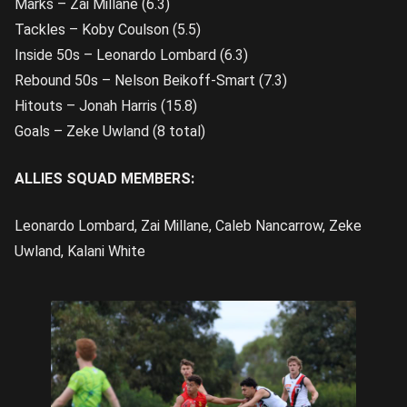
Marks – Zai Millane (6.3)
Tackles – Koby Coulson (5.5)
Inside 50s – Leonardo Lombard (6.3)
Rebound 50s – Nelson Beikoff-Smart (7.3)
Hitouts – Jonah Harris (15.8)
Goals – Zeke Uwland (8 total)
ALLIES SQUAD MEMBERS:
Leonardo Lombard, Zai Millane, Caleb Nancarrow, Zeke
Uwland, Kalani White