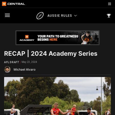
AUSSIE RULES
RECAP | 2024 Academy Series
May 23, 2024
AFL DRAFT
Michael Alvaro