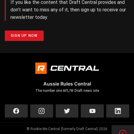
If you like the content that Draft Central provides and
don’t want to miss any of it, then sign up to receive our
newsletter today.
SIGN UP NOW
Aussie Rules Central
The number one AFL/W Draft news site
© Rookie Me Central (formerly Draft Central) 2026