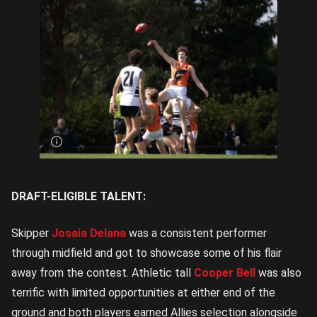
Logan
Smith
wins a
hitout |
Image
Credit:
Rookie
Me
Central
DRAFT-ELIGIBLE TALENT:
Skipper
Josaia Delana
was a consistent performer
through midfield and got to showcase some of his flair
away from the contest. Athletic tall
Cooper Bell
was also
terrific with limited opportunities at either end of the
ground and both players earned Allies selection alongside