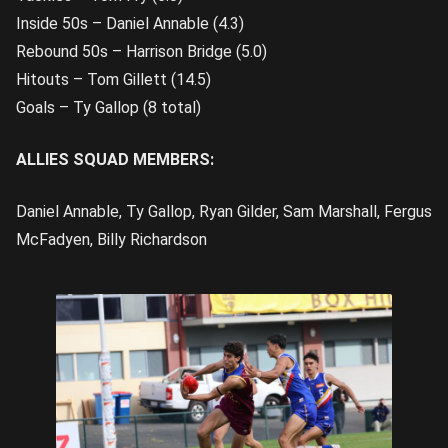
Inside 50s – Daniel Annable (4.3)
Rebound 50s – Harrison Bridge (5.0)
Hitouts – Tom Gillett (14.5)
Goals – Ty Gallop (8 total)
ALLIES SQUAD MEMBERS:
Daniel Annable, Ty Gallop, Ryan Gilder, Sam Marshall, Fergus
McFadyen, Billy Richardson
Bradley