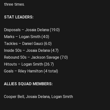
three times.
STAT LEADERS:
Disposals – Josaia Delana (19.0)
Marks – Logan Smith (4.0)
Tackles – Daniel Gauci (6.0)
Inside 50s – Josaia Delana (4.7)
Rebound 50s – Jackson Savage (7.0)
Hitouts – Logan Smith (26.7)
Goals – Riley Hamilton (4 total)
ALLIES SQUAD MEMBERS:
Cooper Bell, Josaia Delana, Logan Smith