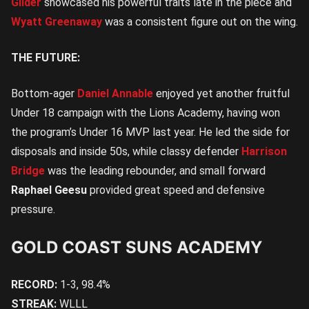
Gilder
showcased his powerful traits late in the piece and
Wyatt Greenaway
was a consistent figure out on the wing.
THE FUTURE:
Bottom-ager
Daniel Annable
enjoyed yet another fruitful
Under 18 campaign with the Lions Academy, having won
the program’s Under 16 MVP last year. He led the side for
disposals and inside 50s, while classy defender
Harrison
Bridge
was the leading rebounder, and small forward
Raphael Geesu
provided great speed and defensive
pressure.
GOLD COAST SUNS ACADEMY
RECORD:
1-3, 98.4%
STREAK:
WLLL