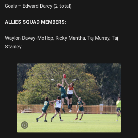
Goals – Edward Darcy (2 total)
ALLIES SQUAD MEMBERS:
Waylon Davey-Motlop, Ricky Mentha, Taj Murray, Taj
Stanley
Ruck Taj
Murray was
outstanding
for the NT |
Image
Credit:
Rookie Me