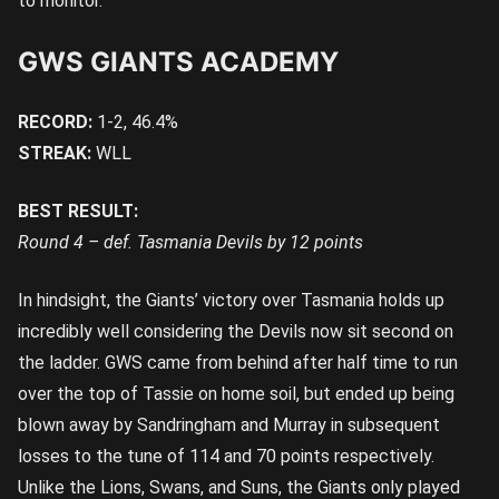
to monitor.
GWS GIANTS ACADEMY
RECORD:
1-2, 46.4%
STREAK:
WLL
BEST RESULT:
Round 4 – def. Tasmania Devils by 12 points
In hindsight, the Giants’ victory over Tasmania holds up
incredibly well considering the Devils now sit second on
the ladder. GWS came from behind after half time to run
over the top of Tassie on home soil, but ended up being
blown away by Sandringham and Murray in subsequent
losses to the tune of 114 and 70 points respectively.
Unlike the Lions, Swans, and Suns, the Giants only played