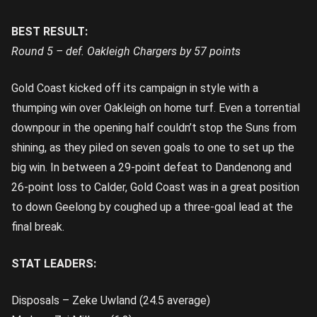
BEST RESULT:
Round 5 – def. Oakleigh Chargers by 57 points
Gold Coast kicked off its campaign in style with a
thumping win over Oakleigh on home turf. Even a torrential
downpour in the opening half couldn’t stop the Suns from
shining, as they piled on seven goals to one to set up the
big win. In between a 29-point defeat to Dandenong and
26-point loss to Calder, Gold Coast was in a great position
to down Geelong by coughed up a three-goal lead at the
final break.
STAT LEADERS:
Disposals – Zeke Uwland (24.5 average)