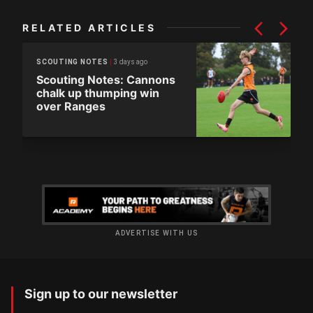
RELATED ARTICLES
3 days ago
SCOUTING NOTES
Scouting Notes: Cannons
chalk up thumping win
over Ranges
ADVERTISE WITH US
Sign up to our newsletter