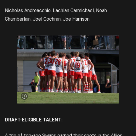
Nicholas Andreacchio, Lachlan Carmichael, Noah
Chamberlain, Joel Cochran, Joe Harrison
The
Swans
Academy
finished
2-2 |
Image
Credit:
Rookie
Me
Central
DRAFT-ELIGIBLE TALENT:
A trio of top-age Swans earned their spots in the Allies