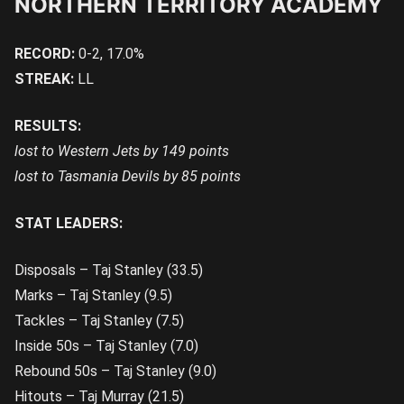
NORTHERN TERRITORY ACADEMY
RECORD:
0-2, 17.0%
STREAK:
LL
RESULTS:
lost to Western Jets by 149 points
lost to Tasmania Devils by 85 points
STAT LEADERS:
Disposals – Taj Stanley (33.5)
Marks – Taj Stanley (9.5)
Tackles – Taj Stanley (7.5)
Inside 50s – Taj Stanley (7.0)
Rebound 50s – Taj Stanley (9.0)
Hitouts – Taj Murray (21.5)