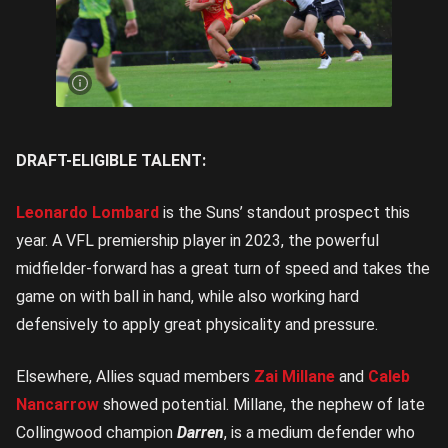
Leo
Lombard
is the
Suns’
top
prospect
| Image
Credit:
Rookie
Me
Central
DRAFT-ELIGIBLE TALENT:
Leonardo Lombard
is the Suns’ standout prospect this
year. A VFL premiership player in 2023, the powerful
midfielder-forward has a great turn of speed and takes the
game on with ball in hand, while also working hard
defensively to apply great physicality and pressure.
Elsewhere, Allies squad members
Zai Millane
and
Caleb
Nancarrow
showed potential. Millane, the nephew of late
Collingwood champion
Darren
, is a medium defender who