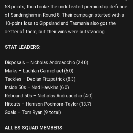
58 points, then broke the undefeated premiership defence
of Sandringham in Round 8. Their campaign started with a
10-point loss to Gippsland and Tasmania also got the
better of them, but their wins were outstanding.
STAT LEADERS:
Disposals – Nicholas Andreacchio (24.0)
Marks – Lachlan Carmichael (6.0)
Tackles – Declan Fitzpatrick (8.3)
Inside 50s – Ned Hawkins (6.0)
Rebound 50s – Nicholas Andreacchio (4.0)
Hitouts – Harrison Podmore-Taylor (13.7)
Goals – Tom Ryan (9 total)
ALLIES SQUAD MEMBERS: