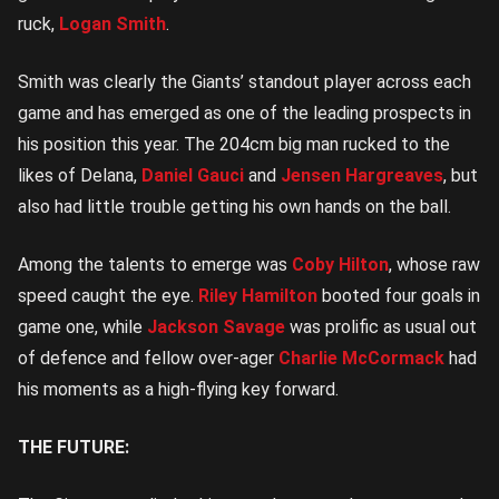
ruck,
Logan Smith
.
Smith was clearly the Giants’ standout player across each
game and has emerged as one of the leading prospects in
his position this year. The 204cm big man rucked to the
likes of Delana,
Daniel Gauci
and
Jensen Hargreaves
, but
also had little trouble getting his own hands on the ball.
Among the talents to emerge was
Coby Hilton
, whose raw
speed caught the eye.
Riley Hamilton
booted four goals in
game one, while
Jackson Savage
was prolific as usual out
of defence and fellow over-ager
Charlie McCormack
had
his moments as a high-flying key forward.
THE FUTURE: