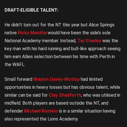
Central
DRAFT-ELIGIBLE TALENT:
He didn’t turn out for the NT this year but Alice Springs
native
Ricky Mentha
would have been the side’s sole
National Academy member. Instead,
Taj Stanley
was the
key man with his hard running and bull-like approach seeing
him earn Allies selection between his time with Perth in
the WAFL.
Small forward
Waylon Davey-Motlop
had limited
opportunities in heavy losses but has obvious talent, while
similar can be said for
Clay Shadforth
, who was utilised in
midfield. Both players are based outside the NT, and
defender
Michael Romelo
is in a similar situation having
also represented the Lions Academy.