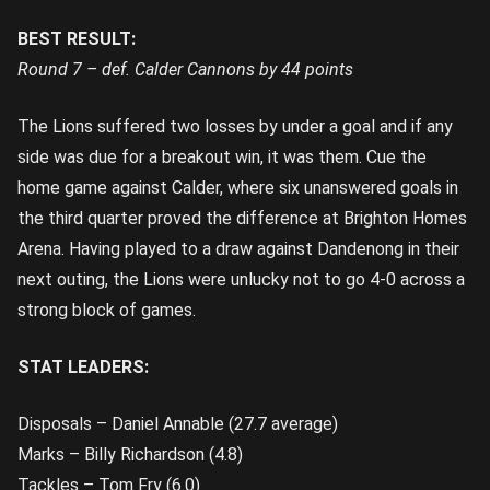
BEST RESULT:
Round 7 – def. Calder Cannons by 44 points
The Lions suffered two losses by under a goal and if any
side was due for a breakout win, it was them. Cue the
home game against Calder, where six unanswered goals in
the third quarter proved the difference at Brighton Homes
Arena. Having played to a draw against Dandenong in their
next outing, the Lions were unlucky not to go 4-0 across a
strong block of games.
STAT LEADERS:
Disposals – Daniel Annable (27.7 average)
Marks – Billy Richardson (4.8)
Tackles – Tom Fry (6.0)