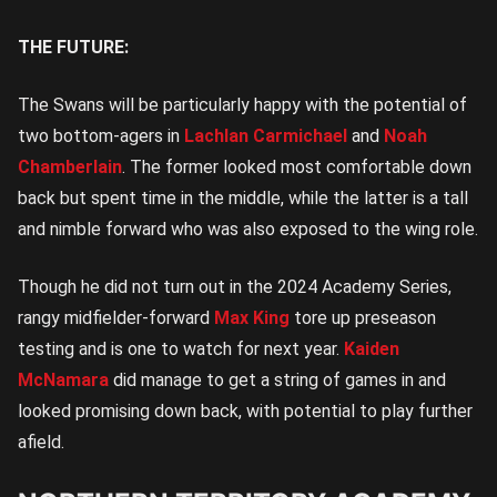
THE FUTURE:
The Swans will be particularly happy with the potential of
two bottom-agers in
Lachlan Carmichael
and
Noah
Chamberlain
. The former looked most comfortable down
back but spent time in the middle, while the latter is a tall
and nimble forward who was also exposed to the wing role.
Though he did not turn out in the 2024 Academy Series,
rangy midfielder-forward
Max King
tore up preseason
testing and is one to watch for next year.
Kaiden
McNamara
did manage to get a string of games in and
looked promising down back, with potential to play further
afield.