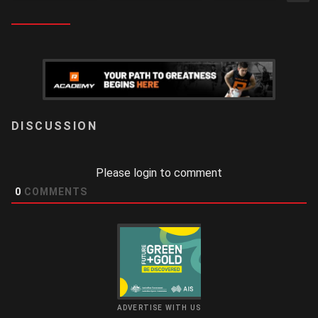
LOGIN
Please login to comment
0
COMMENTS
ADVERTISE WITH US