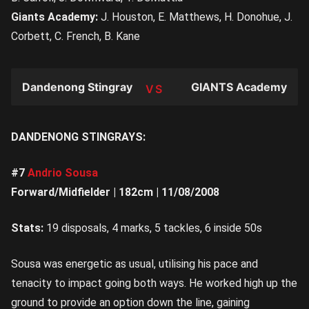
Giants Academy:
J. Houston, E. Matthews, H. Donohue, J.
Corbett, C. French, B. Kane
Dandenong Stingrays
GIANTS Academy
TEAM
DANDENONG STINGRAYS:
#7
Andrio Sousa
Forward/Midfielder | 182cm | 11/08/2008
Stats:
19 disposals, 4 marks, 5 tackles, 6 inside 50s
Sousa was energetic as usual, utilising his pace and
tenacity to impact going both ways. He worked high up the
ground to provide an option down the line, gaining