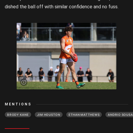
dished the ball off with similar confidence and no fuss.
Jim
Houston
lines up
a kick |
Image
Credit:
Rookie
Me
Central
MENTIONS
BRODY KANE
JIM HOUSTON
ETHAN MATTHEWS
ANDRIO SOUSA