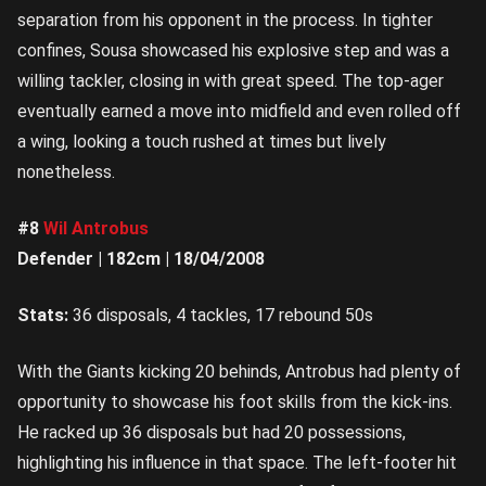
separation from his opponent in the process. In tighter
confines, Sousa showcased his explosive step and was a
willing tackler, closing in with great speed. The top-ager
eventually earned a move into midfield and even rolled off
a wing, looking a touch rushed at times but lively
nonetheless.
#8
Wil Antrobus
Defender | 182cm | 18/04/2008
Stats:
36 disposals, 4 tackles, 17 rebound 50s
With the Giants kicking 20 behinds, Antrobus had plenty of
opportunity to showcase his foot skills from the kick-ins.
He racked up 36 disposals but had 20 possessions,
highlighting his influence in that space. The left-footer hit