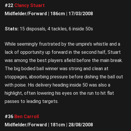
#22
Clancy Stuart
Midfielder/Forward | 186cm | 17/03/2008
Stats:
15 disposals, 4 tackles, 6 inside 50s
While seemingly frustrated by the umpire’s whistle and a
lack of opportunity up forward in the second half, Stuart
was among the best players afield before the main break.
The big bodied ball winner was strong and clean at
stoppages, absorbing pressure before dishing the ball out
with poise. His delivery heading inside 50 was also a
highlight, often lowering his eyes on the run to hit flat
passes to leading targets.
#36
Ben Carroll
Midfielder/Forward | 181cm | 28/08/2008