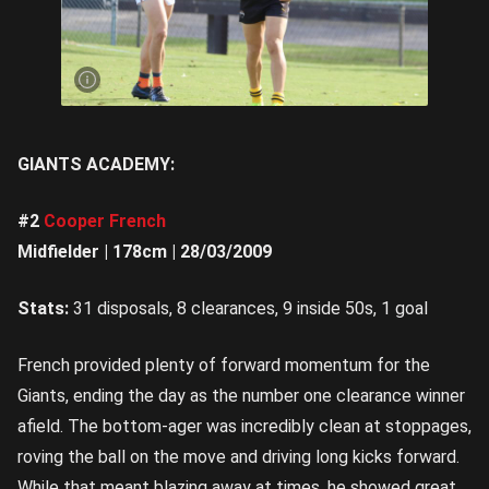
Bruce
Gibson
was
dangerous
up forward
| Image
Credit:
Rookie Me
Central
GIANTS ACADEMY:
#2
Cooper French
Midfielder | 178cm | 28/03/2009
Stats:
31 disposals, 8 clearances, 9 inside 50s, 1 goal
French provided plenty of forward momentum for the
Giants, ending the day as the number one clearance winner
afield. The bottom-ager was incredibly clean at stoppages,
roving the ball on the move and driving long kicks forward.
While that meant blazing away at times, he showed great