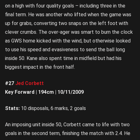
on a high with four quality goals – including three in the
final term. He was another who lifted when the game was
up for grabs, converting two snaps on the left foot with
clever crumbs. The over-ager was smart to burn the clock
as GWS home kicked with the wind, but otherwise looked
to use his speed and evasiveness to send the ball long
inside 50. Kane also spent time in midfield but had his
biggest impact in the front half.
#27
Jed Corbett
Key Forward | 194cm | 10/11/2009
Stats:
10 disposals, 6 marks, 2 goals
An imposing unit inside 50, Corbett came to life with two
goals in the second term, finishing the match with 2.4. He