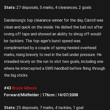
Stats:
27 disposals, 5 marks, 4 clearances, 2 goals
Dandenong’s top clearance winner for the day, Carroll was
clean and quick on the inside. He dished the ball out after
roving off taps and showed an ability to shrug off would-
be tacklers. The top-ager’s burst speed was
complimented by a couple of spring-heeled overhead
marks, rising bravely to reel in the ball under pressure. He
steadied nicely on the run to slot two goals, including one
where he intercepted a GWS handball before firing through
the big sticks.
#43
Bruce Gibson
Forward/Midfielder | 176cm | 14/07/2008
Stats:
25 disposals, 7 marks, 4 tackles, 1 goal