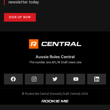
newsletter today.
SIGN UP NOW
Aussie Rules Central
The number one AFL/W Draft news site
© Rookie Me Central (formerly Draft Central) 2026