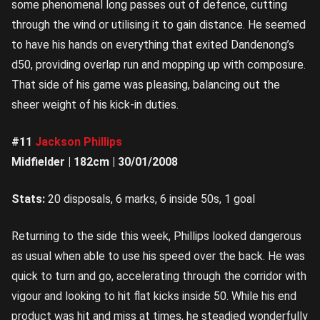
some phenomenal long passes out of defence, cutting
through the wind or utilising it to gain distance. He seemed
to have his hands on everything that exited Dandenong’s
d50, providing overlap run and mopping up with composure.
That side of his game was pleasing, balancing out the
sheer weight of his kick-in duties.
#11
Jackson Phillips
Midfielder | 182cm | 30/01/2008
Stats:
20 disposals, 6 marks, 6 inside 50s, 1 goal
Returning to the side this week, Phillips looked dangerous
as usual when able to use his speed over the back. He was
quick to turn and go, accelerating through the corridor with
vigour and looking to hit flat kicks inside 50. While his end
product was hit and miss at times, he steadied wonderfully