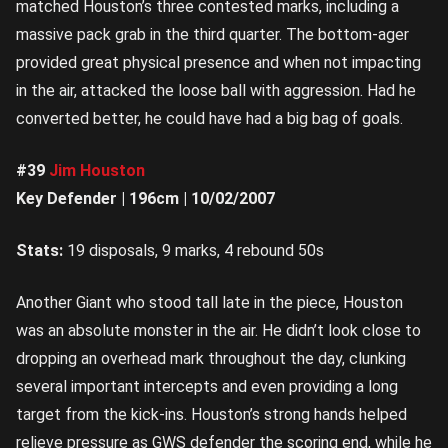
matched Houston’s three contested marks, including a
massive pack grab in the third quarter. The bottom-ager
provided great physical presence and when not impacting
in the air, attacked the loose ball with aggression. Had he
converted better, he could have had a big bag of goals.
#39
Jim Houston
Key Defender | 196cm | 10/02/2007
Stats:
19 disposals, 9 marks, 4 rebound 50s
Another Giant who stood tall late in the piece, Houston
was an absolute monster in the air. He didn’t look close to
dropping an overhead mark throughout the day, clunking
several important intercepts and even providing a long
target from the kick-ins. Houston’s strong hands helped
relieve pressure as GWS defender the scoring end, while he