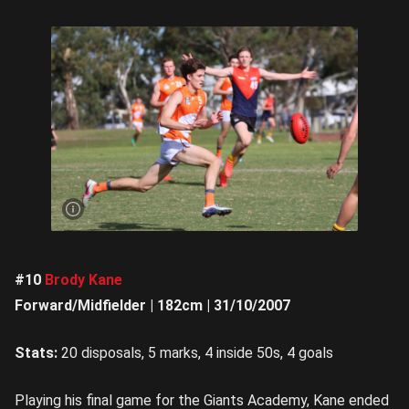
Ethan
Matthews
was
mega in
the
second
half |
Image
Credit:
Rookie
Me
Central
#10
Brody Kane
Forward/Midfielder | 182cm | 31/10/2007
Stats:
20 disposals, 5 marks, 4 inside 50s, 4 goals
Playing his final game for the Giants Academy, Kane ended