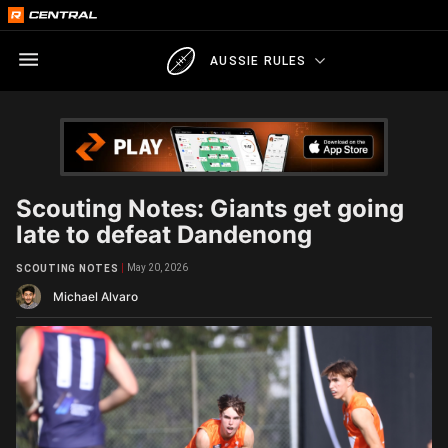
AUSSIE RULES
Scouting Notes: Giants get going
late to defeat Dandenong
May 20, 2026
SCOUTING NOTES
Michael Alvaro