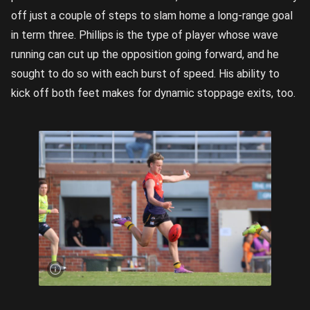
off just a couple of steps to slam home a long-range goal
in term three. Phillips is the type of player whose wave
running can cut up the opposition going forward, and he
sought to do so with each burst of speed. His ability to
kick off both feet makes for dynamic stoppage exits, too.
Jackson
Phillips
on the
charge |
Image
Credit:
Rookie
Me
Central