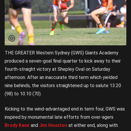
THE GREATER Western Sydney (GWS) Giants Academy
produced a seven-goal final quarter to kick away to their
fourth-straight victory at Shepley Oval on Saturday
afternoon. After an inaccurate third term which yielded
nine behinds, the visitors straightened up to salute 13.20
(98) to 10.10 (70).
Kicking to the wind-advantaged end in term four, GWS was
inspired by monumental late efforts from over-agers
Brody Kane
and
Jim Houston
at either end, along with