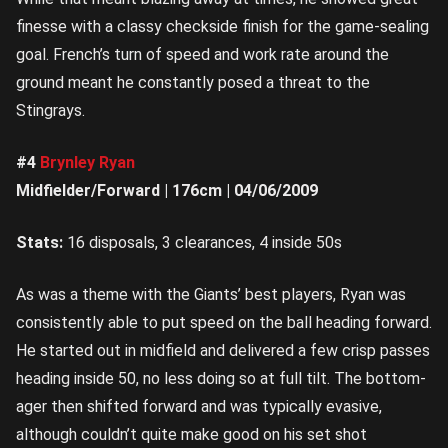
finesse with a classy checkside finish for the game-sealing
goal. French’s turn of speed and work rate around the
ground meant he constantly posed a threat to the
Stingrays.
#4
Brynley Ryan
Midfielder/Forward | 176cm | 04/06/2009
Stats:
16 disposals, 3 clearances, 4 inside 50s
As was a theme with the Giants’ best players, Ryan was
consistently able to put speed on the ball heading forward.
He started out in midfield and delivered a few crisp passes
heading inside 50, no less doing so at full tilt. The bottom-
ager then shifted forward and was typically evasive,
although couldn’t quite make good on his set shot