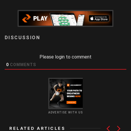
LOGIN
Please login to comment
0
COMMENTS
ADVERTISE WITH US
RELATED ARTICLES