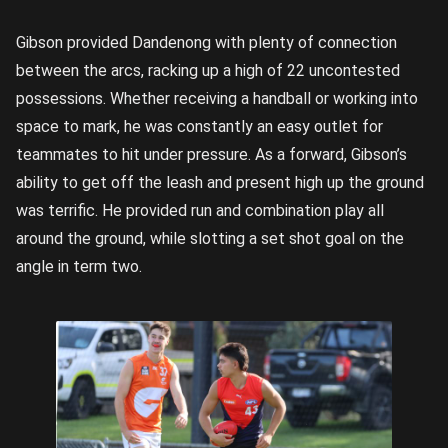
Gibson provided Dandenong with plenty of connection
between the arcs, racking up a high of 22 uncontested
possessions. Whether receiving a handball or working into
space to mark, he was constantly an easy outlet for
teammates to hit under pressure. As a forward, Gibson’s
ability to get off the leash and present high up the ground
was terrific. He provided run and combination play all
around the ground, while slotting a set shot goal on the
angle in term two.