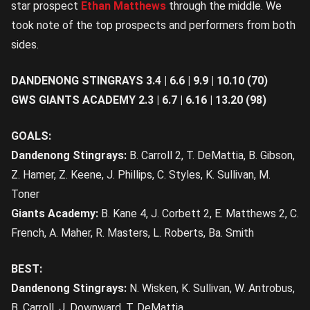
star prospect
Ethan Matthews
through the middle. We
took note of the top prospects and performers from both
sides.
DANDENONG STINGRAYS 3.4 | 6.6 | 9.9 | 10.10 (70)
GWS GIANTS ACADEMY 2.3 | 6.7 | 6.16 | 13.20 (98)
GOALS:
Dandenong Stingrays:
B. Carroll 2, T. DeMattia, B. Gibson,
Z. Hamer, Z. Keene, J. Phillips, C. Styles, K. Sullivan, M.
Toner
Giants Academy:
B. Kane 4, J. Corbett 2, E. Matthews 2, C.
French, A. Maher, R. Masters, L. Roberts, Ba. Smith
BEST:
Dandenong Stingrays:
N. Wisken, K. Sullivan, W. Antrobus,
B. Carroll, J. Downward, T. DeMattia