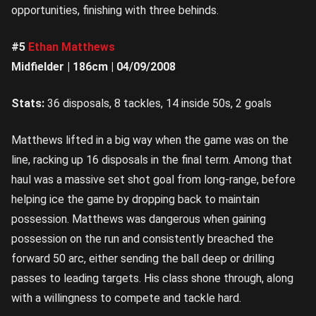
opportunities, finishing with three behinds.
#5
Ethan Matthews
Midfielder | 186cm | 04/09/2008
Stats:
36 disposals, 8 tackles, 14 inside 50s, 2 goals
Matthews lifted in a big way when the game was on the
line, racking up 16 disposals in the final term. Among that
haul was a massive set shot goal from long-range, before
helping ice the game by dropping back to maintain
possession. Matthews was dangerous when gaining
possession on the run and consistently breached the
forward 50 arc, either sending the ball deep or drilling
passes to leading targets. His class shone through, along
with a willingness to compete and tackle hard.