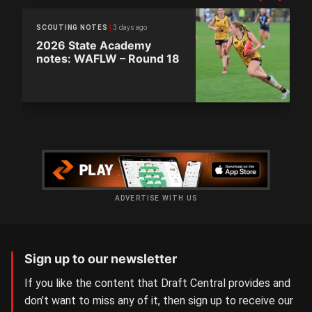
3 days ago
SCOUTING NOTES
2026 State Academy
notes: WAFLW – Round 18
ADVERTISE WITH US
Sign up to our newsletter
If you like the content that Draft Central provides and
don’t want to miss any of it, then sign up to receive our