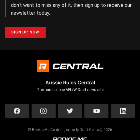
don’t want to miss any of it, then sign up to receive our
newsletter today.
SIGN UP NOW
Aussie Rules Central
The number one AFL/W Draft news site
© Rookie Me Central (formerly Draft Central) 2026