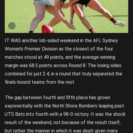
IT WAS another lob-sided weekend in the AFL Sydney
Women’s Premier Division as the closest of the four
matches stood at 49 points, and the average winning
margin was 68.5 points across Round 8. The losing sides
combined for just 2.4, in a round that truly separated the
finals-bound teams from the rest.
The gap between fourth and fifth place has grown
exponentially with the North Shore Bombers leaping past
UTS Bats into fourth with a 98-0 victory. It was the shock
result of the weekend, not because of the result itself,
but rather the manner in which it was dealt given many