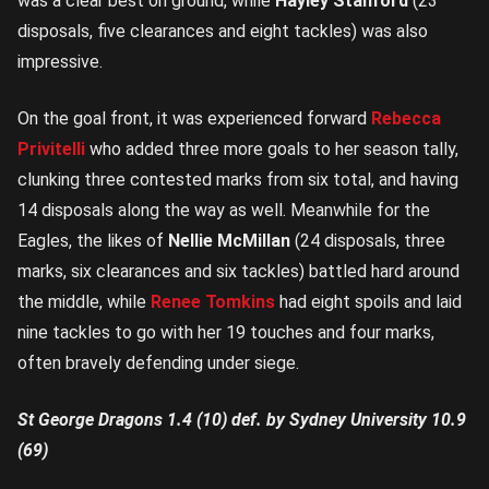
was a clear best on ground, while
Hayley Stanford
(23
disposals, five clearances and eight tackles) was also
impressive.
On the goal front, it was experienced forward
Rebecca
Privitelli
who added three more goals to her season tally,
clunking three contested marks from six total, and having
14 disposals along the way as well. Meanwhile for the
Eagles, the likes of
Nellie McMillan
(24 disposals, three
marks, six clearances and six tackles) battled hard around
the middle, while
Renee Tomkins
had eight spoils and laid
nine tackles to go with her 19 touches and four marks,
often bravely defending under siege.
St George Dragons 1.4 (10) def. by Sydney University 10.9
(69)