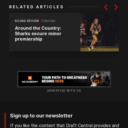
RELATED ARTICLES
5 days ago
ROUND REVIEW
Around the Country:
Sharks secure minor
premiership
ADVERTISE WITH US
Sign up to our newsletter
If you like the content that Draft Central provides and