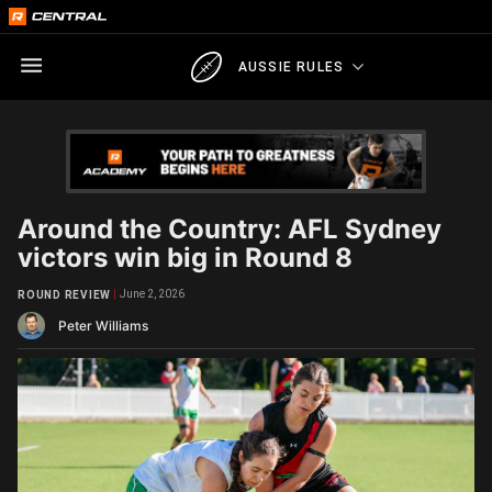
AUSSIE RULES
Around the Country: AFL Sydney
victors win big in Round 8
June 2, 2026
ROUND REVIEW
Peter Williams