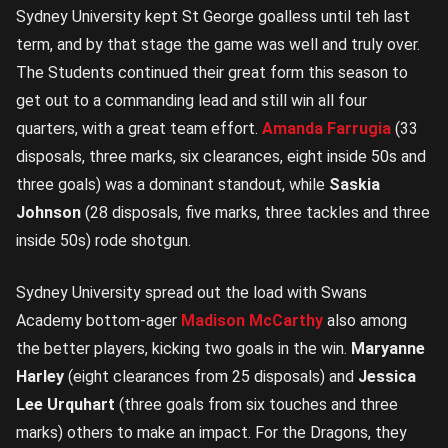
Sydney University kept St George goalless until teh last
term, and by that stage the game was well and truly over.
The Students continued their great form this season to
get out to a commanding lead and still win all four
quarters, with a great team effort.
Amanda Farrugia
(33
disposals, three marks, six clearances, eight inside 50s and
three goals) was a dominant standout, while
Saskia
Johnson
(28 disposals, five marks, three tackles and three
inside 50s) rode shotgun.
Sydney University spread out the load with Swans
Academy bottom-ager
Madison McCarthy
also among
the better players, kicking two goals in the win.
Maryanne
Harley
(eight clearances from 25 disposals) and
Jessica
Lee Urquhart
(three goals from six touches and three
marks) others to make an impact. For the Dragons, they