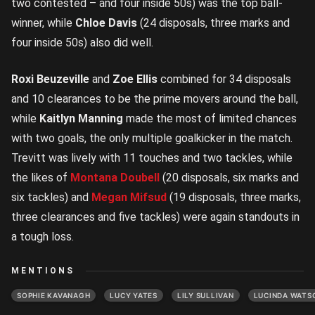
two contested – and four inside 50s) was the top ball-
winner, while
Chloe Davis
(24 disposals, three marks and
four inside 50s) also did well.
Roxi Beuzeville
and
Zoe Ellis
combined for 34 disposals
and 10 clearances to be the prime movers around the ball,
while
Kaitlyn Manning
made the most of limited chances
with two goals, the only multiple goalkicker in the match.
Trevitt was lively with 11 touches and two tackles, while
the likes of
Montana Doubell
(20 disposals, six marks and
six tackles) and
Megan Mifsud
(19 disposals, three marks,
three clearances and five tackles) were again standouts in
a tough loss.
MENTIONS
SOPHIE KAVANAGH
LUCY YATES
LILY SULLIVAN
LUCINDA WATS