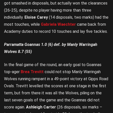
got smashed in disposals, but actually won the clearances
(26-25), despite no player having more than three
individually.
Eloise Carey
(14 disposals, two marks) had the
most touches, while
Gabriela Waechter
came back from
Academy duties to record 10 touches and lay five tackles.
Parramatta Goannas 1.0 (6) def. by Manly Warringah
Wolves 8.7 (55)
In the final game of the round, an early goal to Goannas
top-ager
Brea Trevitt
could not stop Manly Warringah
Wolves running rampant in a 49-point victory at Gipps Road
Ovals. Trevitt levelled the scores at one stage in the first
term, but from there it was all the Wolves, piling on the
last seven goals of the game and the Goannas did not
score again.
Ashleigh Carter
(26 disposals, six marks –