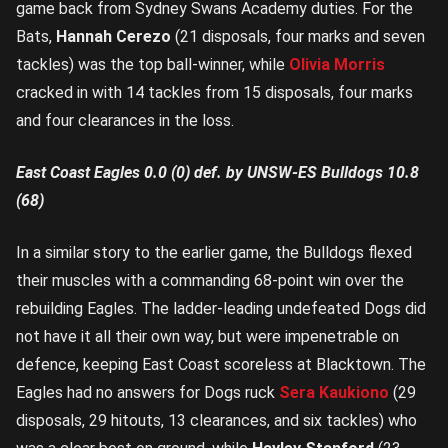
game back from Sydney Swans Academy duties. For the
Bats,
Hannah Cerezo
(21 disposals, four marks and seven
tackles) was the top ball-winner, while
Olivia Morris
cracked in with 14 tackles from 15 disposals, four marks
and four clearances in the loss.
East Coast Eagles 0.0 (0) def. by UNSW-ES Bulldogs 10.8
(68)
In a similar story to the earlier game, the Bulldogs flexed
their muscles with a commanding 68-point win over the
rebuilding Eagles. The ladder-leading undefeated Dogs did
not have it all their own way, but were impenetrable on
defence, keeping East Coast scoreless at Blacktown. The
Eagles had no answers for Dogs ruck
Sera Kaukiono
(29
disposals, 29 hitouts, 13 clearances, and six tackles) who