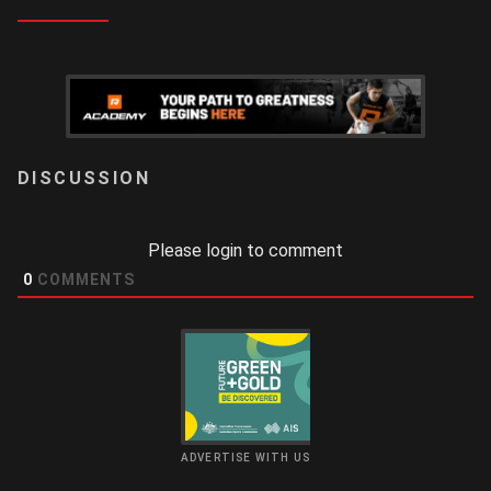
LOGIN
Please login to comment
0
COMMENTS
ADVERTISE WITH US