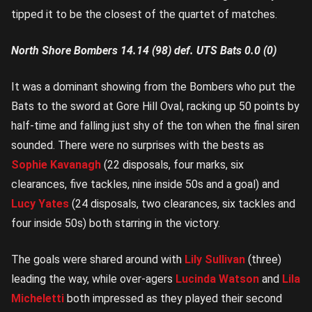
tipped it to be the closest of the quartet of matches.
North Shore Bombers 14.14 (98) def. UTS Bats 0.0 (0)
It was a dominant showing from the Bombers who put the
Bats to the sword at Gore Hill Oval, racking up 50 points by
half-time and falling just shy of the ton when the final siren
sounded. There were no surprises with the bests as
Sophie Kavanagh
(22 disposals, four marks, six
clearances, five tackles, nine inside 50s and a goal) and
Lucy Yates
(24 disposals, two clearances, six tackles and
four inside 50s) both starring in the victory.
The goals were shared around with
Lily Sullivan
(three)
leading the way, while over-agers
Lucinda Watson
and
Lila
Micheletti
both impressed as they played their second