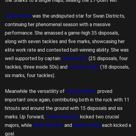
the Sharks to a single major, sealing the 27-point win.
Jaime Henry
was the undisputed star for Swan Districts,
continuing her phenomenal season with a massive
performance. She amassed a game-high 35 disposals,
along with seven tackles and five marks, showcasing her
elite work rate and contested ball-winning ability. She was
well supported by captain
Jessica Cox
(25 disposals, four
tackles, three inside 50s) and
Courtney Ugle
(18 disposals,
six marks, four tackles).
Meanwhile the versatility of
Tamzyn Beros
proved
important once again, contributing both in the ruck with 11
hitouts and around the ground with 15 disposals and six
marks. Up forward,
Taylah Edwards
kicked two crucial
majors, while
Emily McGuire
and
Ashley Sharp
each kicked a
goal.