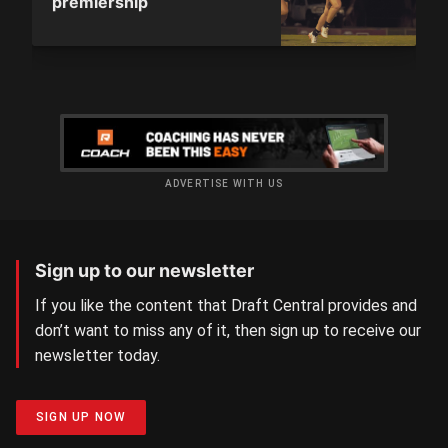
premiership
ADVERTISE WITH US
Sign up to our newsletter
If you like the content that Draft Central provides and
don’t want to miss any of it, then sign up to receive our
newsletter today.
SIGN UP NOW