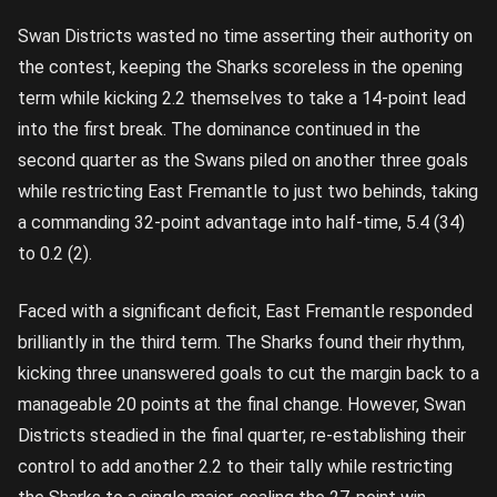
Swan Districts wasted no time asserting their authority on
the contest, keeping the Sharks scoreless in the opening
term while kicking 2.2 themselves to take a 14-point lead
into the first break. The dominance continued in the
second quarter as the Swans piled on another three goals
while restricting East Fremantle to just two behinds, taking
a commanding 32-point advantage into half-time, 5.4 (34)
to 0.2 (2).
Faced with a significant deficit, East Fremantle responded
brilliantly in the third term. The Sharks found their rhythm,
kicking three unanswered goals to cut the margin back to a
manageable 20 points at the final change. However, Swan
Districts steadied in the final quarter, re-establishing their
control to add another 2.2 to their tally while restricting