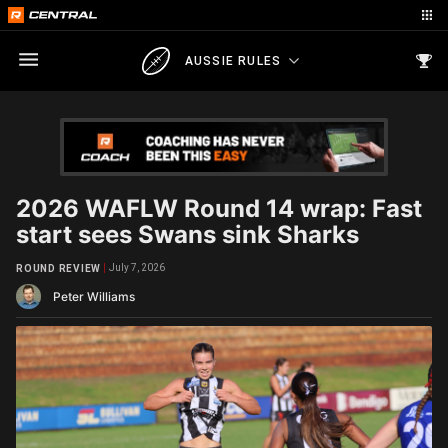
AUSSIE RULES
2026 WAFLW Round 14 wrap: Fast
start sees Swans sink Sharks
July 7, 2026
ROUND REVIEW
Peter Williams