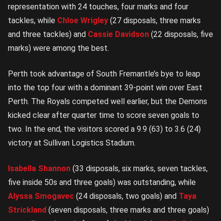
representation with 24 touches, four marks and four
tackles, while
Chloe Wrigley
(27 disposals, three marks
and three tackles) and
Cassie Davidson
(22 disposals, five
marks) were among the best.
Perth took advantage of South Fremantle’s bye to leap
into the top four with a dominant 39-point win over East
Perth. The Royals competed well earlier, but the Demons
kicked clear after quarter time to score seven goals to
two. In the end, the visitors scored a 9.9 (63) to 3.6 (24)
victory at Sullivan Logistics Stadium.
Isabella Shannon
(33 disposals, six marks, seven tackles,
five inside 50s and three goals) was outstanding, while
Alyssa Smogavec
(24 disposals, two goals) and
Taya
Strickland
(seven disposals, three marks and three goals)