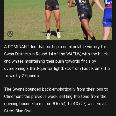
A DOMINANT first half set up a comfortable victory for
Swan Districts in Round 14 of the WAFLW, with the black
and whites maintaining their push towards finals by
overcoming a third-quarter fightback from East Fremantle
to win by 27 points.
The Swans bounced back emphatically from their loss to
Claremont the previous week, setting the tone from the
opening bounce to run out 8.6 (54) to 4.3 (27) winners at
Steel Blue Oval.