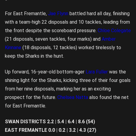
For East Fremantle,
Jae Flynn
battled hard all day, finishing
with a team-high 22 disposals and 10 tackles, leading from
the front despite the scoreboard pressure.
Chloe Colegate
(21 disposals, seven tackles, four marks) and
Amber
Kinnane
(18 disposals, 12 tackles) worked tirelessly to
keep the Sharks in the hunt.
Up forward, 16-year-old bottom-ager
Lara Fuller
was the
shining light for the Sharks, kicking three of their four goals
from her nine disposals, marking her as an exciting
prospect for the future.
Chelsea Natta
also found the net
for East Fremantle.
SWAN DISTRICTS 2.2 | 5.4 | 6.4 | 8.6 (54)
EAST FREMANTLE 0.0 | 0.2 | 3.2 | 4.3 (27)