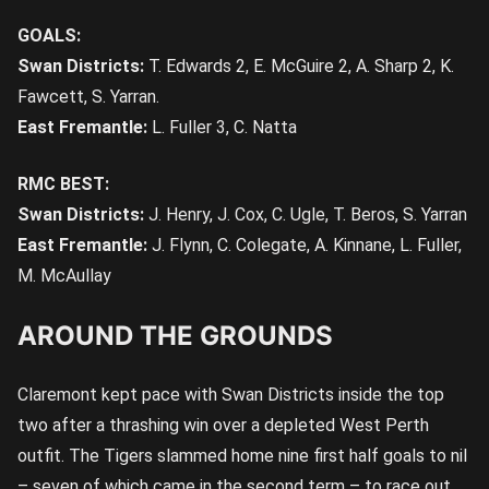
GOALS:
Swan Districts:
T. Edwards 2, E. McGuire 2, A. Sharp 2, K.
Fawcett, S. Yarran.
East Fremantle:
L. Fuller 3, C. Natta
RMC BEST:
Swan Districts:
J. Henry, J. Cox, C. Ugle, T. Beros, S. Yarran
East Fremantle:
J. Flynn, C. Colegate, A. Kinnane, L. Fuller,
M. McAullay
AROUND THE GROUNDS
Claremont kept pace with Swan Districts inside the top
two after a thrashing win over a depleted West Perth
outfit. The Tigers slammed home nine first half goals to nil
– seven of which came in the second term – to race out