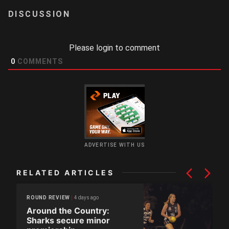
LOGIN
Please login to comment
0
COMMENTS
ADVERTISE WITH US
RELATED ARTICLES
4 days ago
ROUND REVIEW
Around the Country:
Sharks secure minor