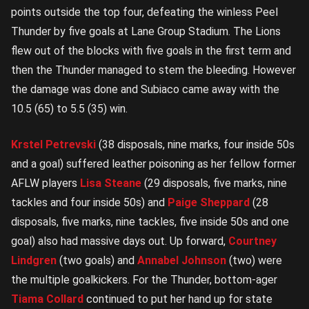
points outside the top four, defeating the winless Peel
Thunder by five goals at Lane Group Stadium. The Lions
flew out of the blocks with five goals in the first term and
then the Thunder managed to stem the bleeding. However
the damage was done and Subiaco came away with the
10.5 (65) to 5.5 (35) win.
Krstel Petrevski
(38 disposals, nine marks, four inside 50s
and a goal) suffered leather poisoning as her fellow former
AFLW players
Lisa Steane
(29 disposals, five marks, nine
tackles and four inside 50s) and
Paige Sheppard
(28
disposals, five marks, nine tackles, five inside 50s and one
goal) also had massive days out. Up forward,
Courtney
Lindgren
(two goals) and
Annabel Johnson
(two) were
the multiple goalkickers. For the Thunder, bottom-ager
Tiama Collard
continued to put her hand up for state