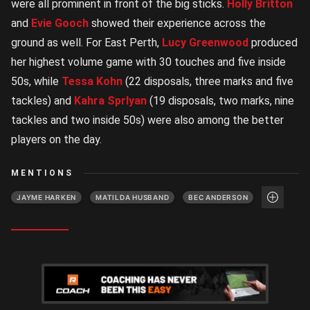
were all prominent in front of the big sticks.
Holly Britton
and
Evie Gooch
showed their experience across the
ground as well. For East Perth,
Lucy Greenwood
produced
her highest volume game with 30 touches and five inside
50s, while
Tessa Kohn
(22 disposals, three marks and five
tackles) and
Kahra Sprlyan
(19 disposals, two marks, nine
tackles and two inside 50s) were also among the better
players on the day.
MENTIONS
JAYME HARKEN
MATILDA HUSBAND
BEC ANDERSON