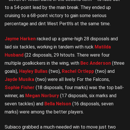
to a 54-point lead by the main break. They ended up
cruising to a 68-point victory to gain some serious
percentage and dint West Perth’s at the same time.
Jayme Harken
racked up a game-high 28 disposals and
laid six tackles, working in tandem with ruck
Matilda
Husband
(22 disposals, 29 hitouts. There were four
multiple goalkickers in the wing, with
Bec Anderson
(three
goals),
Hayley Bullas
(two),
Rachel Ortlepp
(two) and
Jayde Musika
(two) were all lively. For the Falcons,
Sophie Fisher
(18 disposals, four marks) was the top ball-
winner, as
Megan Norbury
(17 disposals, six marks and
seven tackles) and
Bella Nelson
(16 disposals, seven
marks) were among the better players.
Subiaco grabbed a much-needed win to move just two